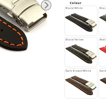
Colour
Black/White
Blac
Black/Yellow
Red
Dark Brown/White
Dar