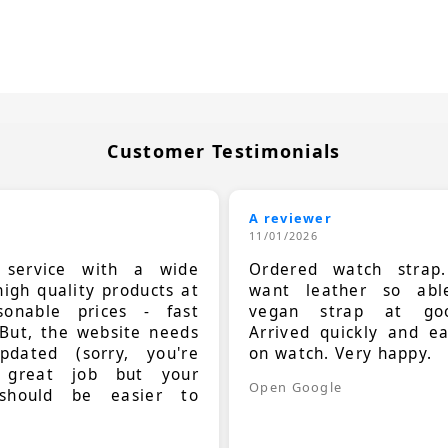
Customer Testimonials
A reviewer
11/01/2026
t service with a wide
Ordered watch strap
high quality products at
want leather so ab
sonable prices - fast
vegan strap at goo
 But, the website needs
Arrived quickly and e
dated (sorry, you're
on watch. Very happy.
 great job but your
Open Google
should be easier to
.