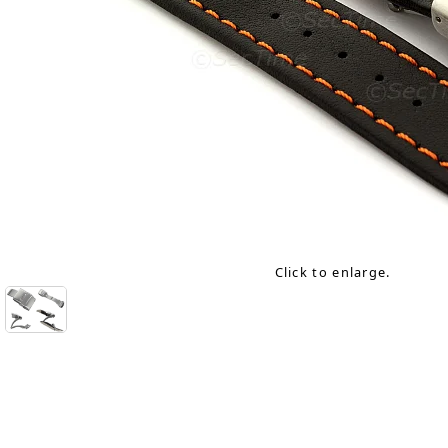
Click to enlarge.