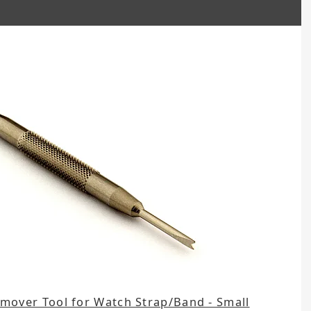
emover Tool for Watch Strap/Band - Small