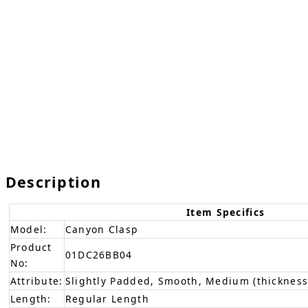
Description
Item Specifics
Model:
Canyon Clasp
Product
01DC26BB04
No:
Attribute:
Slightly Padded, Smooth, Medium (thickness
Length:
Regular Length