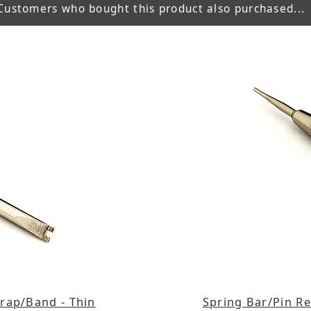
Customers who bought this product also purchased...
rap/Band - Thin
Spring Bar/Pin R