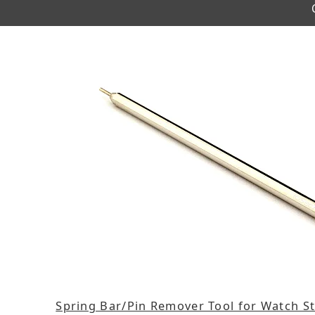
Spring Bar/Pin Remover Tool for Watch St