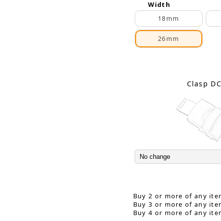
Width
18mm
26mm
Clasp D
Buy 2 or more of any ite
Buy 3 or more of any ite
Buy 4 or more of any ite