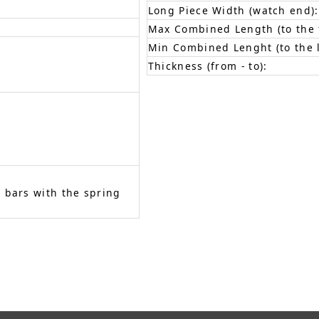
Long Piece Width (watch end):
Max Combined Length (to the f
Min Combined Lenght (to the l
Thickness (from - to):
 bars with the spring