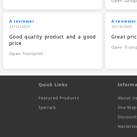
Open Goog
A reviewer
A reviewer
23/12/2025
10/12/2025
Good quality product and a good
Great pri
price
Open Trustp
Open Trustpilot
Quick Links
Informa
Featured Products
About U
Specials
Site Map
Discoun
Neslette