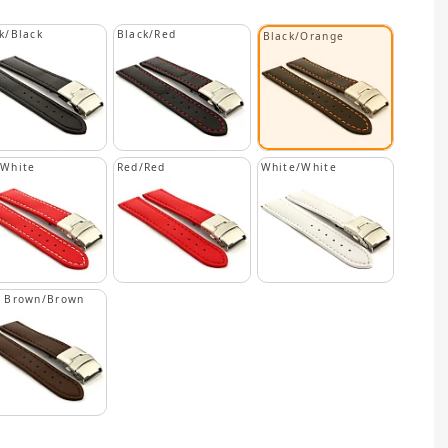
k/Black
Black/Red
Black/Orange
/White
Red/Red
White/White
k Brown/Brown