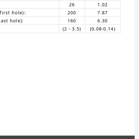
26
1.02
irst hole):
200
7.87
ast hole):
160
6.30
(2 - 3.5)
(0.08-0.14)