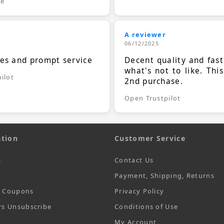
le
A reviewer
06/12/2025
ces and prompt service
Decent quality and fast
what's not to like. Thi
ilot
2nd purchase.
Open Trustpilot
tion
Customer Service
s
Contact Us
Payment, Shipping, Returns
t Coupons
Privacy Policy
rs Unsubscribe
Conditions of Use
My Account