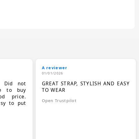
A reviewer
01/01/2026
. Did not
GREAT STRAP, STYLISH AND EASY
le to buy
TO WEAR
d price.
Open Trustpilot
asy to put