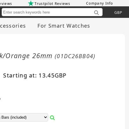
Company Info
eviews
Trustpilot Reviews
Cu
cessories
For Smart Watches
ack/Orange 26mm
(01DC26BB04)
Starting at:
13.45
GBP
p