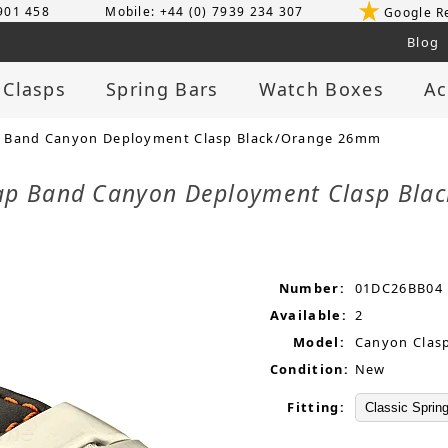
 901 458
Mobile: +44 (0) 7939 234 307
Google R
Blog
 Clasps
Spring Bars
Watch Boxes
Ac
p Band Canyon Deployment Clasp Black/Orange 26mm
rap Band Canyon Deployment Clasp Bl
Number:
01DC26BB04
Available:
2
Model:
Canyon Clas
Condition:
New
Fitting: