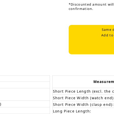
*Discounted amount will
confirmation.
Same d
Add to
Measurem
Short Piece Length (excl. the c
Short Piece Width (watch end)
)
Short Piece Width (clasp end):
Long Piece Length: