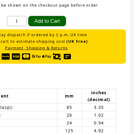
 be shown on the checkout page before order
ay dispatch if ordered by 2 p.m. UK time
 cart to estimate shipping cost
(UK Free)
Payment, Shipping & Returns
inches
ent
mm
(decimal)
lasp):
85
3.35
:
26
1.02
24
0.94
125
4.92