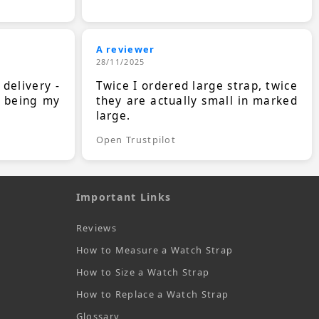
A reviewer
28/11/2025
 delivery -
Twice I ordered large strap, twice
s being my
they are actually small in marked
large.
Open Trustpilot
Important Links
Reviews
How to Measure a Watch Strap
How to Size a Watch Strap
How to Replace a Watch Strap
Glossary