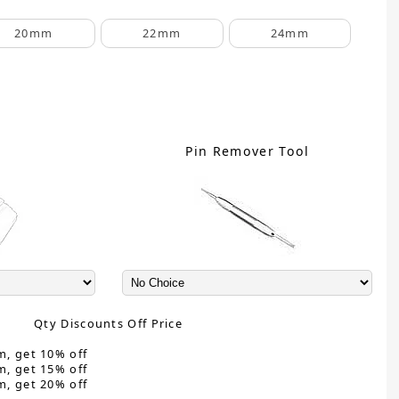
20mm
22mm
24mm
C
Pin Remover Tool
Qty Discounts Off Price
m, get 10% off
m, get 15% off
m, get 20% off