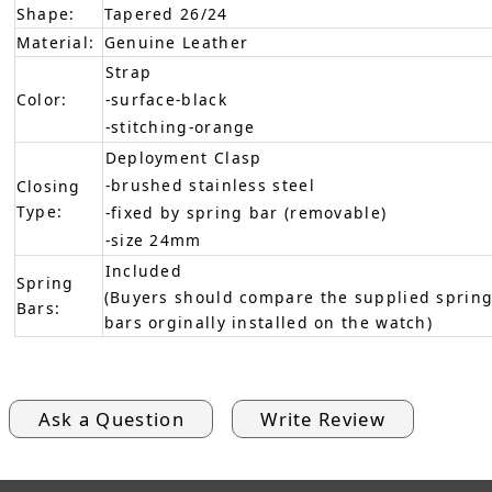
Shape:
Tapered 26/24
Material:
Genuine Leather
Strap
Color:
-surface-black
-stitching-orange
Deployment Clasp
-brushed stainless steel
Closing
Type:
-fixed by spring bar (removable)
-size 24mm
Included
Spring
(Buyers should compare the supplied spring
Bars:
bars orginally installed on the watch)
Ask a Question
Write Review