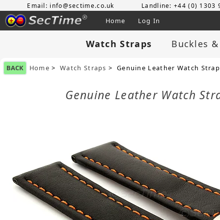
Email: info@sectime.co.uk
Landline: +44 (0) 1303
Home
Log In
Watch Straps
Buckles &
BACK
Home
>
Watch Straps
> Genuine Leather Watch Stra
Genuine Leather Watch St