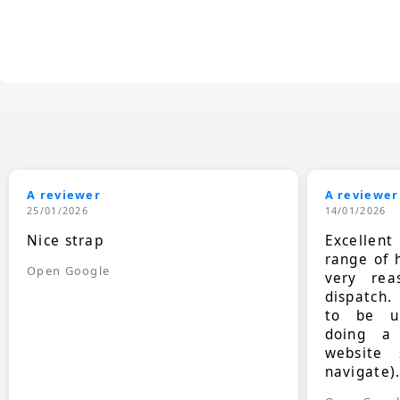
A reviewer
A reviewer
25/01/2026
14/01/2026
Nice strap
Excellen
range of 
Open Google
very rea
dispatch.
to be up
doing a
website 
navigate)