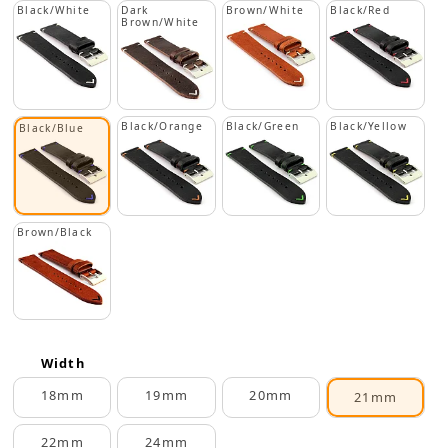
Black/White
Dark
Brown/White
Black/Red
Brown/White
Black/Orange
Black/Green
Black/Yellow
Black/Blue
Brown/Black
Width
18mm
19mm
20mm
21mm
22mm
24mm