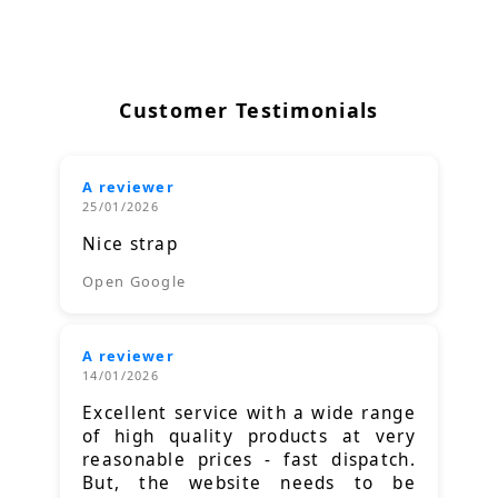
Customer Testimonials
A reviewer
25/01/2026
Nice strap
Open Google
A reviewer
14/01/2026
Excellent service with a wide range
of high quality products at very
reasonable prices - fast dispatch.
But, the website needs to be