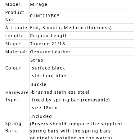
Model:
Mirage
Product
01MI21YB05
No:
Attribute:
Flat, Smooth, Medium (thickness)
Length:
Regular Length
Shape:
Tapered 21/18
Material:
Genuine Leather
Strap
Colour:
-surface-black
-stitching-blue
Buckle
-brushed stainless steel
Hardware
Type:
-fixed by spring bar (removable)
-size 18mm
Included
Spring
(Buyers should compare the supplied
Bars:
spring bars with the spring bars
originally installed on the watch)