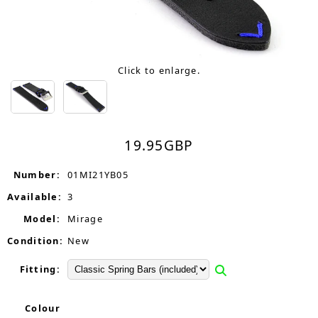
Click to enlarge.
19.95
GBP
Number:
01MI21YB05
Available:
3
Model:
Mirage
Condition:
New
Fitting:
Colour