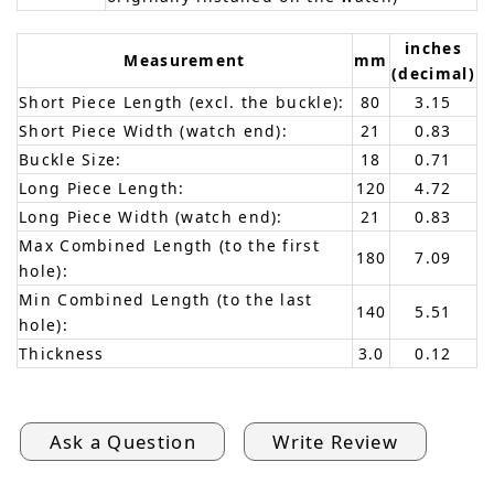
inches
Measurement
mm
(decimal)
Short Piece Length (excl. the buckle):
80
3.15
Short Piece Width (watch end):
21
0.83
Buckle Size:
18
0.71
Long Piece Length:
120
4.72
Long Piece Width (watch end):
21
0.83
Max Combined Length (to the first
180
7.09
hole):
Min Combined Length (to the last
140
5.51
hole):
Thickness
3.0
0.12
Ask a Question
Write Review