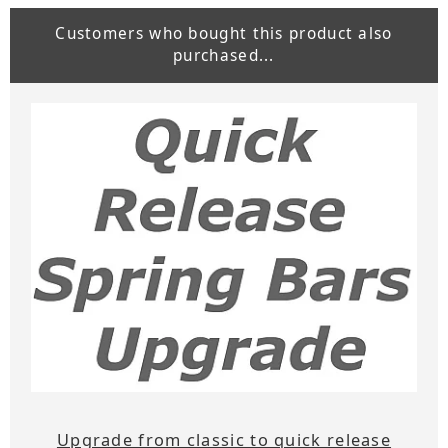
Customers who bought this product also
purchased...
Upgrade from classic to quick release