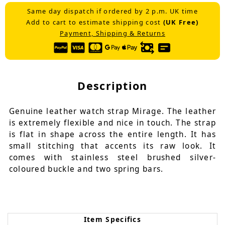
Same day dispatch if ordered by 2 p.m. UK time
Add to cart to estimate shipping cost
(UK Free)
Payment, Shipping & Returns
Description
Genuine leather watch strap Mirage. The leather
is extremely flexible and nice in touch. The strap
is flat in shape across the entire length. It has
small stitching that accents its raw look. It
comes with stainless steel brushed silver-
coloured buckle and two spring bars.
Item Specifics