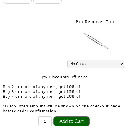
Pin Remover Tool
Qty Discounts Off Price
Buy 2 or more of any item, get 10% off
Buy 3 or more of any item, get 15% off
Buy 4 or more of any item, get 20% off
*Discounted amount will be shown on the checkout page
before order confirmation.