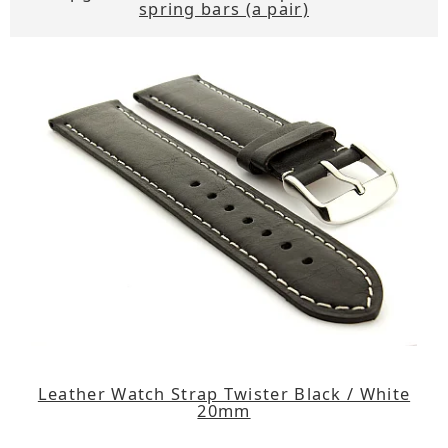
spring bars (a pair)
Leather Watch Strap Twister Black / White
20mm