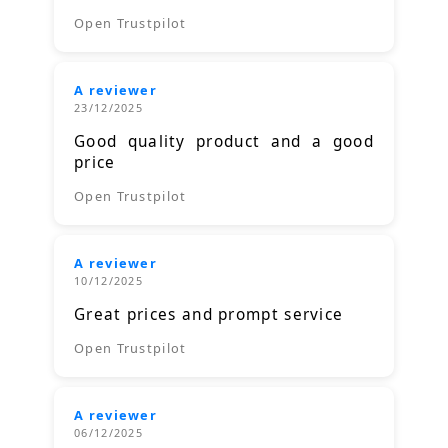
Open Trustpilot
A reviewer
23/12/2025
Good quality product and a good
price
Open Trustpilot
A reviewer
10/12/2025
Great prices and prompt service
Open Trustpilot
A reviewer
06/12/2025