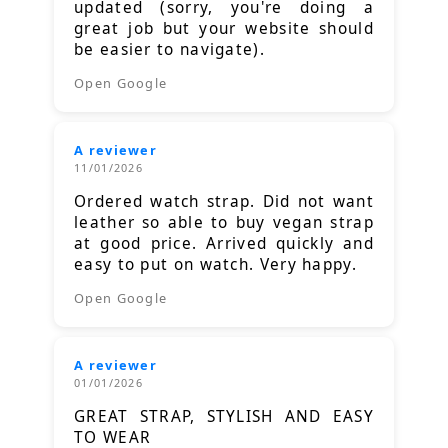
updated (sorry, you're doing a
great job but your website should
be easier to navigate).
Open Google
A reviewer
11/01/2026
Ordered watch strap. Did not want
leather so able to buy vegan strap
at good price. Arrived quickly and
easy to put on watch. Very happy.
Open Google
A reviewer
01/01/2026
GREAT STRAP, STYLISH AND EASY
TO WEAR