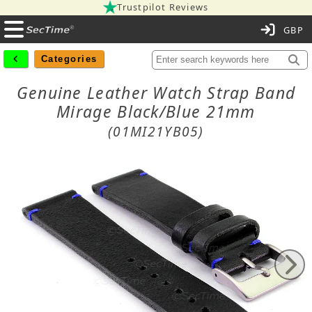
Trustpilot Reviews
C
Categories
Genuine Leather Watch Strap Band
Mirage Black/Blue 21mm
(01MI21YB05)