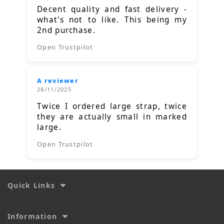
Decent quality and fast delivery -
what's not to like. This being my
2nd purchase.
Open Trustpilot
A reviewer
28/11/2025
Twice I ordered large strap, twice
they are actually small in marked
large.
Open Trustpilot
Quick Links
Information