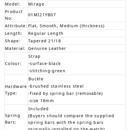
Model:
Mirage
Product
01MI21YB07
No:
Attribute:
Flat, Smooth, Medium (thickness)
Length:
Regular Length
Shape:
Tapered 21/18
Material:
Genuine Leather
Strap
Colour:
-surface-black
-stitching-green
Buckle
-brushed stainless steel
Hardware
Type:
-fixed by spring bar (removable)
-size 18mm
Included
Spring
(Buyers should compare the supplied
Bars:
spring bars with the spring bars
originally installed on the watch)