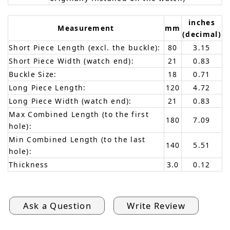
inches
Measurement
mm
(decimal)
Short Piece Length (excl. the buckle):
80
3.15
Short Piece Width (watch end):
21
0.83
Buckle Size:
18
0.71
Long Piece Length:
120
4.72
Long Piece Width (watch end):
21
0.83
Max Combined Length (to the first
180
7.09
hole):
Min Combined Length (to the last
140
5.51
hole):
Thickness
3.0
0.12
Ask a Question
Write Review