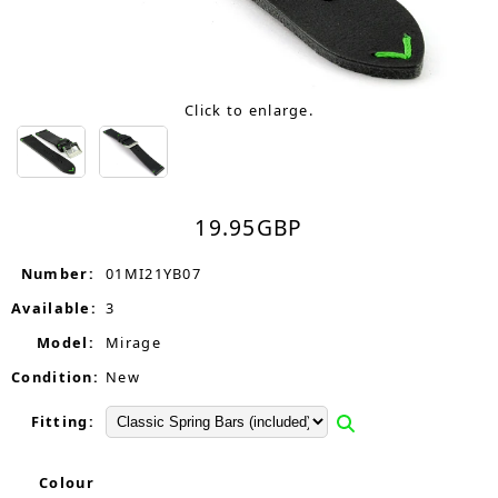
Click to enlarge.
19.95
GBP
Number:
01MI21YB07
Available:
3
Model:
Mirage
Condition:
New
Fitting:
Colour