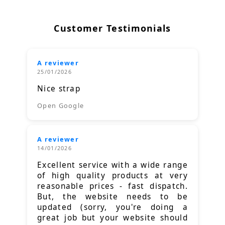
Customer Testimonials
A reviewer
25/01/2026
Nice strap
Open Google
A reviewer
14/01/2026
Excellent service with a wide range
of high quality products at very
reasonable prices - fast dispatch.
But, the website needs to be
updated (sorry, you're doing a
great job but your website should