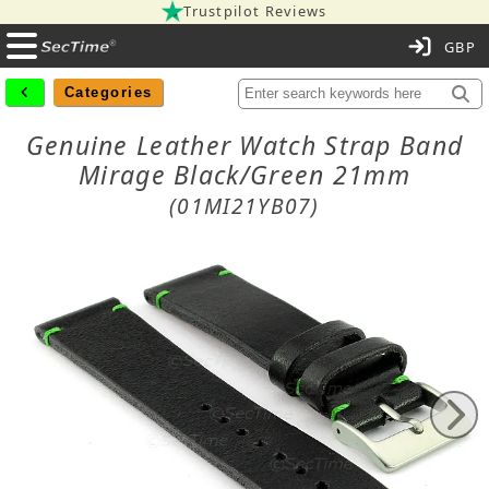
Trustpilot Reviews
C
Categories
Genuine Leather Watch Strap Band
Mirage Black/Green 21mm
(01MI21YB07)