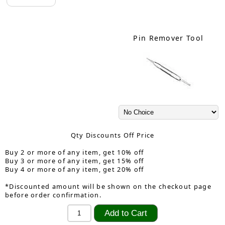
Pin Remover Tool
Qty Discounts Off Price
Buy 2 or more of any item, get 10% off
Buy 3 or more of any item, get 15% off
Buy 4 or more of any item, get 20% off
*Discounted amount will be shown on the checkout page
before order confirmation.