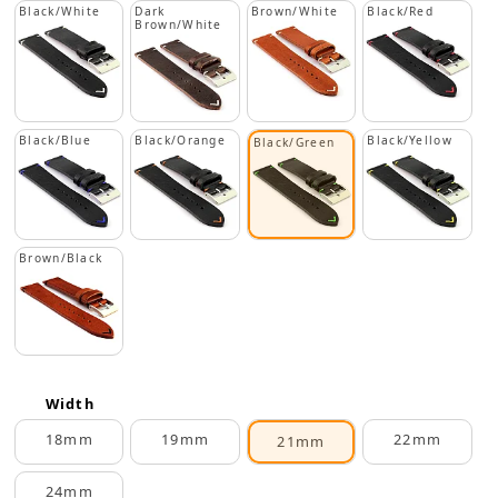
Black/White
Dark
Brown/White
Black/Red
Brown/White
Black/Blue
Black/Orange
Black/Yellow
Black/Green
Brown/Black
Width
18mm
19mm
22mm
21mm
24mm