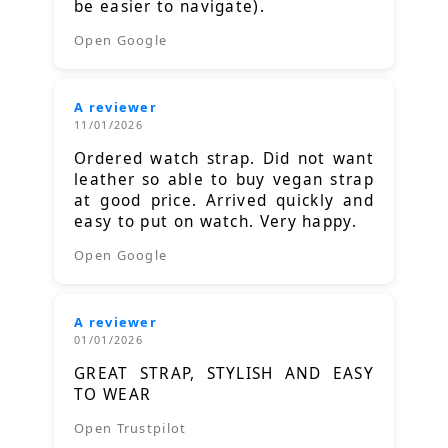
be easier to navigate).
Open Google
A reviewer
11/01/2026
Ordered watch strap. Did not want
leather so able to buy vegan strap
at good price. Arrived quickly and
easy to put on watch. Very happy.
Open Google
A reviewer
01/01/2026
GREAT STRAP, STYLISH AND EASY
TO WEAR
Open Trustpilot