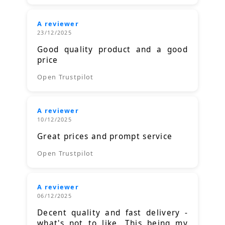
A reviewer
23/12/2025
Good quality product and a good
price
Open Trustpilot
A reviewer
10/12/2025
Great prices and prompt service
Open Trustpilot
A reviewer
06/12/2025
Decent quality and fast delivery -
what's not to like. This being my