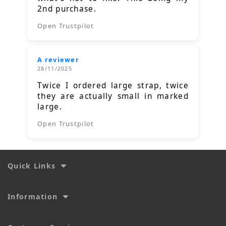
2nd purchase.
Open Trustpilot
A reviewer
28/11/2025
Twice I ordered large strap, twice
they are actually small in marked
large.
Open Trustpilot
Quick Links
Information