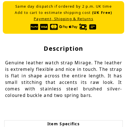
Same day dispatch if ordered by 2 p.m. UK time
Add to cart to estimate shipping cost
(UK Free)
Payment, Shipping & Returns
Description
Genuine leather watch strap Mirage. The leather
is extremely flexible and nice in touch. The strap
is flat in shape across the entire length. It has
small stitching that accents its raw look. It
comes with stainless steel brushed silver-
coloured buckle and two spring bars.
Item Specifics