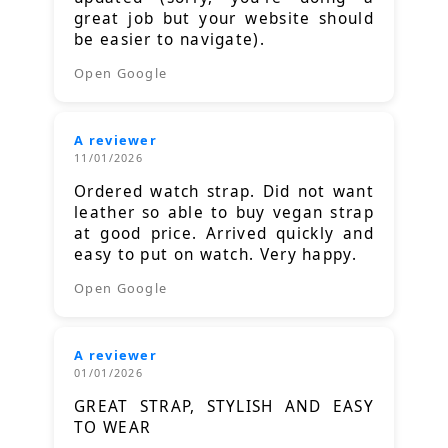
great job but your website should
be easier to navigate).
Open Google
A reviewer
11/01/2026
Ordered watch strap. Did not want
leather so able to buy vegan strap
at good price. Arrived quickly and
easy to put on watch. Very happy.
Open Google
A reviewer
01/01/2026
GREAT STRAP, STYLISH AND EASY
TO WEAR