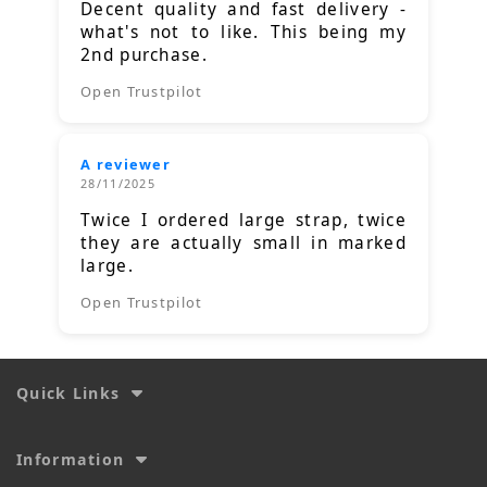
Decent quality and fast delivery -
what's not to like. This being my
2nd purchase.
Open Trustpilot
A reviewer
28/11/2025
Twice I ordered large strap, twice
they are actually small in marked
large.
Open Trustpilot
Quick Links
Information