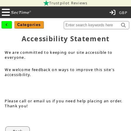
Trustpilot Reviews
C
Categories
Accessibility Statement
We are committed to keeping our site accessible to
everyone.
We welcome feedback on ways to improve this site's
accessibility.
Please call or email us if you need help placing an order.
Thank you!