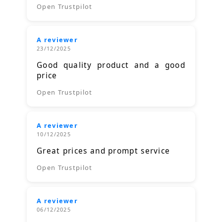
Open Trustpilot
A reviewer
23/12/2025
Good quality product and a good
price
Open Trustpilot
A reviewer
10/12/2025
Great prices and prompt service
Open Trustpilot
A reviewer
06/12/2025