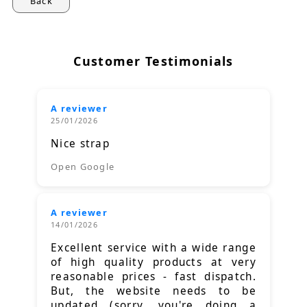
Back
Customer Testimonials
A reviewer
25/01/2026
Nice strap
Open Google
A reviewer
14/01/2026
Excellent service with a wide range
of high quality products at very
reasonable prices - fast dispatch.
But, the website needs to be
updated (sorry, you're doing a