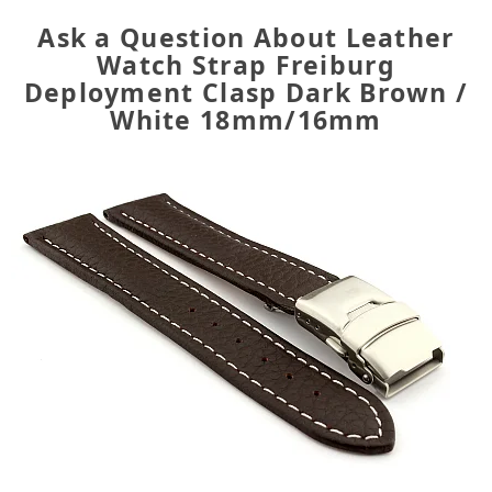
Ask a Question About Leather
Watch Strap Freiburg
Deployment Clasp Dark Brown /
White 18mm/16mm