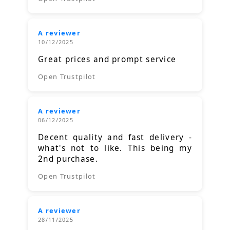
A reviewer
10/12/2025
Great prices and prompt service
Open Trustpilot
A reviewer
06/12/2025
Decent quality and fast delivery -
what's not to like. This being my
2nd purchase.
Open Trustpilot
A reviewer
28/11/2025