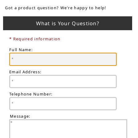
Got a product question? We're happy to help!
What is Your Question?
* Required information
Full Name:
Email Address:
Telephone Number:
Message: