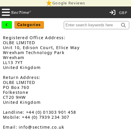
Google Reviews
C
Categories
Registered Office Address:
OLBE LIMITED
Unit 10, Edison Court, Ellice Way
Wrexham Technology Park
Wrexham
LL13 7YT
United Kingdom
Return Address:
OLBE LIMITED
PO Box 760
Folkestone
CT20 9HW
United Kingdom
Landline: +44 (0) 01303 901 458
Mobile: +44 (0) 7939 234 307
Email: info@sectime.co.uk