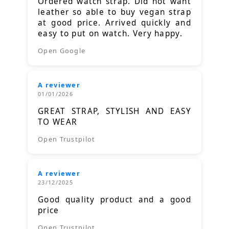
Ordered watch strap. Did not want
leather so able to buy vegan strap
at good price. Arrived quickly and
easy to put on watch. Very happy.
Open Google
A reviewer
01/01/2026
GREAT STRAP, STYLISH AND EASY
TO WEAR
Open Trustpilot
A reviewer
23/12/2025
Good quality product and a good
price
Open Trustpilot