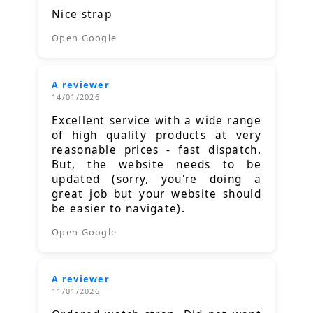
Nice strap
Open Google
A reviewer
14/01/2026
Excellent service with a wide range
of high quality products at very
reasonable prices - fast dispatch.
But, the website needs to be
updated (sorry, you're doing a
great job but your website should
be easier to navigate).
Open Google
A reviewer
11/01/2026