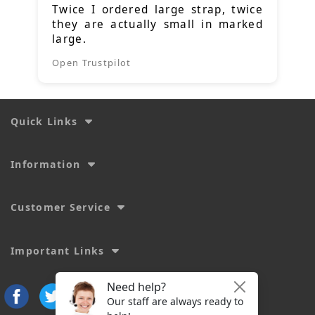
Twice I ordered large strap, twice
they are actually small in marked
large.
Open Trustpilot
Quick Links
Information
Customer Service
Important Links