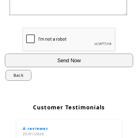
Back
Customer Testimonials
A reviewer
25/01/2026