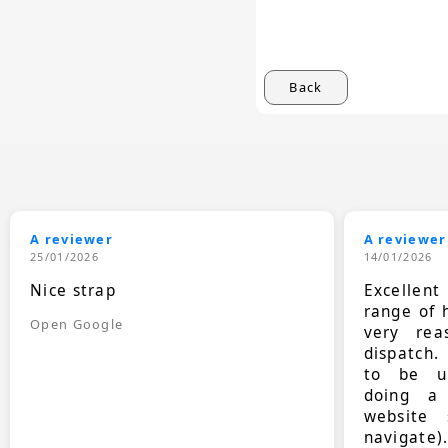
Back
A reviewer
A reviewer
25/01/2026
14/01/2026
Nice strap
Excellen
range of 
Open Google
very rea
dispatch.
to be up
doing a
website 
navigate)