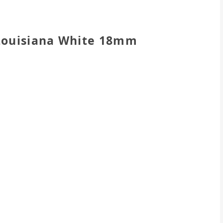
 Louisiana White 18mm