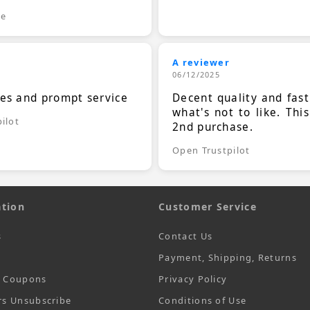
le
A reviewer
06/12/2025
ces and prompt service
Decent quality and fast
what's not to like. Thi
ilot
2nd purchase.
Open Trustpilot
tion
Customer Service
s
Contact Us
Payment, Shipping, Returns
t Coupons
Privacy Policy
rs Unsubscribe
Conditions of Use