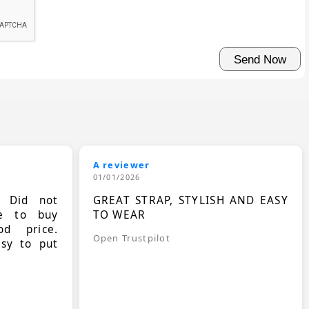
A reviewer
01/01/2026
. Did not
GREAT STRAP, STYLISH AND EASY
le to buy
TO WEAR
d price.
Open Trustpilot
asy to put