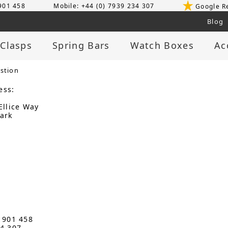
 901 458
Mobile: +44 (0) 7939 234 307
Google R
Blog
 Clasps
Spring Bars
Watch Boxes
Ac
stion
ess:
Ellice Way
ark
3 901 458
34 307