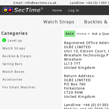
Email: info@sectime.co.uk
Landline: +44 (0) 1303
Home
Log In
Watch Straps
Buckles &
Categories
BACK
Home
> Ask a Que
Level up
Registered Office Addr
OLBE LIMITED
Watch Straps
Unit 10, Edison Court, 
Wrexham Technology P
Buckles & Clasps
Wrexham
LL13 7YT
Spring Bars
United Kingdom
Watch Boxes
Return Address:
Accessories
OLBE LIMITED
PO Box 760
For Smart Watches
Folkestone
CT20 9HW
United Kingdom
Landline: +44 (0) 0130
Mobile: +44 (0) 7939 2