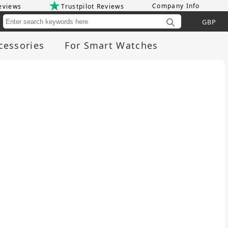
Company Info
eviews
Trustpilot Reviews
Cu
cessories
For Smart Watches