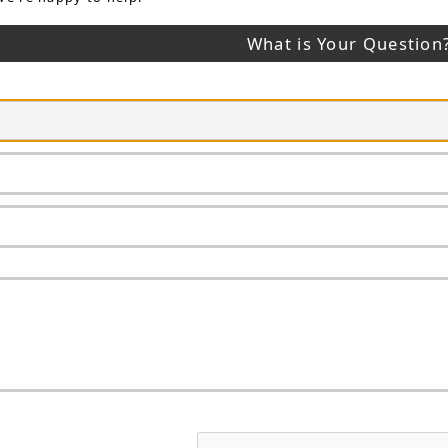
What is Your Question