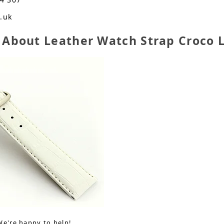
o.uk
 About Leather Watch Strap Croco
We're happy to help!