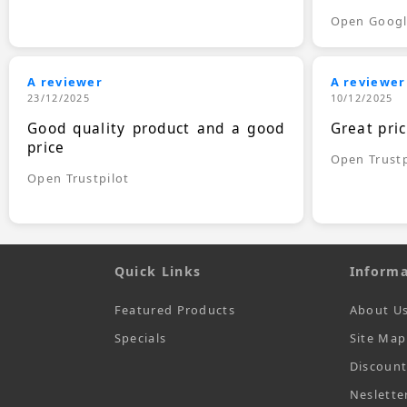
Open Goog
A reviewer
A reviewer
23/12/2025
10/12/2025
Good quality product and a good
Great pri
price
Open Trustp
Open Trustpilot
Quick Links
Informa
Featured Products
About U
Specials
Site Map
Discoun
Neslette