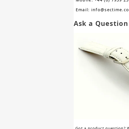
Email: info@sectime.c
Ask a Question
Got a product question? 