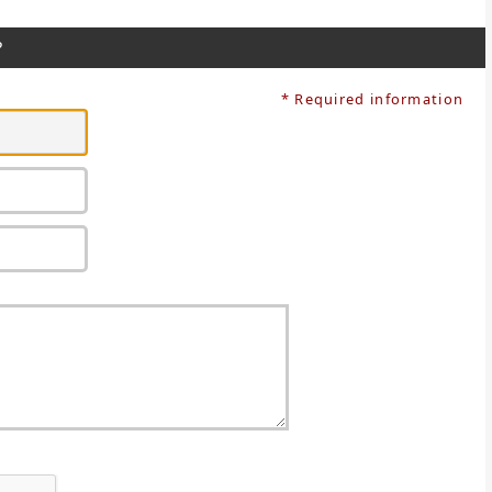
?
* Required information