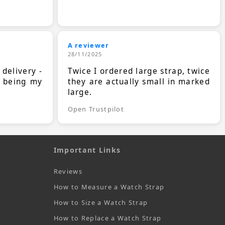
A reviewer
28/11/2025
 delivery -
Twice I ordered large strap, twice
s being my
they are actually small in marked
large.
Open Trustpilot
Important Links
Reviews
How to Measure a Watch Strap
How to Size a Watch Strap
How to Replace a Watch Strap