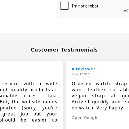
Customer Testimonials
A reviewer
11/01/2026
t service with a wide
Ordered watch strap
high quality products at
want leather so ab
sonable prices - fast
vegan strap at goo
 But, the website needs
Arrived quickly and e
dated (sorry, you're
on watch. Very happy.
 great job but your
Open Google
should be easier to
.