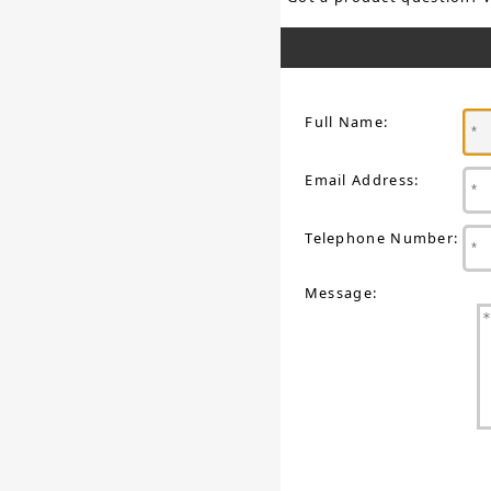
Full Name:
Email Address:
Telephone Number:
Message: