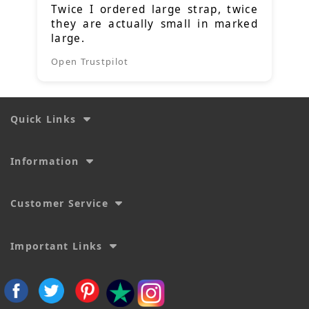
Twice I ordered large strap, twice
they are actually small in marked
large.
Open Trustpilot
Quick Links
Information
Customer Service
Important Links