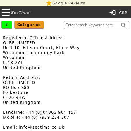
Google Reviews
C
Categories
Registered Office Address:
OLBE LIMITED
Unit 10, Edison Court, Ellice Way
Wrexham Technology Park
Wrexham
LL13 7YT
United Kingdom
Return Address:
OLBE LIMITED
PO Box 760
Folkestone
CT20 9HW
United Kingdom
Landline: +44 (0) 01303 901 458
Mobile: +44 (0) 7939 234 307
Email: info@sectime.co.uk