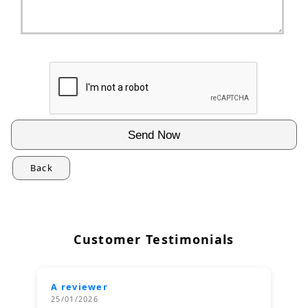
Back
Customer Testimonials
A reviewer
25/01/2026