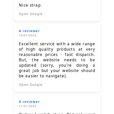
Nice strap
Open Google
A reviewer
14/01/2026
Excellent service with a wide range
of high quality products at very
reasonable prices - fast dispatch.
But, the website needs to be
updated (sorry, you're doing a
great job but your website should
be easier to navigate).
Open Google
A reviewer
11/01/2026