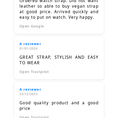
Ordered watch strap. Did not want
leather so able to buy vegan strap
at good price. Arrived quickly and
easy to put on watch. Very happy.
Open Google
A reviewer
01/01/2026
GREAT STRAP, STYLISH AND EASY
TO WEAR
Open Trustpilot
A reviewer
23/12/2025
Good quality product and a good
price
Open Trustpilot