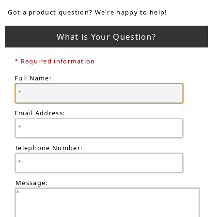
Got a product question? We're happy to help!
What is Your Question?
* Required information
Full Name:
Email Address:
Telephone Number:
Message: