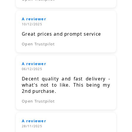
A reviewer
10/12/2025
Great prices and prompt service
Open Trustpilot
A reviewer
06/12/2025
Decent quality and fast delivery -
what's not to like. This being my
2nd purchase.
Open Trustpilot
A reviewer
28/11/2025