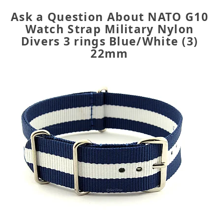
Ask a Question About NATO G10
Watch Strap Military Nylon
Divers 3 rings Blue/White (3)
22mm