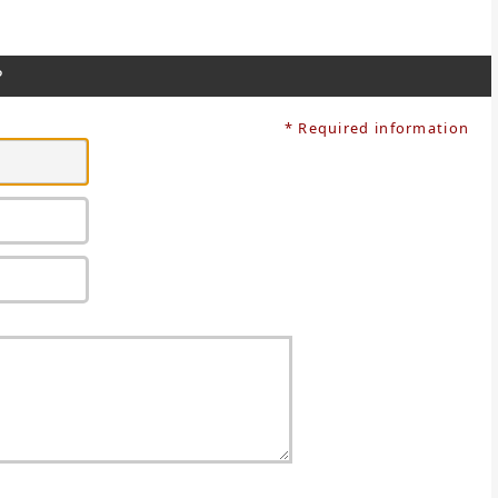
?
* Required information