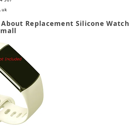
o.uk
 About Replacement Silicone Watch 
Small