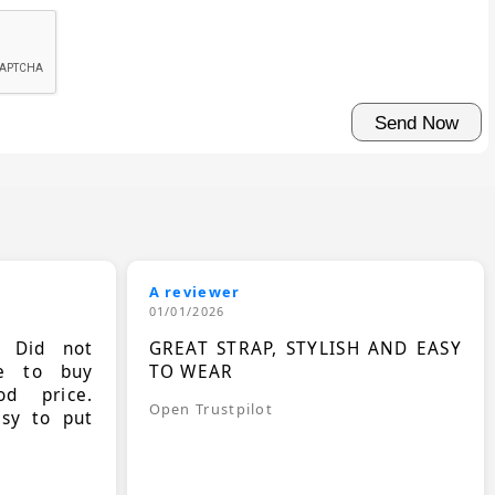
A reviewer
01/01/2026
. Did not
GREAT STRAP, STYLISH AND EASY
le to buy
TO WEAR
d price.
Open Trustpilot
asy to put