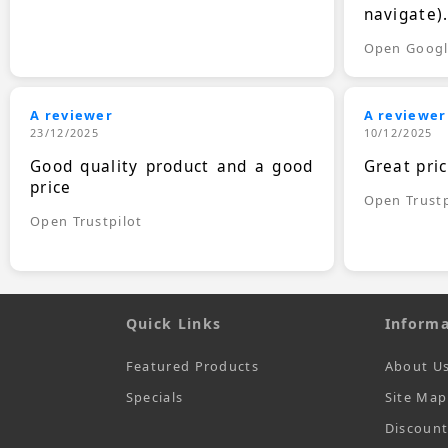
navigate)
Open Goog
A reviewer
A reviewer
23/12/2025
10/12/2025
Good quality product and a good
Great pri
price
Open Trustp
Open Trustpilot
Quick Links
Informa
Featured Products
About U
Specials
Site Map
Discoun