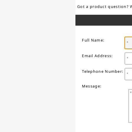
Got a product question? 
Full Name:
Email Address:
Telephone Number:
Message: