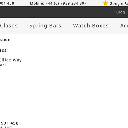
 901 458
Mobile: +44 (0) 7939 234 307
Google R
Blog
 Clasps
Spring Bars
Watch Boxes
Ac
stion
ess:
Ellice Way
ark
3 901 458
34 307