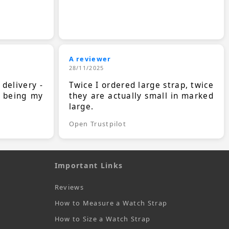
A reviewer
28/11/2025
 delivery -
Twice I ordered large strap, twice
s being my
they are actually small in marked
large.
Open Trustpilot
Important Links
Reviews
How to Measure a Watch Strap
How to Size a Watch Strap