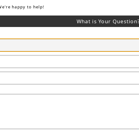
We're happy to help!
What is Your Question