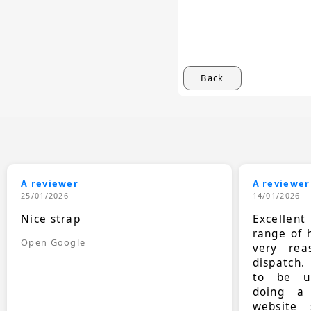
Back
A reviewer
A reviewer
25/01/2026
14/01/2026
Nice strap
Excellen
range of 
Open Google
very rea
dispatch.
to be up
doing a
website 