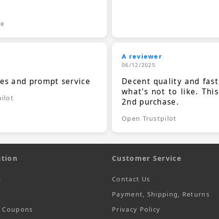
.
le
A reviewer
06/12/2025
ces and prompt service
Decent quality and fast
what's not to like. Thi
ilot
2nd purchase.
Open Trustpilot
tion
Customer Service
s
Contact Us
Payment, Shipping, Returns
t Coupons
Privacy Policy