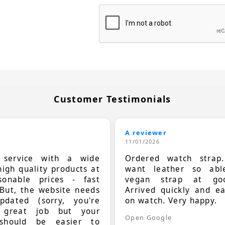
Customer Testimonials
A reviewer
11/01/2026
t service with a wide
Ordered watch strap
high quality products at
want leather so ab
sonable prices - fast
vegan strap at goo
 But, the website needs
Arrived quickly and e
dated (sorry, you're
on watch. Very happy.
 great job but your
Open Google
should be easier to