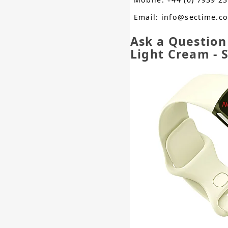
Email: info@sectime.c
Ask a Question
Light Cream - 