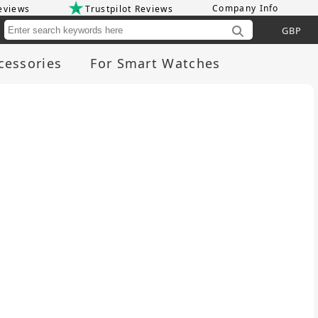
Company Info
eviews
Trustpilot Reviews
Cu
cessories
For Smart Watches