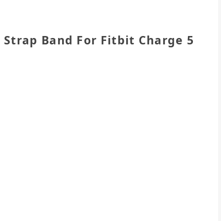
Strap Band For Fitbit Charge 5