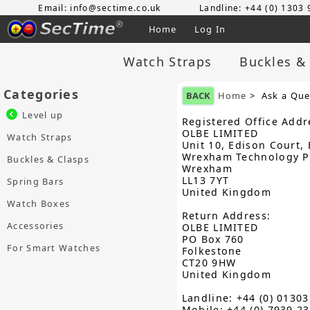
Email: info@sectime.co.uk
Landline: +44 (0) 1303
Home
Log In
Watch Straps
Buckles &
Categories
BACK
Home
> Ask a Que
Level up
Registered Office Addr
OLBE LIMITED
Watch Straps
Unit 10, Edison Court, 
Wrexham Technology P
Buckles & Clasps
Wrexham
LL13 7YT
Spring Bars
United Kingdom
Watch Boxes
Return Address:
Accessories
OLBE LIMITED
PO Box 760
For Smart Watches
Folkestone
CT20 9HW
United Kingdom
Landline: +44 (0) 0130
Mobile: +44 (0) 7939 2