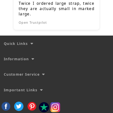
Twice I ordered large strap, twice
they are actually small in marked
large.
Open Trustpilot
Quick Links
Information
Customer Service
Important Links