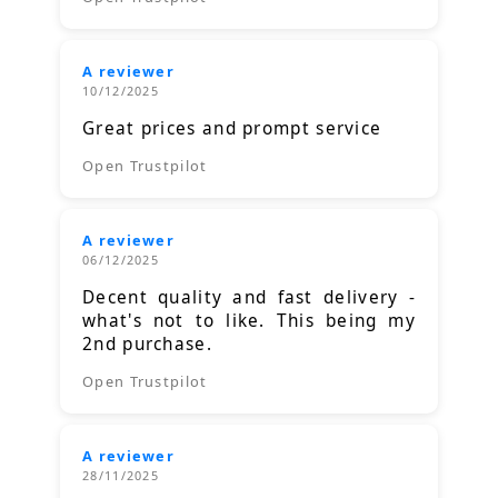
A reviewer
10/12/2025
Great prices and prompt service
Open Trustpilot
A reviewer
06/12/2025
Decent quality and fast delivery -
what's not to like. This being my
2nd purchase.
Open Trustpilot
A reviewer
28/11/2025