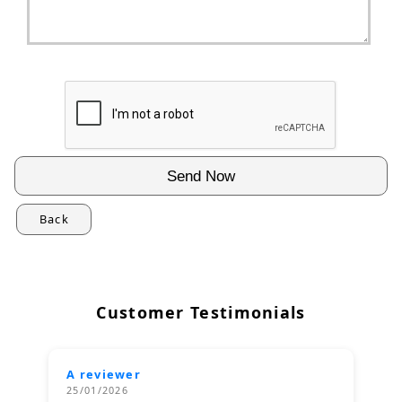
Back
Customer Testimonials
A reviewer
25/01/2026