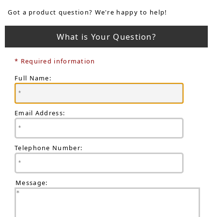
Got a product question? We're happy to help!
What is Your Question?
* Required information
Full Name:
Email Address:
Telephone Number:
Message: