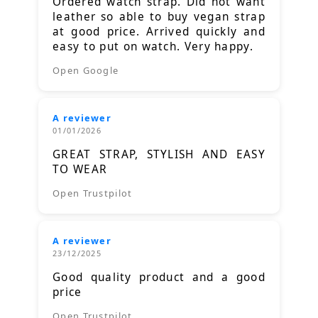
Ordered watch strap. Did not want
leather so able to buy vegan strap
at good price. Arrived quickly and
easy to put on watch. Very happy.
Open Google
A reviewer
01/01/2026
GREAT STRAP, STYLISH AND EASY
TO WEAR
Open Trustpilot
A reviewer
23/12/2025
Good quality product and a good
price
Open Trustpilot