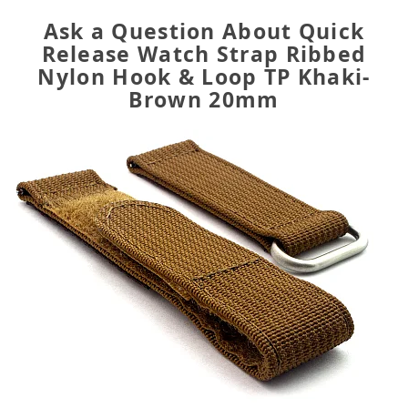
Ask a Question About Quick
Release Watch Strap Ribbed
Nylon Hook & Loop TP Khaki-
Brown 20mm