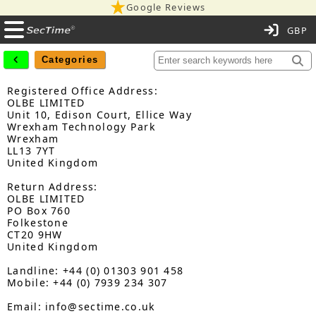
Google Reviews
C
Categories
Registered Office Address:
OLBE LIMITED
Unit 10, Edison Court, Ellice Way
Wrexham Technology Park
Wrexham
LL13 7YT
United Kingdom
Return Address:
OLBE LIMITED
PO Box 760
Folkestone
CT20 9HW
United Kingdom
Landline: +44 (0) 01303 901 458
Mobile: +44 (0) 7939 234 307
Email: info@sectime.co.uk