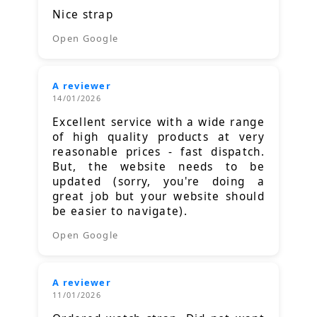
Nice strap
Open Google
A reviewer
14/01/2026
Excellent service with a wide range
of high quality products at very
reasonable prices - fast dispatch.
But, the website needs to be
updated (sorry, you're doing a
great job but your website should
be easier to navigate).
Open Google
A reviewer
11/01/2026