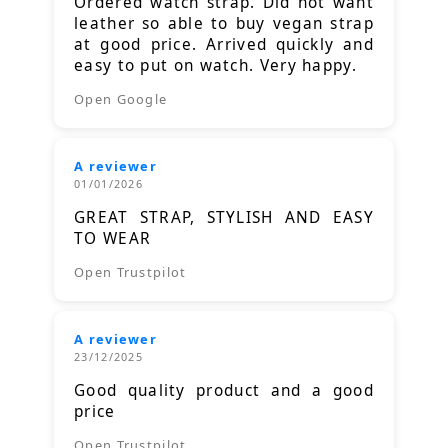
Ordered watch strap. Did not want
leather so able to buy vegan strap
at good price. Arrived quickly and
easy to put on watch. Very happy.
Open Google
A reviewer
01/01/2026
GREAT STRAP, STYLISH AND EASY
TO WEAR
Open Trustpilot
A reviewer
23/12/2025
Good quality product and a good
price
Open Trustpilot