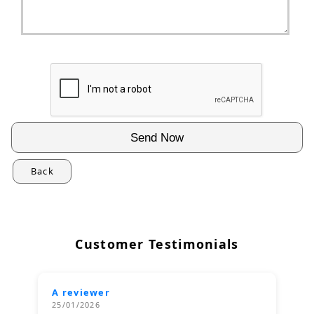
Back
Customer Testimonials
A reviewer
25/01/2026