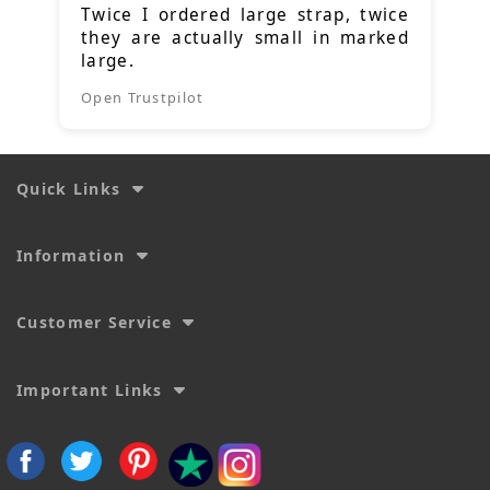
Twice I ordered large strap, twice
they are actually small in marked
large.
Open Trustpilot
Quick Links
Information
Customer Service
Important Links