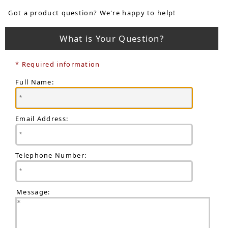
Got a product question? We're happy to help!
What is Your Question?
* Required information
Full Name:
Email Address:
Telephone Number:
Message: