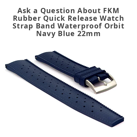
Ask a Question About FKM
Rubber Quick Release Watch
Strap Band Waterproof Orbit
Navy Blue 22mm