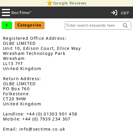
Google Reviews
C
Categories
Registered Office Address:
OLBE LIMITED
Unit 10, Edison Court, Ellice Way
Wrexham Technology Park
Wrexham
LL13 7YT
United Kingdom
Return Address:
OLBE LIMITED
PO Box 760
Folkestone
CT20 9HW
United Kingdom
Landline: +44 (0) 01303 901 458
Mobile: +44 (0) 7939 234 307
Email: info@sectime.co.uk