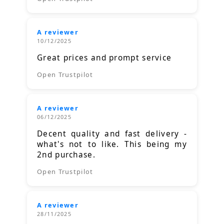
A reviewer
10/12/2025
Great prices and prompt service
Open Trustpilot
A reviewer
06/12/2025
Decent quality and fast delivery -
what's not to like. This being my
2nd purchase.
Open Trustpilot
A reviewer
28/11/2025