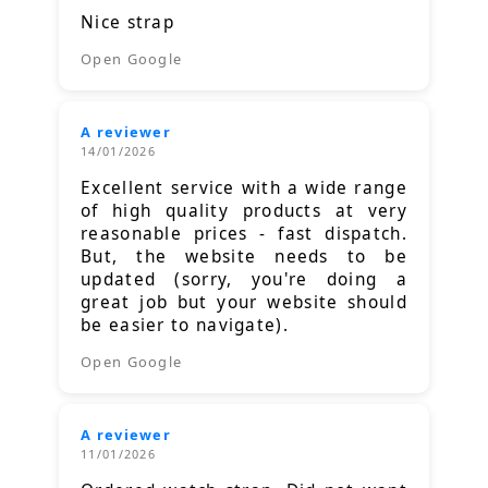
Nice strap
Open Google
A reviewer
14/01/2026
Excellent service with a wide range
of high quality products at very
reasonable prices - fast dispatch.
But, the website needs to be
updated (sorry, you're doing a
great job but your website should
be easier to navigate).
Open Google
A reviewer
11/01/2026