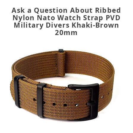
Ask a Question About Ribbed
Nylon Nato Watch Strap PVD
Military Divers Khaki-Brown
20mm