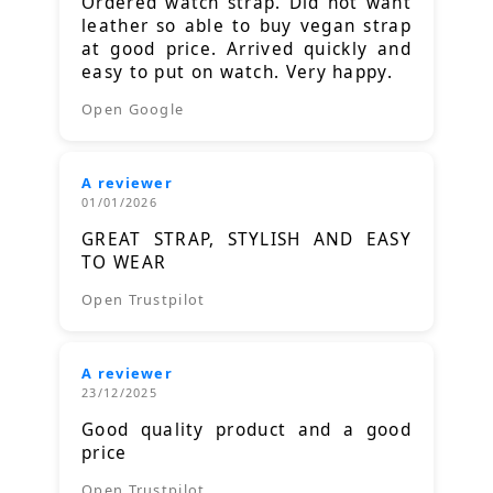
Ordered watch strap. Did not want
leather so able to buy vegan strap
at good price. Arrived quickly and
easy to put on watch. Very happy.
Open Google
A reviewer
01/01/2026
GREAT STRAP, STYLISH AND EASY
TO WEAR
Open Trustpilot
A reviewer
23/12/2025
Good quality product and a good
price
Open Trustpilot