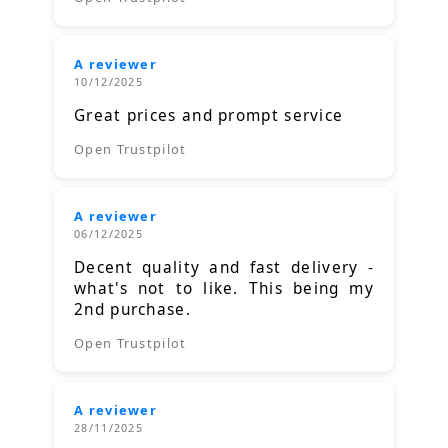
A reviewer
10/12/2025
Great prices and prompt service
Open Trustpilot
A reviewer
06/12/2025
Decent quality and fast delivery -
what's not to like. This being my
2nd purchase.
Open Trustpilot
A reviewer
28/11/2025