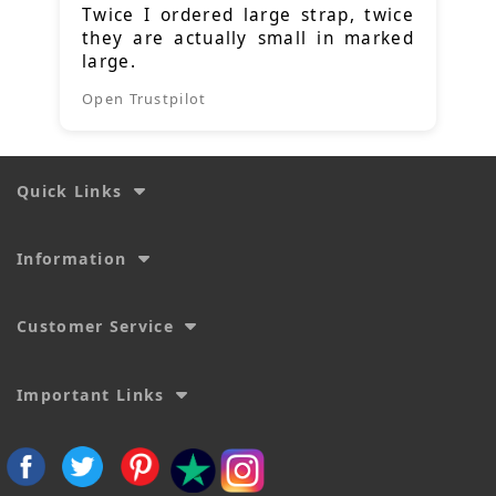
Twice I ordered large strap, twice
they are actually small in marked
large.
Open Trustpilot
Quick Links
Information
Customer Service
Important Links