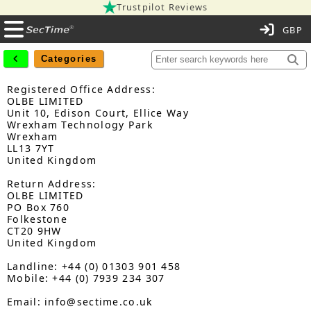
Trustpilot Reviews
C
Categories
Registered Office Address:
OLBE LIMITED
Unit 10, Edison Court, Ellice Way
Wrexham Technology Park
Wrexham
LL13 7YT
United Kingdom
Return Address:
OLBE LIMITED
PO Box 760
Folkestone
CT20 9HW
United Kingdom
Landline: +44 (0) 01303 901 458
Mobile: +44 (0) 7939 234 307
Email: info@sectime.co.uk