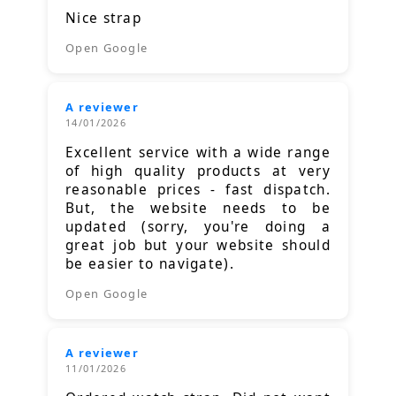
Nice strap
Open Google
A reviewer
14/01/2026
Excellent service with a wide range
of high quality products at very
reasonable prices - fast dispatch.
But, the website needs to be
updated (sorry, you're doing a
great job but your website should
be easier to navigate).
Open Google
A reviewer
11/01/2026