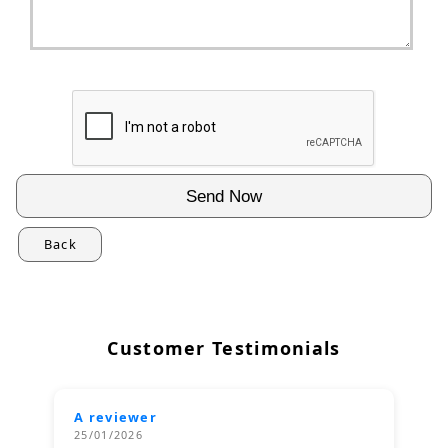
Back
Customer Testimonials
A reviewer
25/01/2026