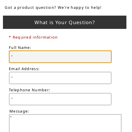
Got a product question? We're happy to help!
What is Your Question?
* Required information
Full Name:
Email Address:
Telephone Number:
Message: