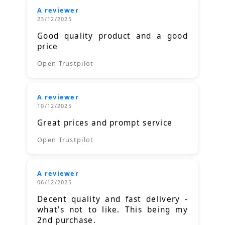
A reviewer
23/12/2025
Good quality product and a good
price
Open Trustpilot
A reviewer
10/12/2025
Great prices and prompt service
Open Trustpilot
A reviewer
06/12/2025
Decent quality and fast delivery -
what's not to like. This being my
2nd purchase.