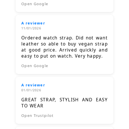
Open Google
A reviewer
11/01/2026
Ordered watch strap. Did not want
leather so able to buy vegan strap
at good price. Arrived quickly and
easy to put on watch. Very happy.
Open Google
A reviewer
01/01/2026
GREAT STRAP, STYLISH AND EASY
TO WEAR
Open Trustpilot