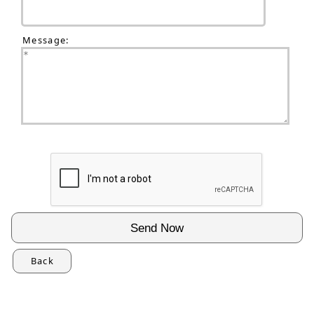
Message:
Back