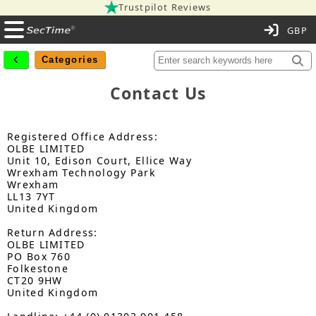
Trustpilot Reviews
C
Categories
Contact Us
Registered Office Address:
OLBE LIMITED
Unit 10, Edison Court, Ellice Way
Wrexham Technology Park
Wrexham
LL13 7YT
United Kingdom
Return Address:
OLBE LIMITED
PO Box 760
Folkestone
CT20 9HW
United Kingdom