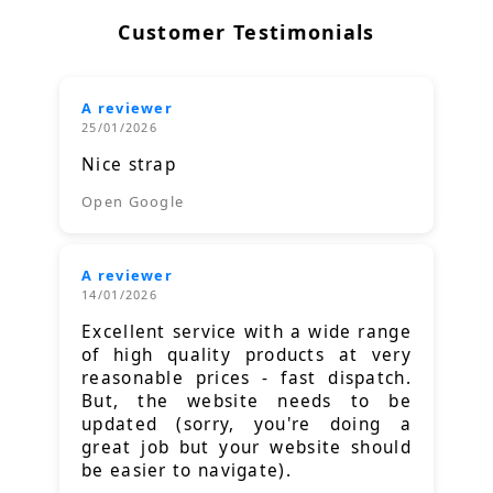
Customer Testimonials
A reviewer
25/01/2026
Nice strap
Open Google
A reviewer
14/01/2026
Excellent service with a wide range
of high quality products at very
reasonable prices - fast dispatch.
But, the website needs to be
updated (sorry, you're doing a
great job but your website should
be easier to navigate).