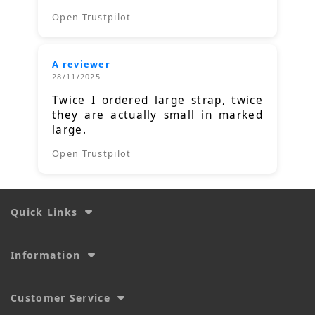
Open Trustpilot
A reviewer
28/11/2025
Twice I ordered large strap, twice
they are actually small in marked
large.
Open Trustpilot
Quick Links
Information
Customer Service