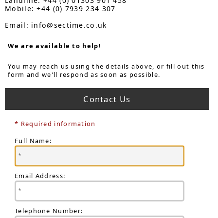
Landline: +44 (0) 01303 901 458
Mobile: +44 (0) 7939 234 307
Email: info@sectime.co.uk
We are available to help!
You may reach us using the details above, or fill out this
form and we'll respond as soon as possible.
Contact Us
* Required information
Full Name:
Email Address:
Telephone Number: