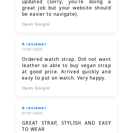
updated (sorry, you're doing a
great job but your website should
be easier to navigate).
Open Google
A reviewer
11/01/2026
Ordered watch strap. Did not want
leather so able to buy vegan strap
at good price. Arrived quickly and
easy to put on watch. Very happy.
Open Google
A reviewer
01/01/2026
GREAT STRAP, STYLISH AND EASY
TO WEAR