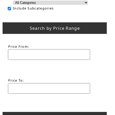
Include Subcategories
Search by Price Range
Price From:
Price To: