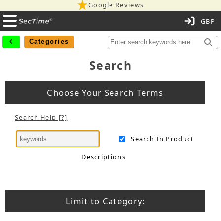
Google Reviews
C
Categories
Search
Choose Your Search Terms
Search Help [?]
Search In Product
Descriptions
Limit to Category: