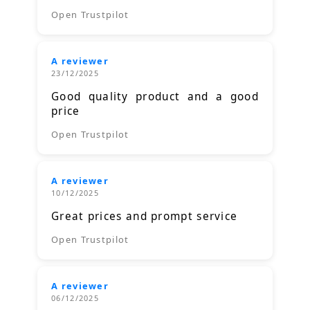
Open Trustpilot
A reviewer
23/12/2025
Good quality product and a good
price
Open Trustpilot
A reviewer
10/12/2025
Great prices and prompt service
Open Trustpilot
A reviewer
06/12/2025