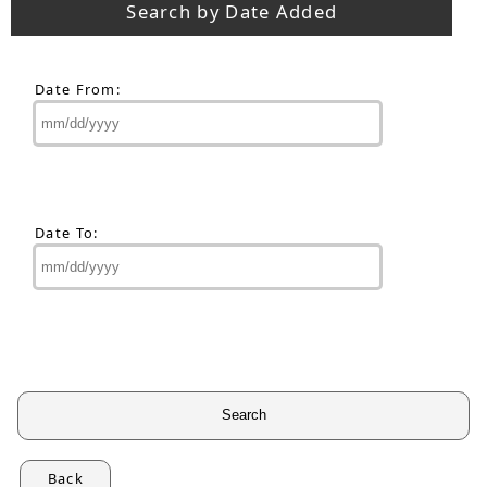
Search by Date Added
Date From:
Date To:
Back