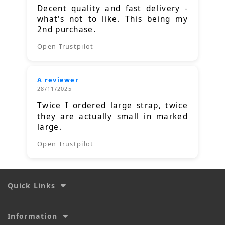
Decent quality and fast delivery -
what's not to like. This being my
2nd purchase.
Open Trustpilot
A reviewer
28/11/2025
Twice I ordered large strap, twice
they are actually small in marked
large.
Open Trustpilot
Quick Links
Information