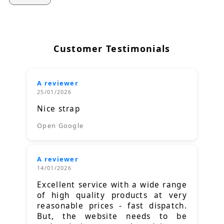
Customer Testimonials
A reviewer
25/01/2026
Nice strap
Open Google
A reviewer
14/01/2026
Excellent service with a wide range
of high quality products at very
reasonable prices - fast dispatch.
But, the website needs to be