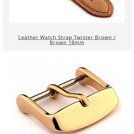
Leather Watch Strap Twister Brown /
Brown 18mm