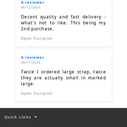
A reviewer
06/12/2025
Decent quality and fast delivery -
what's not to like. This being my
2nd purchase.
Open Trustpilot
A reviewer
28/11/2025
Twice I ordered large strap, twice
they are actually small in marked
large.
Open Trustpilot
Quick Links