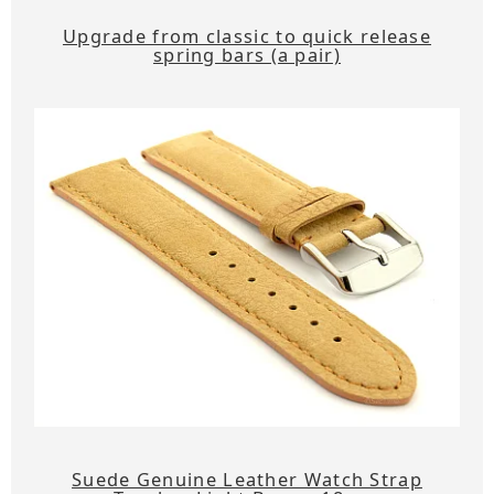
Upgrade from classic to quick release
spring bars (a pair)
Suede Genuine Leather Watch Strap