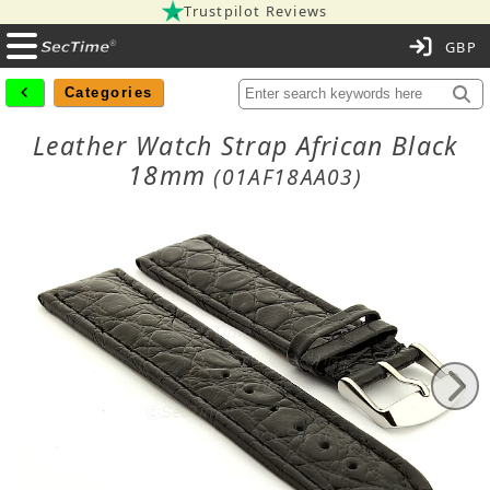
Trustpilot Reviews
C
Categories
Leather Watch Strap African Black
18mm
(01AF18AA03)