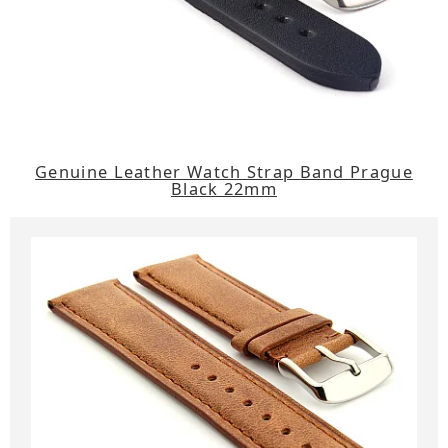
Genuine Leather Watch Strap Band Prague
Black 22mm