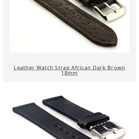
Leather Watch Strap African Dark Brown
18mm