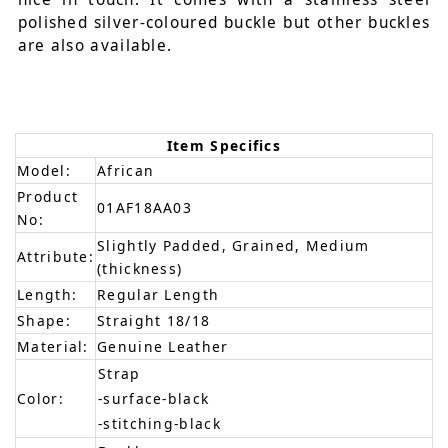
polished silver-coloured buckle but other buckles
are also available.
Item Specifics
Model:
African
Product
01AF18AA03
No:
Slightly Padded, Grained, Medium
Attribute:
(thickness)
Length:
Regular Length
Shape:
Straight 18/18
Material:
Genuine Leather
Strap
Color:
-surface-black
-stitching-black