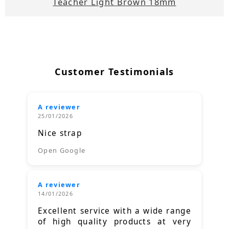
Teacher Light Brown 18mm
Customer Testimonials
A reviewer
25/01/2026
Nice strap
Open Google
A reviewer
14/01/2026
Excellent service with a wide range
of high quality products at very