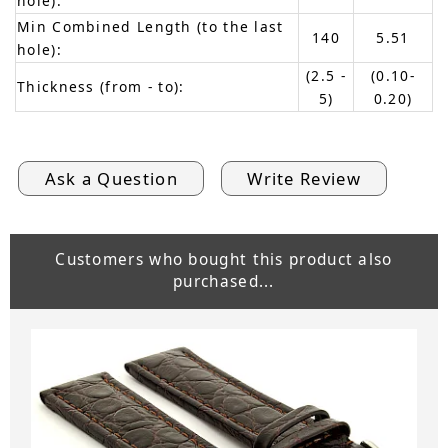
hole):
Min Combined Length (to the last
140
5.51
hole):
(2.5 -
(0.10-
Thickness (from - to):
5)
0.20)
Ask a Question
Write Review
Customers who bought this product also
purchased...