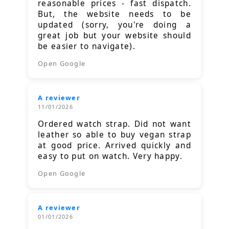
reasonable prices - fast dispatch.
But, the website needs to be
updated (sorry, you're doing a
great job but your website should
be easier to navigate).
Open Google
A reviewer
11/01/2026
Ordered watch strap. Did not want
leather so able to buy vegan strap
at good price. Arrived quickly and
easy to put on watch. Very happy.
Open Google
A reviewer
01/01/2026