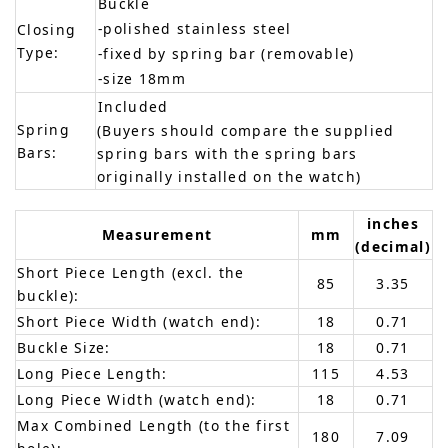
Buckle
-polished stainless steel
Closing
Type:
-fixed by spring bar (removable)
-size 18mm
Included
Spring
(Buyers should compare the supplied
Bars:
spring bars with the spring bars
originally installed on the watch)
inches
Measurement
mm
(decimal)
Short Piece Length (excl. the
85
3.35
buckle):
Short Piece Width (watch end):
18
0.71
Buckle Size:
18
0.71
Long Piece Length:
115
4.53
Long Piece Width (watch end):
18
0.71
Max Combined Length (to the first
180
7.09