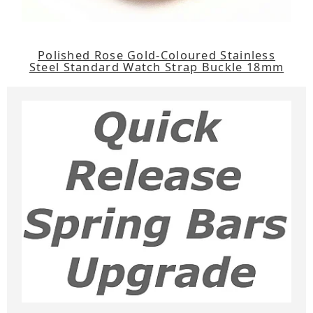
Polished Rose Gold-Coloured Stainless
Steel Standard Watch Strap Buckle 18mm