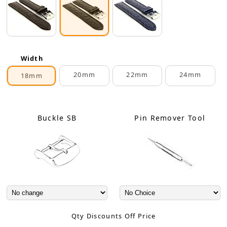
Width
20mm
22mm
24mm
18mm
Buckle SB
Pin Remover Tool
Qty Discounts Off Price