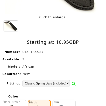
Click to enlarge.
Starting at:
10.95
GBP
Number:
01AF18AA03
Available:
3
Model:
African
Condition:
New
Fitting:
Colour
Dark Brown
Blue
Black