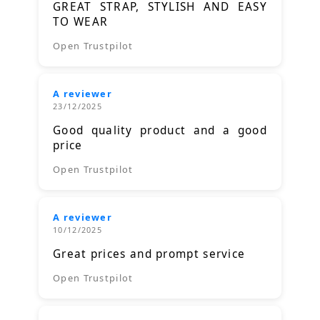
GREAT STRAP, STYLISH AND EASY
TO WEAR
Open Trustpilot
A reviewer
23/12/2025
Good quality product and a good
price
Open Trustpilot
A reviewer
10/12/2025
Great prices and prompt service
Open Trustpilot