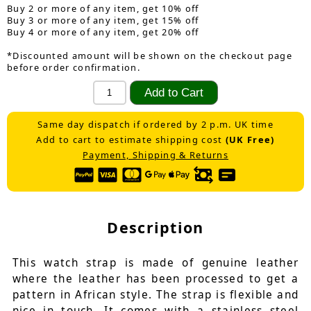
Buy 2 or more of any item, get 10% off
Buy 3 or more of any item, get 15% off
Buy 4 or more of any item, get 20% off
*Discounted amount will be shown on the checkout page
before order confirmation.
Same day dispatch if ordered by 2 p.m. UK time
Add to cart to estimate shipping cost
(UK Free)
Payment, Shipping & Returns
Description
This watch strap is made of genuine leather
where the leather has been processed to get a
pattern in African style. The strap is flexible and
nice in touch. It comes with a stainless steel