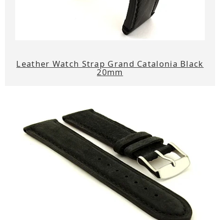
Leather Watch Strap Grand Catalonia Black
20mm