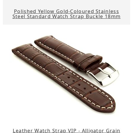
Polished Yellow Gold-Coloured Stainless
Steel Standard Watch Strap Buckle 18mm
Leather Watch Strap VIP - Alligator Grain