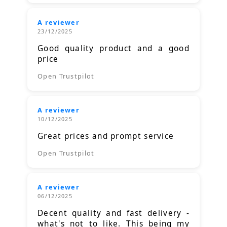
A reviewer
23/12/2025
Good quality product and a good
price
Open Trustpilot
A reviewer
10/12/2025
Great prices and prompt service
Open Trustpilot
A reviewer
06/12/2025
Decent quality and fast delivery -
what's not to like. This being my