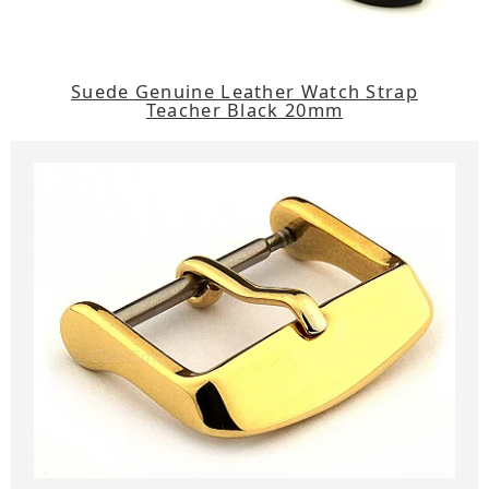
Suede Genuine Leather Watch Strap
Teacher Black 20mm