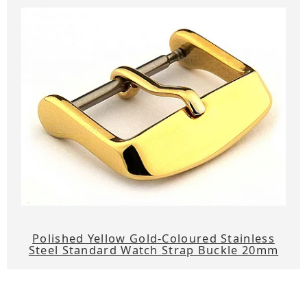
Polished Yellow Gold-Coloured Stainless
Steel Standard Watch Strap Buckle 20mm