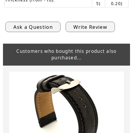
5)
0.20)
Ask a Question
Write Review
Customers who bought this product also
purchased...