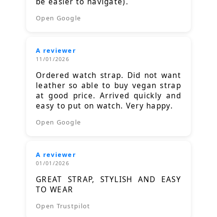
be easier to navigate).
Open Google
A reviewer
11/01/2026
Ordered watch strap. Did not want
leather so able to buy vegan strap
at good price. Arrived quickly and
easy to put on watch. Very happy.
Open Google
A reviewer
01/01/2026
GREAT STRAP, STYLISH AND EASY
TO WEAR
Open Trustpilot