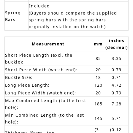
Included
Spring
(Buyers should compare the supplied
Bars:
spring bars with the spring bars
orginally installed on the watch)
inches
Measurement
mm
(decimal)
Short Piece Length (excl. the
85
3.35
buckle):
Short Piece Width (watch end):
20
0.79
Buckle Size:
18
0.71
Long Piece Length:
120
4.72
Long Piece Width (watch end):
20
0.79
Max Combined Length (to the first
185
7.28
hole):
Min Combined Length (to the last
145
5.71
hole):
(3 -
(0.12-
Thickness (from - to):