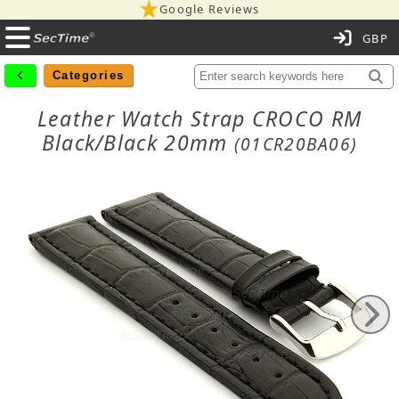
Google Reviews
C
Categories
Leather Watch Strap CROCO RM
Black/Black 20mm
(01CR20BA06)