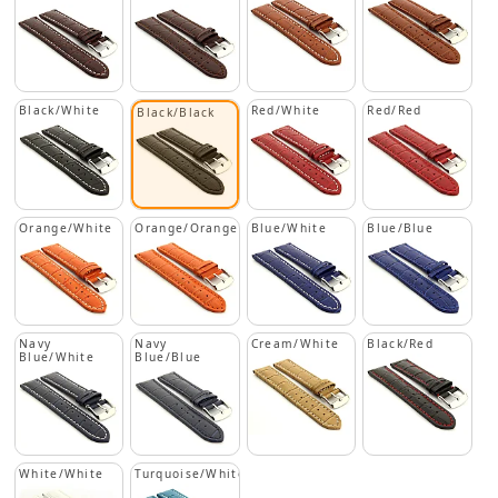
Black/White
Red/White
Red/Red
Black/Black
Orange/White
Orange/Orange
Blue/White
Blue/Blue
Navy
Navy
Cream/White
Black/Red
Blue/White
Blue/Blue
White/White
Turquoise/White