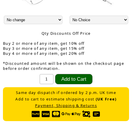
Qty Discounts Off Price
Buy 2 or more of any item, get 10% off
Buy 3 or more of any item, get 15% off
Buy 4 or more of any item, get 20% off
*Discounted amount will be shown on the checkout page
before order confirmation.
Same day dispatch if ordered by 2 p.m. UK time
Add to cart to estimate shipping cost
(UK Free)
Payment, Shipping & Returns