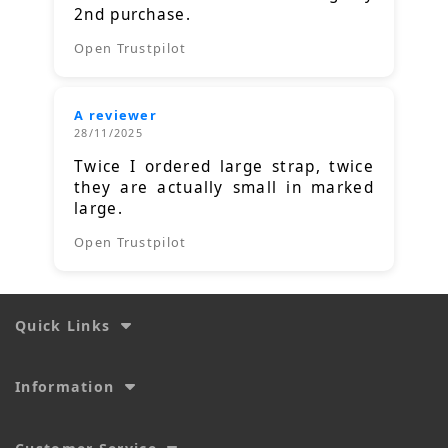
2nd purchase.
Open Trustpilot
A reviewer
28/11/2025
Twice I ordered large strap, twice
they are actually small in marked
large.
Open Trustpilot
Quick Links
Information