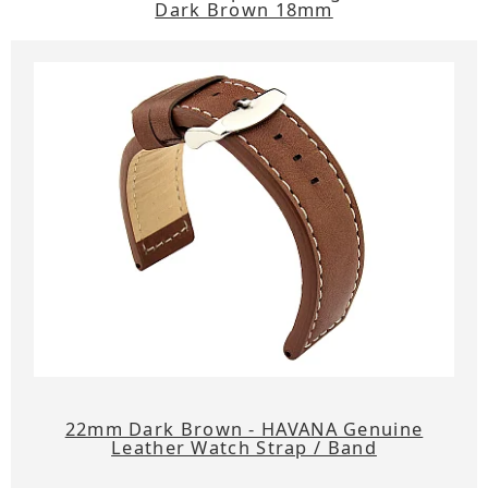
Dark Brown 18mm
22mm Dark Brown - HAVANA Genuine
Leather Watch Strap / Band