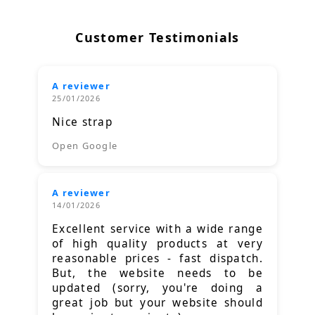
Customer Testimonials
A reviewer
25/01/2026
Nice strap
Open Google
A reviewer
14/01/2026
Excellent service with a wide range
of high quality products at very
reasonable prices - fast dispatch.
But, the website needs to be
updated (sorry, you're doing a
great job but your website should