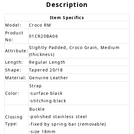
Description
Item Specifics
Model:
Croco RM
Product
01CR20BA06
No:
Slightly Padded, Croco Grain, Medium
Attribute:
(thickness)
Length:
Regular Length
Shape:
Tapered 20/18
Material:
Genuine Leather
Strap
Color:
-surface-black
-stitching-black
Buckle
-polished stainless steel
Closing
Type:
-fixed by spring bar (removable)
-size 18mm