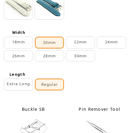
Width
18mm
22mm
24mm
20mm
26mm
28mm
30mm
Length
Extra Long
Regular
Buckle SB
Pin Remover Tool