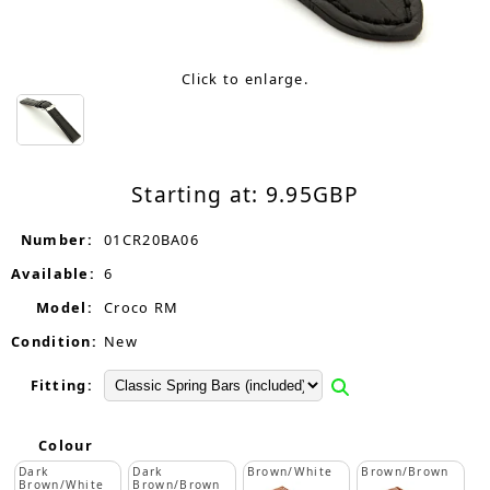
Click to enlarge.
Starting at:
9.95
GBP
Number:
01CR20BA06
Available:
6
Model:
Croco RM
Condition:
New
Fitting:
Colour
Dark
Dark
Brown/White
Brown/Brown
Brown/White
Brown/Brown