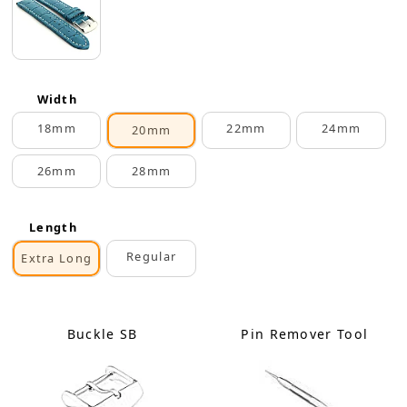
Width
18mm
22mm
24mm
20mm
26mm
28mm
Length
Regular
Extra Long
Buckle SB
Pin Remover Tool