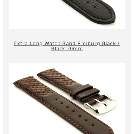
Extra Long Watch Band Freiburg Black /
Black 20mm