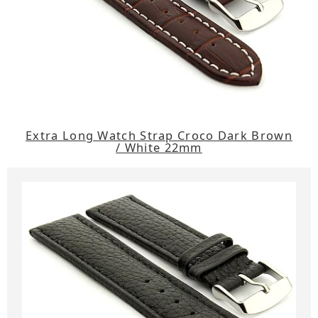
Extra Long Watch Strap Croco Dark Brown
/ White 22mm