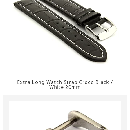
Extra Long Watch Strap Croco Black /
White 20mm