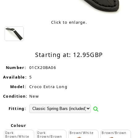
Click to enlarge.
Starting at:
12.95
GBP
Number:
01CX20BA06
Available:
5
Model:
Croco Extra Long
Condition:
New
Fitting:
Colour
Dark
Dark
Brown/White
Brown/Brown
Brown/White
Brown/Brown