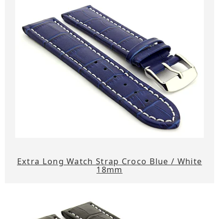
Extra Long Watch Strap Croco Blue / White
18mm