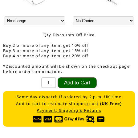
Qty Discounts Off Price
Buy 2 or more of any item, get 10% off
Buy 3 or more of any item, get 15% off
Buy 4 or more of any item, get 20% off
*Discounted amount will be shown on the checkout page
before order confirmation.
Same day dispatch if ordered by 2 p.m. UK time
Add to cart to estimate shipping cost
(UK Free)
Payment, Shipping & Returns