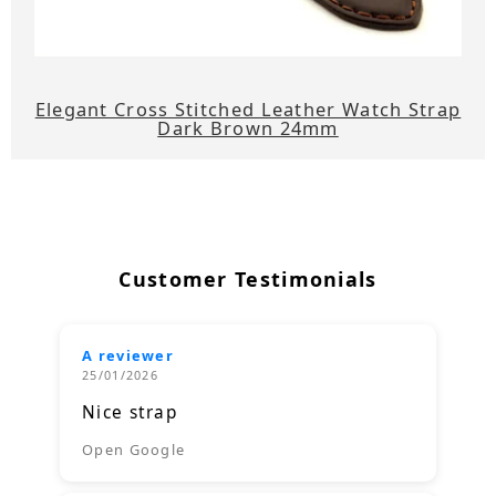
Elegant Cross Stitched Leather Watch Strap
Dark Brown 24mm
Customer Testimonials
A reviewer
25/01/2026
Nice strap
Open Google