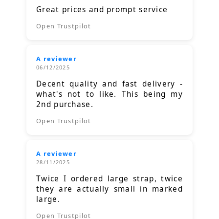
Great prices and prompt service
Open Trustpilot
A reviewer
06/12/2025
Decent quality and fast delivery -
what's not to like. This being my
2nd purchase.
Open Trustpilot
A reviewer
28/11/2025
Twice I ordered large strap, twice
they are actually small in marked
large.
Open Trustpilot