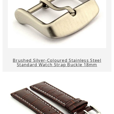
Brushed Silver-Coloured Stainless Steel
Standard Watch Strap Buckle 18mm