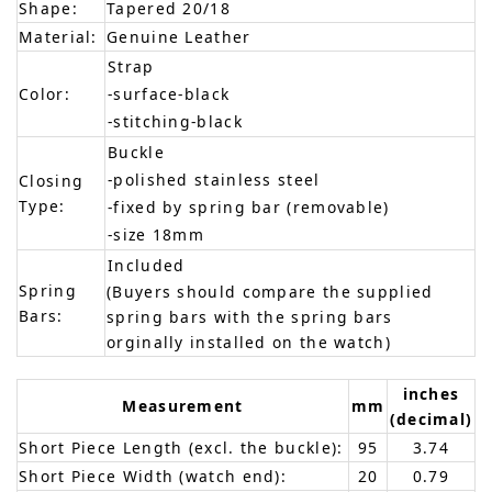
Shape:
Tapered 20/18
Material:
Genuine Leather
Strap
Color:
-surface-black
-stitching-black
Buckle
-polished stainless steel
Closing
Type:
-fixed by spring bar (removable)
-size 18mm
Included
Spring
(Buyers should compare the supplied
Bars:
spring bars with the spring bars
orginally installed on the watch)
inches
Measurement
mm
(decimal)
Short Piece Length (excl. the buckle):
95
3.74
Short Piece Width (watch end):
20
0.79