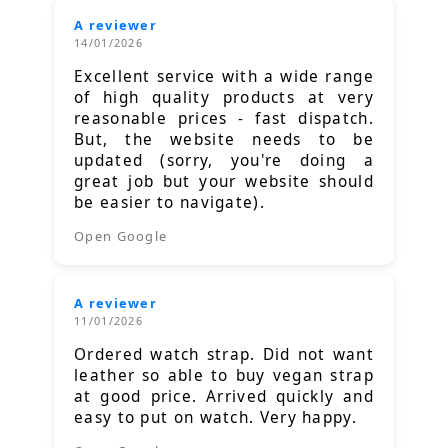
A reviewer
14/01/2026
Excellent service with a wide range
of high quality products at very
reasonable prices - fast dispatch.
But, the website needs to be
updated (sorry, you're doing a
great job but your website should
be easier to navigate).
Open Google
A reviewer
11/01/2026
Ordered watch strap. Did not want
leather so able to buy vegan strap
at good price. Arrived quickly and
easy to put on watch. Very happy.