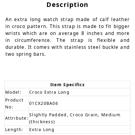
Description
An extra long watch strap made of calf leather
in croco pattern. This strap is made to fit bigger
wrists which are on average 8 inches and more
in circumference. The strap is flexible and
durable. It comes with stainless steel buckle and
two spring bars.
Item Specifics
Model:
Croco Extra Long
Product
01CX20BA06
No:
Slightly Padded, Croco Grain, Medium
Attribute:
(thickness)
Length:
Extra Long