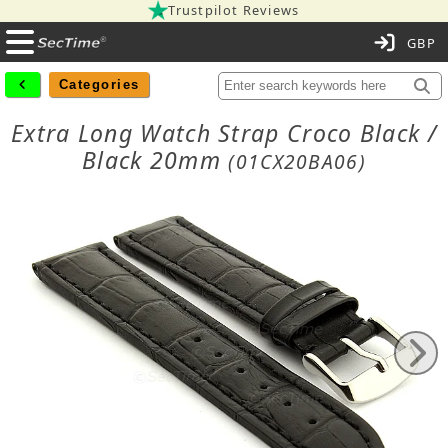
Trustpilot Reviews
C
Categories
Extra Long Watch Strap Croco Black /
Black 20mm
(01CX20BA06)