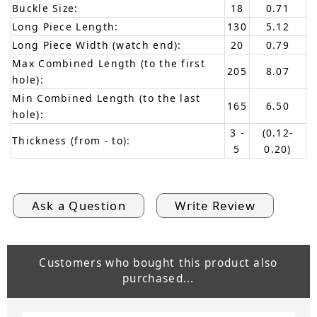
Buckle Size:
18
0.71
Long Piece Length:
130
5.12
Long Piece Width (watch end):
20
0.79
Max Combined Length (to the first
205
8.07
hole):
Min Combined Length (to the last
165
6.50
hole):
3 -
(0.12-
Thickness (from - to):
5
0.20)
Ask a Question
Write Review
Customers who bought this product also
purchased...