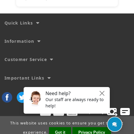
Quick Links
Information
Customer Service
Important Links
This website uses cookies to ensure you get the best
experience.
Got it
Privacy Policy