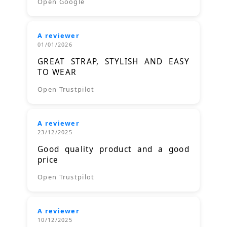
Open Google
A reviewer
01/01/2026
GREAT STRAP, STYLISH AND EASY
TO WEAR
Open Trustpilot
A reviewer
23/12/2025
Good quality product and a good
price
Open Trustpilot
A reviewer
10/12/2025