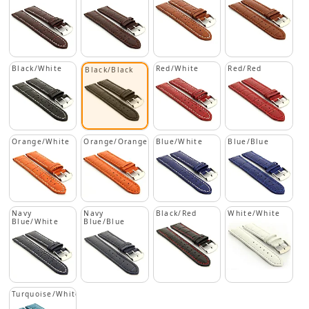
Black/White
Red/White
Red/Red
Black/Black
Orange/White
Orange/Orange
Blue/White
Blue/Blue
Navy
Navy
Black/Red
White/White
Blue/White
Blue/Blue
Turquoise/White