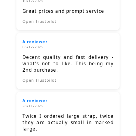
10/12/2025
Great prices and prompt service
Open Trustpilot
A reviewer
06/12/2025
Decent quality and fast delivery -
what's not to like. This being my
2nd purchase.
Open Trustpilot
A reviewer
28/11/2025
Twice I ordered large strap, twice
they are actually small in marked
large.