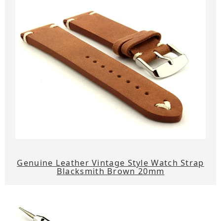
Genuine Leather Vintage Style Watch Strap
Blacksmith Brown 20mm