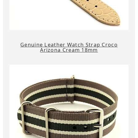
Genuine Leather Watch Strap Croco
Arizona Cream 18mm