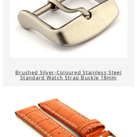
Brushed Silver-Coloured Stainless Steel
Standard Watch Strap Buckle 18mm