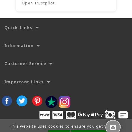
Open Trustpilot
Quick Links
Information
Customer Service
Important Links
This website uses cookies to ensure you get the best