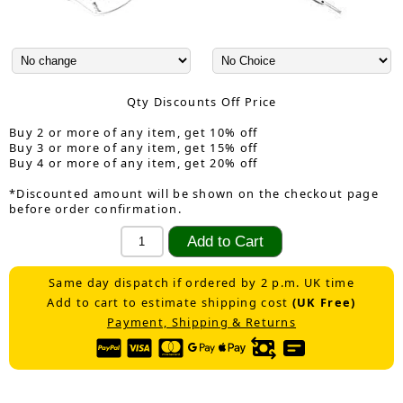
Qty Discounts Off Price
Buy 2 or more of any item, get 10% off
Buy 3 or more of any item, get 15% off
Buy 4 or more of any item, get 20% off
*Discounted amount will be shown on the checkout page
before order confirmation.
Same day dispatch if ordered by 2 p.m. UK time
Add to cart to estimate shipping cost
(UK Free)
Payment, Shipping & Returns