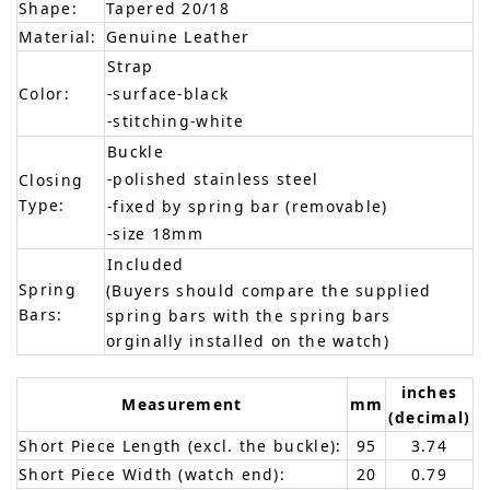
Shape:
Tapered 20/18
Material:
Genuine Leather
Strap
Color:
-surface-black
-stitching-white
Buckle
-polished stainless steel
Closing
Type:
-fixed by spring bar (removable)
-size 18mm
Included
Spring
(Buyers should compare the supplied
Bars:
spring bars with the spring bars
orginally installed on the watch)
inches
Measurement
mm
(decimal)
Short Piece Length (excl. the buckle):
95
3.74
Short Piece Width (watch end):
20
0.79