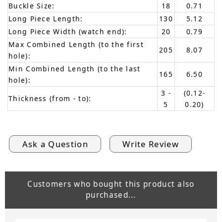
Buckle Size:
18
0.71
Long Piece Length:
130
5.12
Long Piece Width (watch end):
20
0.79
Max Combined Length (to the first
205
8.07
hole):
Min Combined Length (to the last
165
6.50
hole):
3 -
(0.12-
Thickness (from - to):
5
0.20)
Ask a Question
Write Review
Customers who bought this product also
purchased...