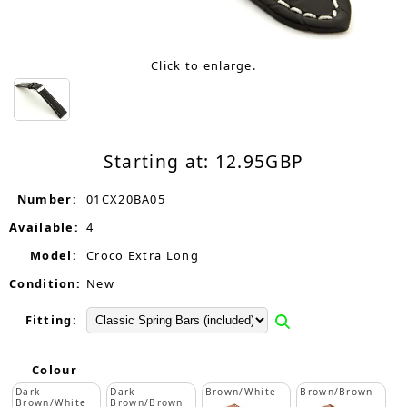
Click to enlarge.
Starting at:
12.95
GBP
Number:
01CX20BA05
Available:
4
Model:
Croco Extra Long
Condition:
New
Fitting:
Colour
Dark
Dark
Brown/White
Brown/Brown
Brown/White
Brown/Brown