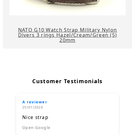
NATO G10 Watch Strap Military Nylon
Divers 3 rings Hazel/Cream/Green (5)
20mm
Customer Testimonials
A reviewer
25/01/2026
Nice strap
Open Google