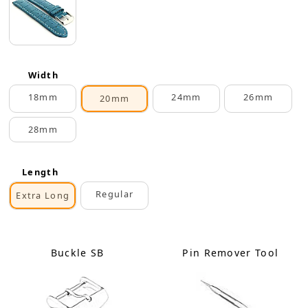
Width
18mm
24mm
26mm
20mm
28mm
Length
Regular
Extra Long
Buckle SB
Pin Remover Tool