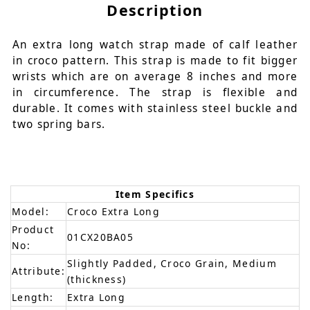
Description
An extra long watch strap made of calf leather
in croco pattern. This strap is made to fit bigger
wrists which are on average 8 inches and more
in circumference. The strap is flexible and
durable. It comes with stainless steel buckle and
two spring bars.
Item Specifics
Model:
Croco Extra Long
Product
01CX20BA05
No:
Slightly Padded, Croco Grain, Medium
Attribute:
(thickness)
Length:
Extra Long