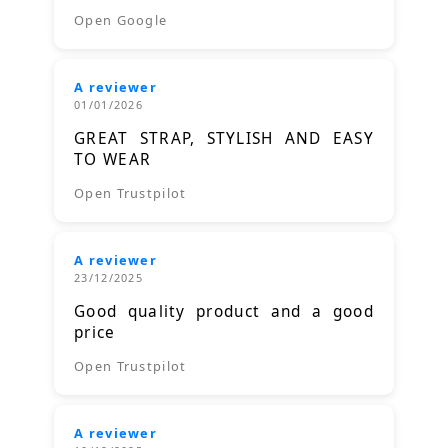
Open Google
A reviewer
01/01/2026
GREAT STRAP, STYLISH AND EASY
TO WEAR
Open Trustpilot
A reviewer
23/12/2025
Good quality product and a good
price
Open Trustpilot
A reviewer