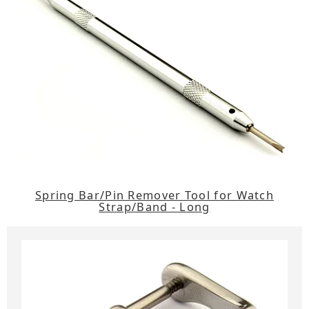
Spring Bar/Pin Remover Tool for Watch
Strap/Band - Long