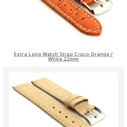
Extra Long Watch Strap Croco Orange /
White 22mm