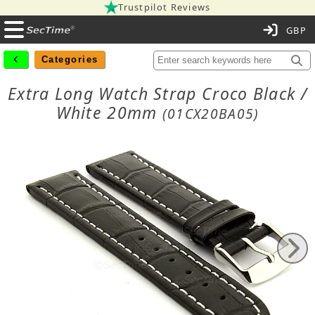
Trustpilot Reviews
C
Categories
Extra Long Watch Strap Croco Black /
White 20mm
(01CX20BA05)