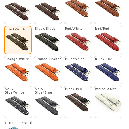
Black/Black
Red/White
Red/Red
Black/White
Orange/White
Orange/Orange
Blue/White
Blue/Blue
Navy
Navy
Black/Red
White/White
Blue/White
Blue/Blue
Turquoise/White