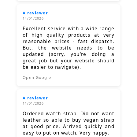
A reviewer
14/01/2026
Excellent service with a wide range
of high quality products at very
reasonable prices - fast dispatch.
But, the website needs to be
updated (sorry, you're doing a
great job but your website should
be easier to navigate).
Open Google
A reviewer
11/01/2026
Ordered watch strap. Did not want
leather so able to buy vegan strap
at good price. Arrived quickly and
easy to put on watch. Very happy.