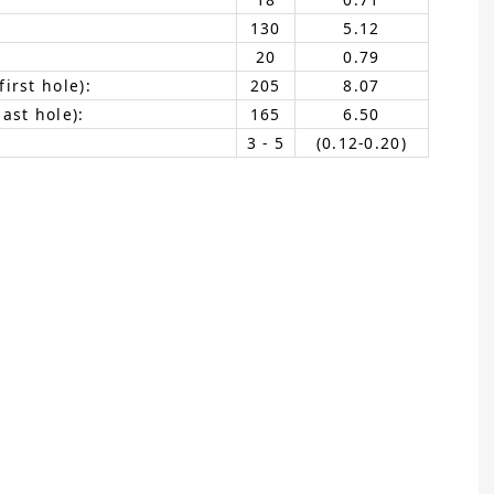
130
5.12
20
0.79
irst hole):
205
8.07
ast hole):
165
6.50
3 - 5
(0.12-0.20)