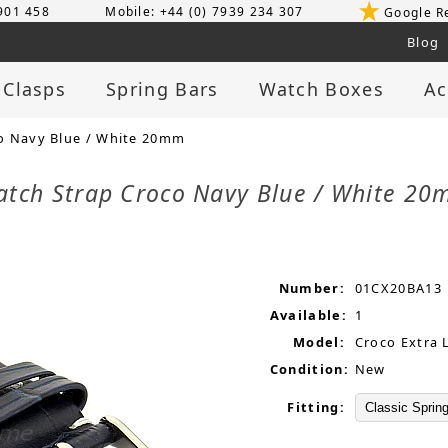
 901 458
Mobile: +44 (0) 7939 234 307
Google R
Blog
 Clasps
Spring Bars
Watch Boxes
Ac
o Navy Blue / White 20mm
atch Strap Croco Navy Blue / White 2
Number:
01CX20BA13
Available:
1
Model:
Croco Extra 
Condition:
New
Fitting: