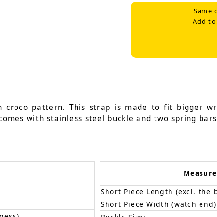
Same d
Add to
n croco pattern. This strap is made to fit bigger 
 comes with stainless steel buckle and two spring bars
Measur
Short Piece Length (excl. the 
Short Piece Width (watch end)
ness)
Buckle Size: