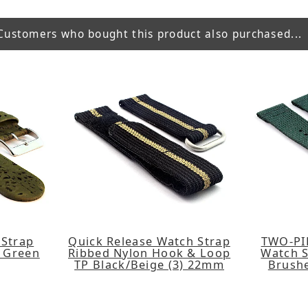
Customers who bought this product also purchased...
 Strap
Quick Release Watch Strap
TWO-PI
 Green
Ribbed Nylon Hook & Loop
Watch S
TP Black/Beige (3) 22mm
Brush