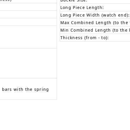
Long Piece Length:
Long Piece Width (watch end):
Max Combined Length (to the f
Min Combined Length (to the l
Thickness (from - to):
 bars with the spring