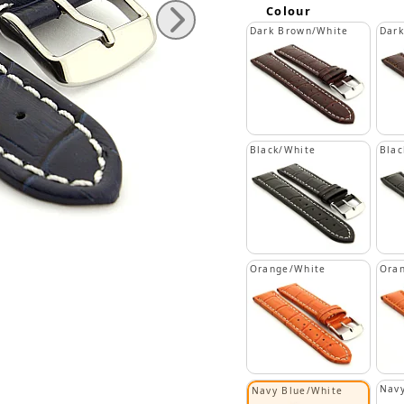
Colour
Dark Brown/White
Dar
Black/White
Blac
Orange/White
Ora
Navy
Navy Blue/White