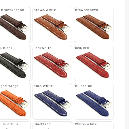
k Brown/Brown
Brown/White
Brown/Brown
k/Black
Red/White
Red/Red
nge/Orange
Blue/White
Blue/Blue
 Blue/Blue
Black/Red
White/White