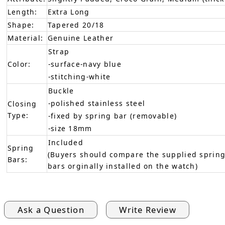
Length:
Extra Long
Shape:
Tapered 20/18
Material:
Genuine Leather
Strap
Color:
-surface-navy blue
-stitching-white
Buckle
-polished stainless steel
Closing
Type:
-fixed by spring bar (removable)
-size 18mm
Included
Spring
(Buyers should compare the supplied spring
Bars:
bars orginally installed on the watch)
Ask a Question
Write Review