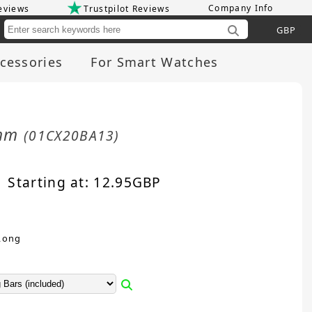
Company Info
eviews
Trustpilot Reviews
Cu
cessories
For Smart Watches
0mm
(01CX20BA13)
Starting at:
12.95
GBP
Long