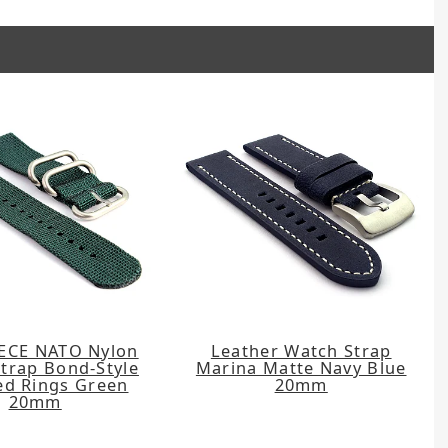
ECE NATO Nylon
Leather Watch Strap
trap Bond-Style
Marina Matte Navy Blue
ed Rings Green
20mm
20mm