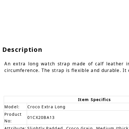
Description
An extra long watch strap made of calf leather i
circumference. The strap is flexible and durable. It
Item Specifics
Model:
Croco Extra Long
Product
01CX20BA13
No:
Attribute:
Slightly Padded, Croco Grain, Medium (thick