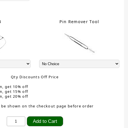
B
Pin Remover Tool
Qty Discounts Off Price
m, get 10% off
m, get 15% off
m, get 20% off
 be shown on the checkout page before order