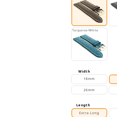
Turquoise/White
Width
18mm
26mm
Length
Extra Long