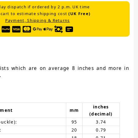
ay dispatch if ordered by 2 p.m. UK time
 cart to estimate shipping cost
(UK Free)
Payment, Shipping & Returns
wrists which are on average 8 inches and more in
.
inches
ement
mm
(decimal)
buckle):
95
3.74
:
20
0.79
18
0.71