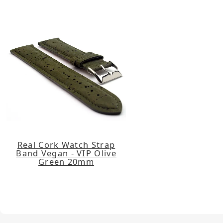
Real Cork Watch Strap
Band Vegan - VIP Olive
Green 20mm