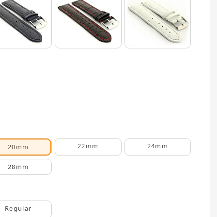
22mm
24mm
20mm
28mm
Regular