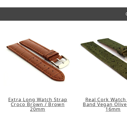
Extra Long Watch Strap
Real Cork Watch
Croco Brown / Brown
Band Vegan Olive
20mm
16mm