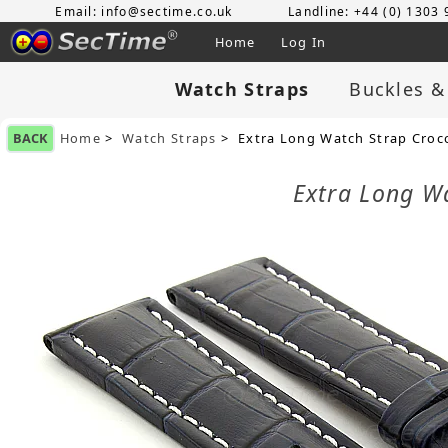
Email: info@sectime.co.uk
Landline: +44 (0) 1303
Home
Log In
Watch Straps
Buckles &
BACK
Home
>
Watch Straps
> Extra Long Watch Strap Croc
Extra Long W