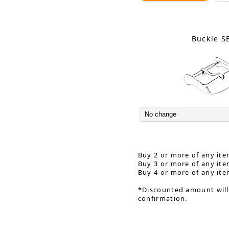
Buckle S
Buy 2 or more of any ite
Buy 3 or more of any ite
Buy 4 or more of any ite
*Discounted amount will
confirmation.