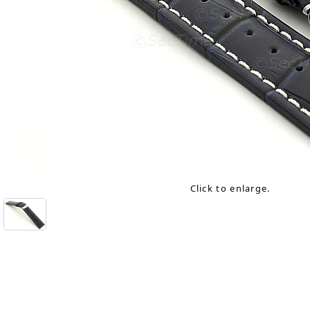
Click to enlarge.