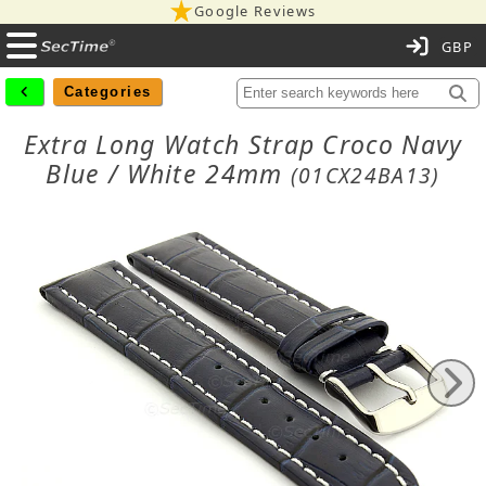
Google Reviews
C
Categories
Extra Long Watch Strap Croco Navy
Blue / White 24mm
(01CX24BA13)