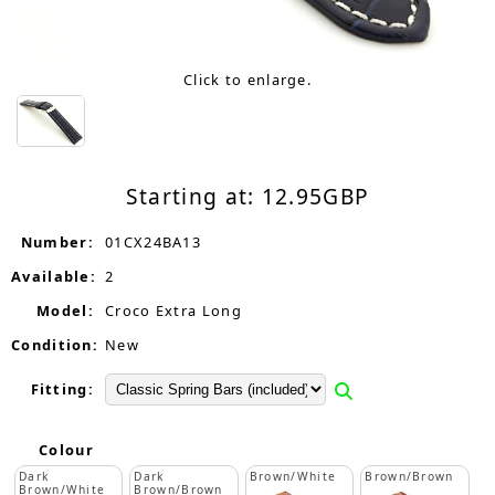
Click to enlarge.
Starting at:
12.95
GBP
Number:
01CX24BA13
Available:
2
Model:
Croco Extra Long
Condition:
New
Fitting:
Colour
Dark
Dark
Brown/White
Brown/Brown
Brown/White
Brown/Brown