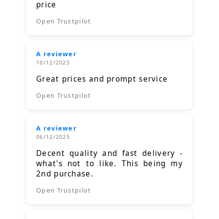
price
Open Trustpilot
A reviewer
10/12/2025
Great prices and prompt service
Open Trustpilot
A reviewer
06/12/2025
Decent quality and fast delivery -
what's not to like. This being my
2nd purchase.
Open Trustpilot