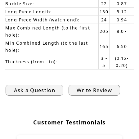
Buckle Size:
22
0.87
Long Piece Length:
130
5.12
Long Piece Width (watch end):
24
0.94
Max Combined Length (to the first
205
8.07
hole):
Min Combined Length (to the last
165
6.50
hole):
3 -
(0.12-
Thickness (from - to):
5
0.20)
Ask a Question
Write Review
Customer Testimonials