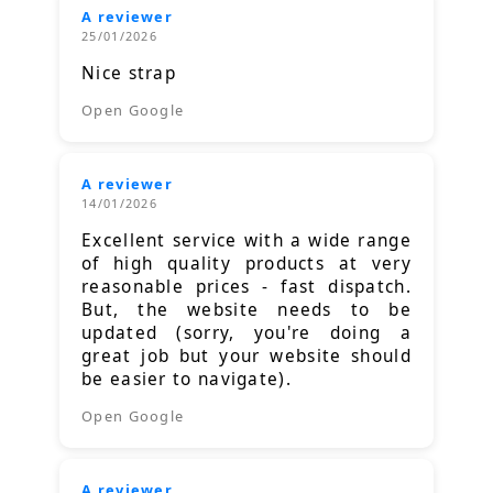
A reviewer
25/01/2026
Nice strap
Open Google
A reviewer
14/01/2026
Excellent service with a wide range
of high quality products at very
reasonable prices - fast dispatch.
But, the website needs to be
updated (sorry, you're doing a
great job but your website should
be easier to navigate).
Open Google
A reviewer