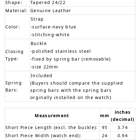
Shape:
Tapered 24/22
Material:
Genuine Leather
Strap
Color:
-surface-navy blue
-stitching-white
Buckle
-polished stainless steel
Closing
Type:
-fixed by spring bar (removable)
-size 22mm
Included
Spring
(Buyers should compare the supplied
Bars:
spring bars with the spring bars
orginally installed on the watch)
inches
Measurement
mm
(decimal)
Short Piece Length (excl. the buckle):
95
3.74
Short Piece Width (watch end):
24
0.94