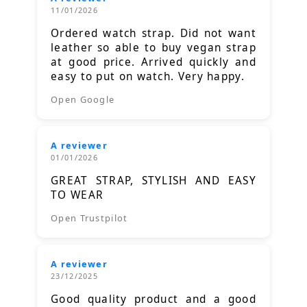
11/01/2026
Ordered watch strap. Did not want
leather so able to buy vegan strap
at good price. Arrived quickly and
easy to put on watch. Very happy.
Open Google
A reviewer
01/01/2026
GREAT STRAP, STYLISH AND EASY
TO WEAR
Open Trustpilot
A reviewer
23/12/2025
Good quality product and a good