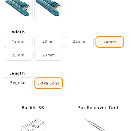
Width
18mm
20mm
22mm
24mm
26mm
28mm
Length
Regular
Extra Long
Buckle SB
Pin Remover Tool