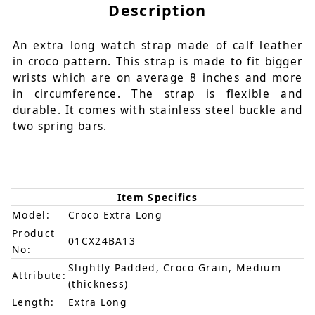
Description
An extra long watch strap made of calf leather
in croco pattern. This strap is made to fit bigger
wrists which are on average 8 inches and more
in circumference. The strap is flexible and
durable. It comes with stainless steel buckle and
two spring bars.
Item Specifics
Model:
Croco Extra Long
Product
01CX24BA13
No:
Slightly Padded, Croco Grain, Medium
Attribute:
(thickness)
Length:
Extra Long