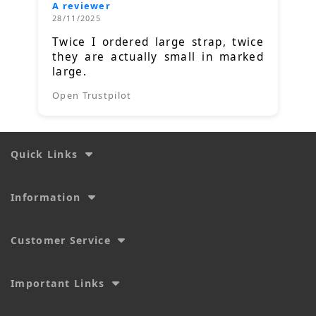
A reviewer
28/11/2025
Twice I ordered large strap, twice
they are actually small in marked
large.
Open Trustpilot
Quick Links
Information
Customer Service
Important Links