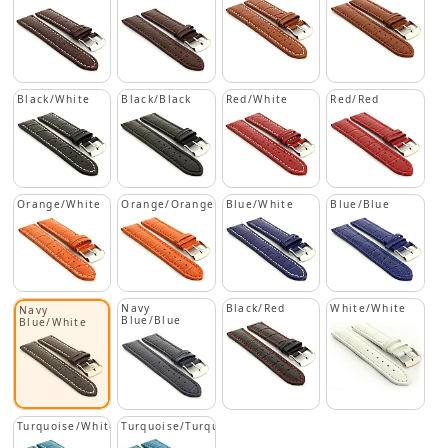
Black/White
Black/Black
Red/White
Red/Red
Orange/White
Orange/Orange
Blue/White
Blue/Blue
Navy
Black/Red
White/White
Navy
Blue/Blue
Blue/White
Turquoise/White
Turquoise/Turquoise