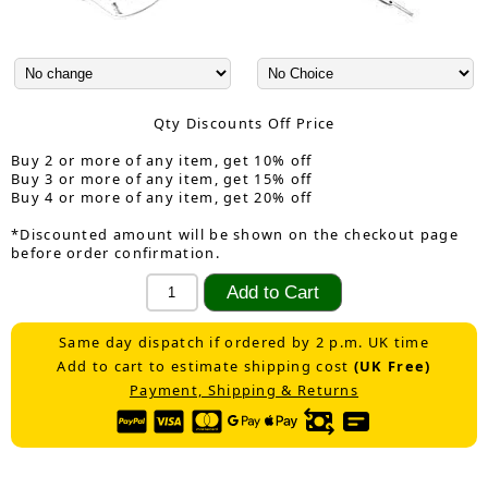
Qty Discounts Off Price
Buy 2 or more of any item, get 10% off
Buy 3 or more of any item, get 15% off
Buy 4 or more of any item, get 20% off
*Discounted amount will be shown on the checkout page
before order confirmation.
Same day dispatch if ordered by 2 p.m. UK time
Add to cart to estimate shipping cost
(UK Free)
Payment, Shipping & Returns