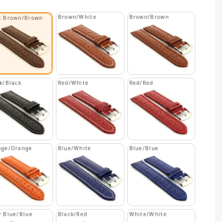
Brown/White
Brown/Brown
k Brown/Brown
k/Black
Red/White
Red/Red
nge/Orange
Blue/White
Blue/Blue
 Blue/Blue
Black/Red
White/White