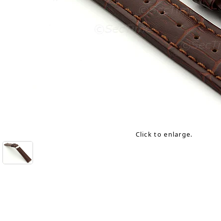
Click to enlarge.