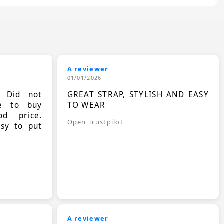
A reviewer
01/01/2026
. Did not
GREAT STRAP, STYLISH AND EASY
le to buy
TO WEAR
d price.
Open Trustpilot
asy to put
A reviewer