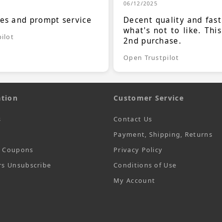
06/12/2025
ces and prompt service
Decent quality and fast
what's not to like. Thi
ilot
2nd purchase.
Open Trustpilot
tion
Customer Service
s
Contact Us
Payment, Shipping, Returns
t Coupons
Privacy Policy
rs Unsubscribe
Conditions of Use
My Account