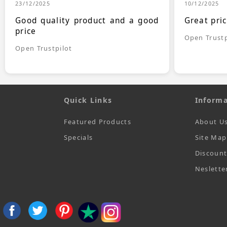
23/12/2025
10/12/2025
Good quality product and a good
Great pri
price
Open Trustp
Open Trustpilot
Quick Links
Informa
Featured Products
About U
Specials
Site Map
Discoun
Neslette