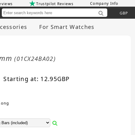
Company Info
eviews
Trustpilot Reviews
Cu
cessories
For Smart Watches
24mm
(01CX24BA02)
Starting at:
12.95
GBP
Long