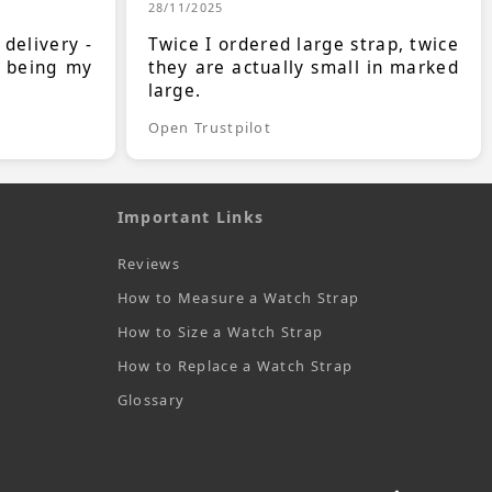
28/11/2025
 delivery -
Twice I ordered large strap, twice
s being my
they are actually small in marked
large.
Open Trustpilot
Important Links
Reviews
How to Measure a Watch Strap
How to Size a Watch Strap
How to Replace a Watch Strap
Glossary