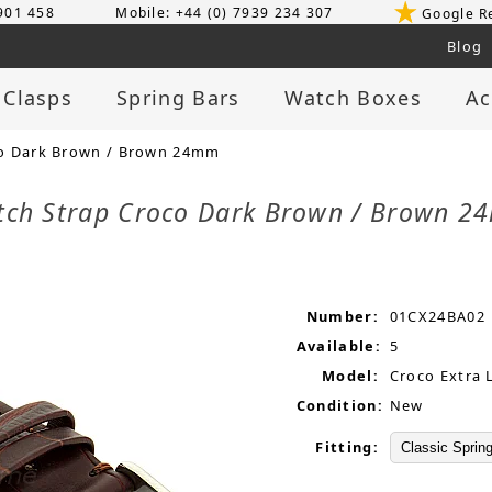
 901 458
Mobile: +44 (0) 7939 234 307
Google R
Blog
 Clasps
Spring Bars
Watch Boxes
Ac
co Dark Brown / Brown 24mm
tch Strap Croco Dark Brown / Brown 
Number:
01CX24BA02
Available:
5
Model:
Croco Extra 
Condition:
New
Fitting: