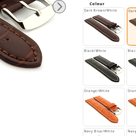
Colour
Dark Brown/White
Dar
Black/White
Blac
Orange/White
Ora
Navy Blue/White
Navy