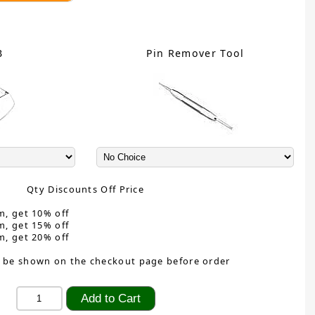
B
Pin Remover Tool
Qty Discounts Off Price
m, get 10% off
m, get 15% off
m, get 20% off
 be shown on the checkout page before order