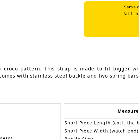
Same d
Add to
n croco pattern. This strap is made to fit bigger 
 comes with stainless steel buckle and two spring bars
Measur
Short Piece Length (excl. the 
Short Piece Width (watch end)
ness)
Buckle Size: