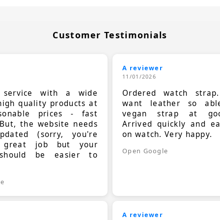
Customer Testimonials
A reviewer
11/01/2026
t service with a wide
Ordered watch strap
high quality products at
want leather so ab
sonable prices - fast
vegan strap at goo
 But, the website needs
Arrived quickly and e
dated (sorry, you're
on watch. Very happy.
 great job but your
Open Google
should be easier to
.
le
A reviewer