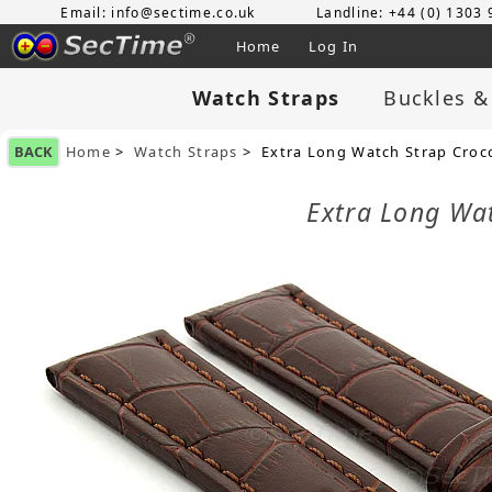
Email: info@sectime.co.uk
Landline: +44 (0) 1303
Home
Log In
Watch Straps
Buckles &
BACK
Home
>
Watch Straps
> Extra Long Watch Strap Cro
Extra Long Wa