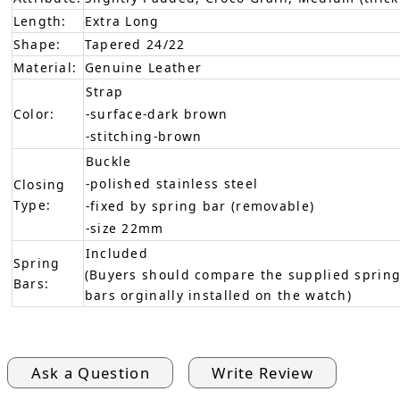
Length:
Extra Long
Shape:
Tapered 24/22
Material:
Genuine Leather
Strap
Color:
-surface-dark brown
-stitching-brown
Buckle
-polished stainless steel
Closing
Type:
-fixed by spring bar (removable)
-size 22mm
Included
Spring
(Buyers should compare the supplied spring
Bars:
bars orginally installed on the watch)
Ask a Question
Write Review