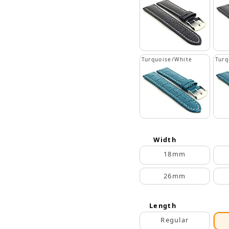
Turquoise/White
Turq
Width
18mm
26mm
Length
Regular