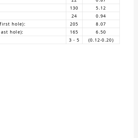
130
5.12
24
0.94
irst hole):
205
8.07
ast hole):
165
6.50
3 - 5
(0.12-0.20)