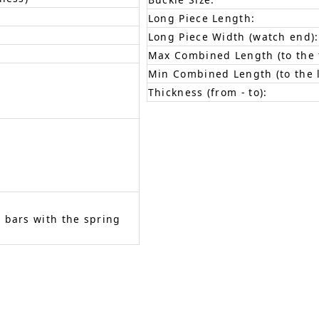
Long Piece Length:
Long Piece Width (watch end):
Max Combined Length (to the f
Min Combined Length (to the l
Thickness (from - to):
 bars with the spring