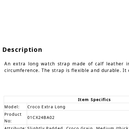
Description
An extra long watch strap made of calf leather i
circumference. The strap is flexible and durable. It
Item Specifics
Model:
Croco Extra Long
Product
01CX24BA02
No:
Attribute:
Slightly Padded, Croco Grain, Medium (thick