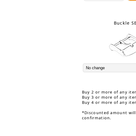
Buckle S
Buy 2 or more of any ite
Buy 3 or more of any ite
Buy 4 or more of any ite
*Discounted amount will
confirmation.