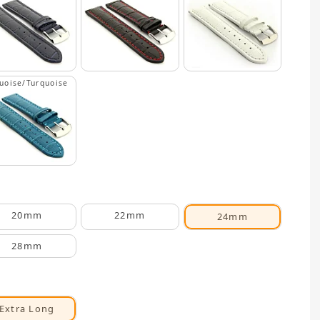
uoise/Turquoise
20mm
22mm
24mm
28mm
Extra Long