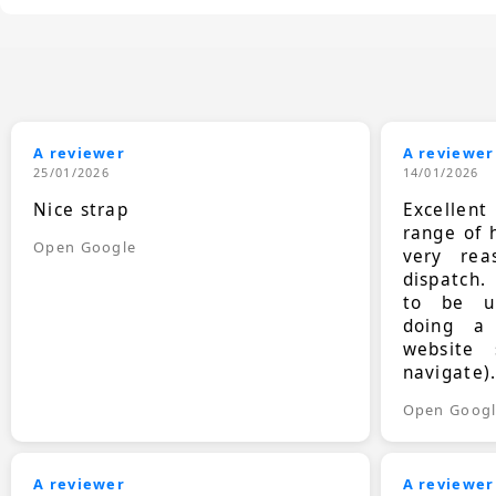
A reviewer
A reviewer
25/01/2026
14/01/2026
Nice strap
Excellen
range of 
Open Google
very rea
dispatch.
to be up
doing a
website 
navigate)
Open Goog
A reviewer
A reviewer