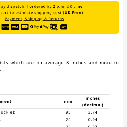
ay dispatch if ordered by 2 p.m. UK time
 cart to estimate shipping cost
(UK Free)
Payment, Shipping & Returns
wrists which are on average 8 inches and more in
.
inches
ement
mm
(decimal)
buckle):
95
3.74
:
24
0.94
22
0.87