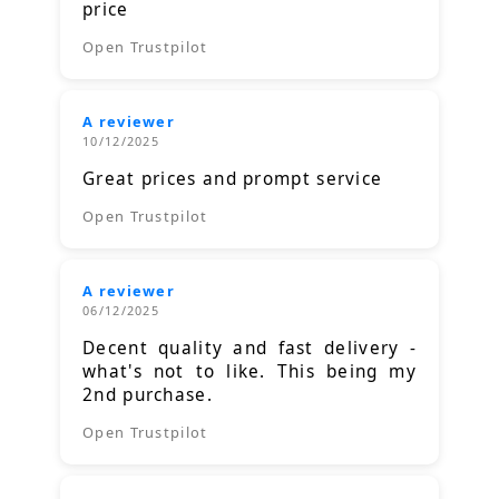
price
Open Trustpilot
A reviewer
10/12/2025
Great prices and prompt service
Open Trustpilot
A reviewer
06/12/2025
Decent quality and fast delivery -
what's not to like. This being my
2nd purchase.
Open Trustpilot