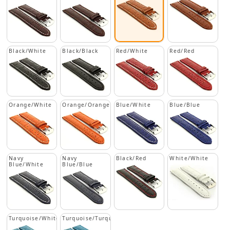
Black/White
Black/Black
Red/White
Red/Red
Orange/White
Orange/Orange
Blue/White
Blue/Blue
Navy
Navy
Black/Red
White/White
Blue/White
Blue/Blue
Turquoise/White
Turquoise/Turquoise