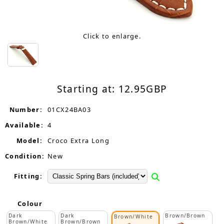
Click to enlarge.
Starting at:
12.95
GBP
Number:
01CX24BA03
Available:
4
Model:
Croco Extra Long
Condition:
New
Fitting:
Colour
Dark
Dark
Brown/Brown
Brown/White
Brown/White
Brown/Brown