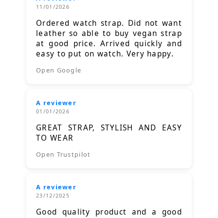
11/01/2026
Ordered watch strap. Did not want
leather so able to buy vegan strap
at good price. Arrived quickly and
easy to put on watch. Very happy.
Open Google
A reviewer
01/01/2026
GREAT STRAP, STYLISH AND EASY
TO WEAR
Open Trustpilot
A reviewer
23/12/2025
Good quality product and a good