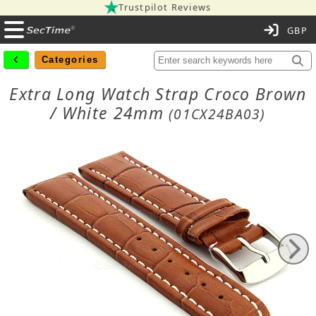
Trustpilot Reviews
C
Categories
Extra Long Watch Strap Croco Brown
/ White 24mm
(01CX24BA03)