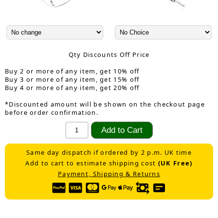
Qty Discounts Off Price
Buy 2 or more of any item, get 10% off
Buy 3 or more of any item, get 15% off
Buy 4 or more of any item, get 20% off
*Discounted amount will be shown on the checkout page
before order confirmation.
Same day dispatch if ordered by 2 p.m. UK time
Add to cart to estimate shipping cost
(UK Free)
Payment, Shipping & Returns