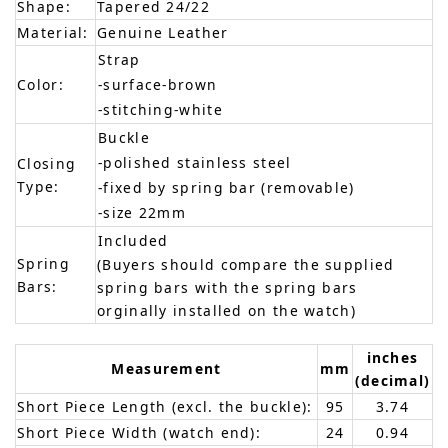
Shape:
Tapered 24/22
Material:
Genuine Leather
Strap
Color:
-surface-brown
-stitching-white
Buckle
-polished stainless steel
Closing
Type:
-fixed by spring bar (removable)
-size 22mm
Included
Spring
(Buyers should compare the supplied
Bars:
spring bars with the spring bars
orginally installed on the watch)
inches
Measurement
mm
(decimal)
Short Piece Length (excl. the buckle):
95
3.74
Short Piece Width (watch end):
24
0.94