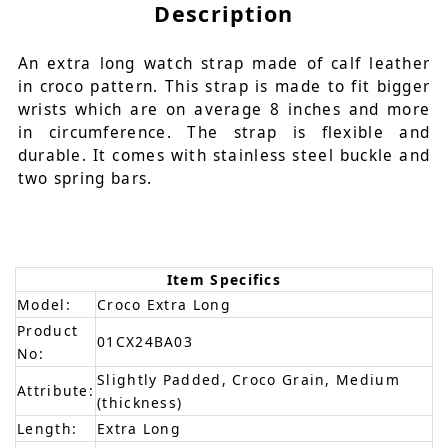
Description
An extra long watch strap made of calf leather
in croco pattern. This strap is made to fit bigger
wrists which are on average 8 inches and more
in circumference. The strap is flexible and
durable. It comes with stainless steel buckle and
two spring bars.
Item Specifics
Model:
Croco Extra Long
Product
01CX24BA03
No:
Slightly Padded, Croco Grain, Medium
Attribute:
(thickness)
Length:
Extra Long