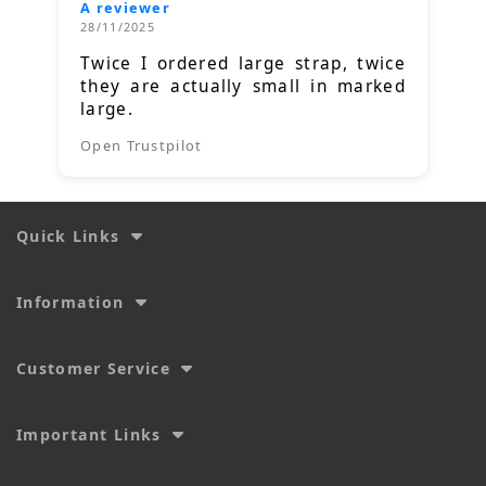
A reviewer
28/11/2025
Twice I ordered large strap, twice
they are actually small in marked
large.
Open Trustpilot
Quick Links
Information
Customer Service
Important Links