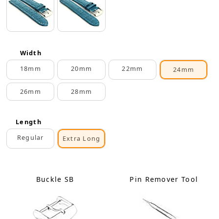
Width
18mm
20mm
22mm
24mm
26mm
28mm
Length
Regular
Extra Long
Buckle SB
Pin Remover Tool