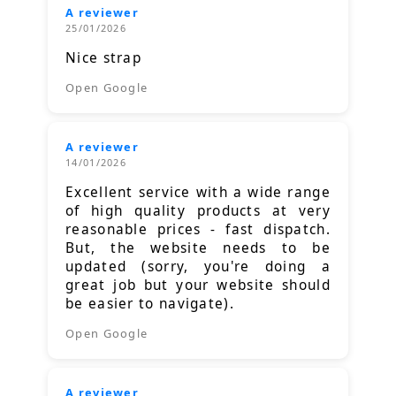
A reviewer
25/01/2026
Nice strap
Open Google
A reviewer
14/01/2026
Excellent service with a wide range
of high quality products at very
reasonable prices - fast dispatch.
But, the website needs to be
updated (sorry, you're doing a
great job but your website should
be easier to navigate).
Open Google
A reviewer