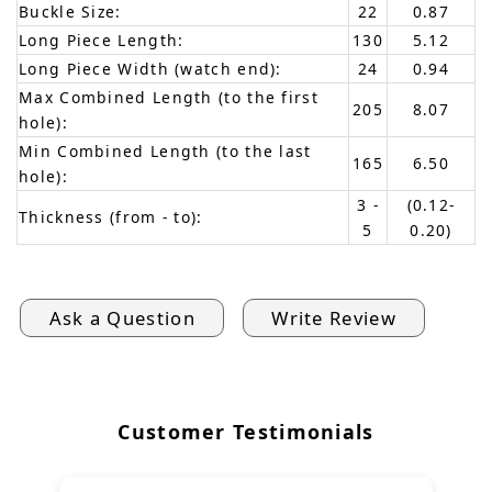
Buckle Size:
22
0.87
Long Piece Length:
130
5.12
Long Piece Width (watch end):
24
0.94
Max Combined Length (to the first
205
8.07
hole):
Min Combined Length (to the last
165
6.50
hole):
3 -
(0.12-
Thickness (from - to):
5
0.20)
Ask a Question
Write Review
Customer Testimonials