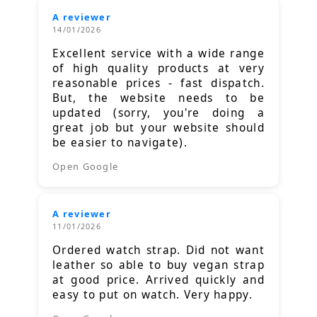
A reviewer
14/01/2026
Excellent service with a wide range
of high quality products at very
reasonable prices - fast dispatch.
But, the website needs to be
updated (sorry, you're doing a
great job but your website should
be easier to navigate).
Open Google
A reviewer
11/01/2026
Ordered watch strap. Did not want
leather so able to buy vegan strap
at good price. Arrived quickly and
easy to put on watch. Very happy.