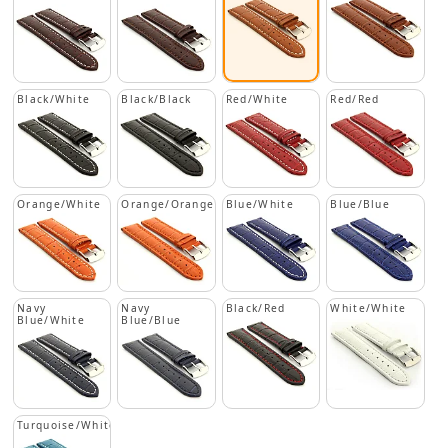
Black/White
Black/Black
Red/White
Red/Red
Orange/White
Orange/Orange
Blue/White
Blue/Blue
Navy
Navy
Black/Red
White/White
Blue/White
Blue/Blue
Turquoise/White