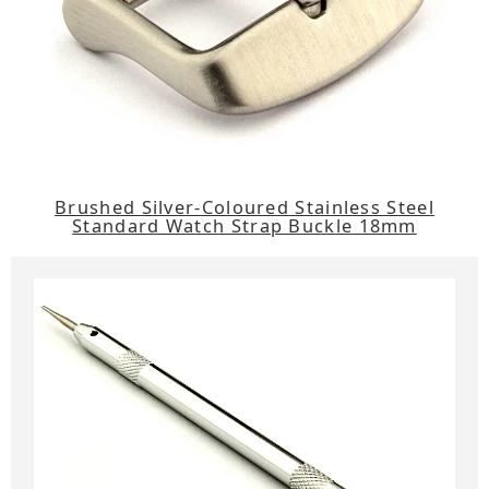
Brushed Silver-Coloured Stainless Steel
Standard Watch Strap Buckle 18mm