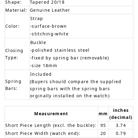
Shape:
Tapered 20/18
Material:
Genuine Leather
Strap
Color:
-surface-brown
-stitching-white
Buckle
-polished stainless steel
Closing
Type:
-fixed by spring bar (removable)
-size 18mm
Included
Spring
(Buyers should compare the supplied
Bars:
spring bars with the spring bars
orginally installed on the watch)
inches
Measurement
mm
(decimal)
Short Piece Length (excl. the buckle):
95
3.74
Short Piece Width (watch end):
20
0.79