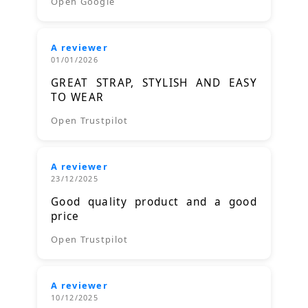
Open Google
A reviewer
01/01/2026
GREAT STRAP, STYLISH AND EASY
TO WEAR
Open Trustpilot
A reviewer
23/12/2025
Good quality product and a good
price
Open Trustpilot
A reviewer
10/12/2025