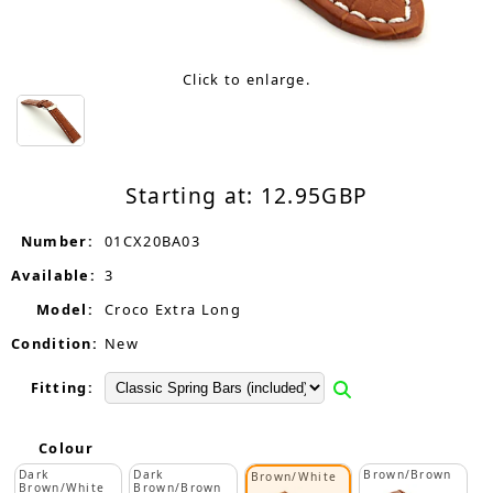
Click to enlarge.
Starting at:
12.95
GBP
Number:
01CX20BA03
Available:
3
Model:
Croco Extra Long
Condition:
New
Fitting:
Colour
Dark
Dark
Brown/Brown
Brown/White
Brown/White
Brown/Brown