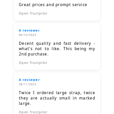
Great prices and prompt service
Open Trustpilot
A reviewer
06/12/2025
Decent quality and fast delivery -
what's not to like. This being my
2nd purchase.
Open Trustpilot
A reviewer
28/11/2025
Twice I ordered large strap, twice
they are actually small in marked
large.
Open Trustpilot