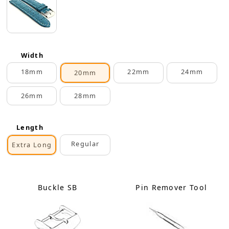
Width
18mm
22mm
24mm
20mm
26mm
28mm
Length
Regular
Extra Long
Buckle SB
Pin Remover Tool