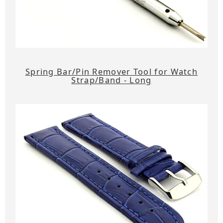
Spring Bar/Pin Remover Tool for Watch
Strap/Band - Long