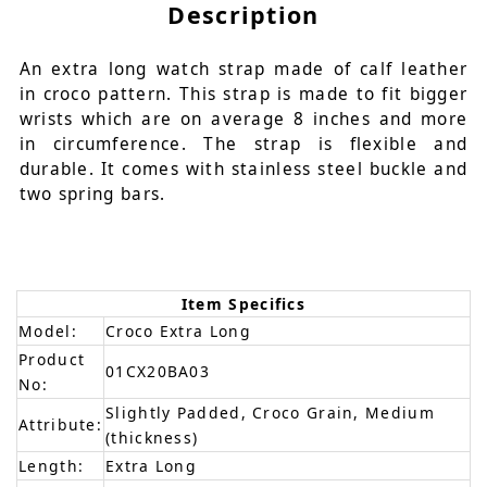
Description
An extra long watch strap made of calf leather
in croco pattern. This strap is made to fit bigger
wrists which are on average 8 inches and more
in circumference. The strap is flexible and
durable. It comes with stainless steel buckle and
two spring bars.
Item Specifics
Model:
Croco Extra Long
Product
01CX20BA03
No:
Slightly Padded, Croco Grain, Medium
Attribute:
(thickness)
Length:
Extra Long