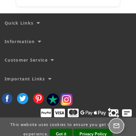
Quick Links
Information
Customer Service
Important Links
This website uses cookies to ensure you get the best
experience.
Got it
Privacy Policy