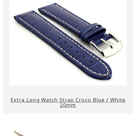
Extra Long Watch Strap Croco Blue / White
20mm