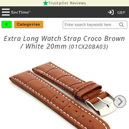
Trustpilot Reviews
C
Categories
Extra Long Watch Strap Croco Brown
/ White 20mm
(01CX20BA03)