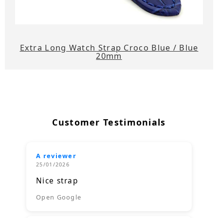
Extra Long Watch Strap Croco Blue / Blue
20mm
Customer Testimonials
A reviewer
25/01/2026
Nice strap
Open Google