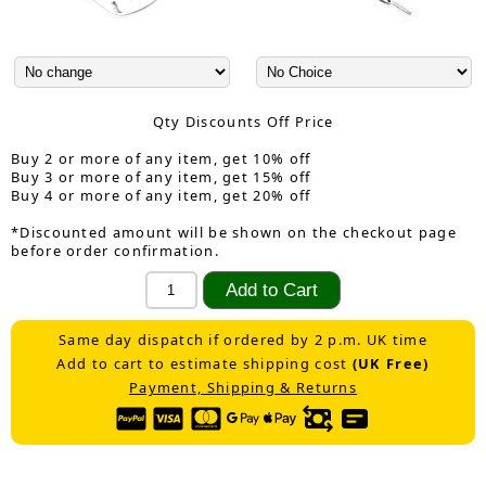
Qty Discounts Off Price
Buy 2 or more of any item, get 10% off
Buy 3 or more of any item, get 15% off
Buy 4 or more of any item, get 20% off
*Discounted amount will be shown on the checkout page
before order confirmation.
Same day dispatch if ordered by 2 p.m. UK time
Add to cart to estimate shipping cost
(UK Free)
Payment, Shipping & Returns