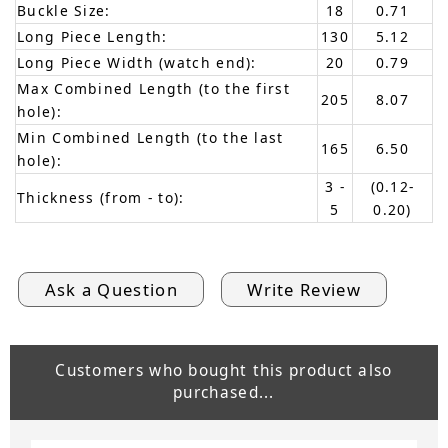
Buckle Size:
18
0.71
Long Piece Length:
130
5.12
Long Piece Width (watch end):
20
0.79
Max Combined Length (to the first
205
8.07
hole):
Min Combined Length (to the last
165
6.50
hole):
3 -
(0.12-
Thickness (from - to):
5
0.20)
Ask a Question
Write Review
Customers who bought this product also
purchased...