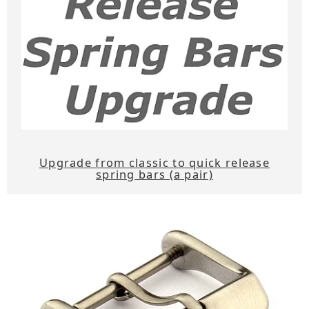
Upgrade from classic to quick release
spring bars (a pair)