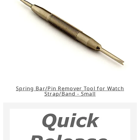
Spring Bar/Pin Remover Tool for Watch
Strap/Band - Small