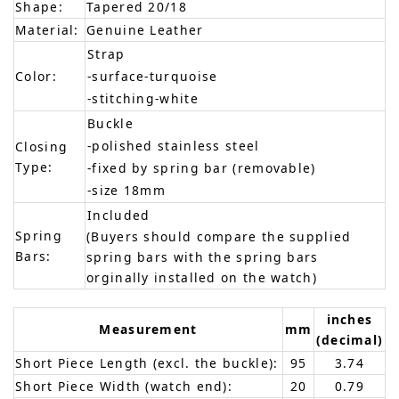
Shape:
Tapered 20/18
Material:
Genuine Leather
Strap
Color:
-surface-turquoise
-stitching-white
Buckle
-polished stainless steel
Closing
Type:
-fixed by spring bar (removable)
-size 18mm
Included
Spring
(Buyers should compare the supplied
Bars:
spring bars with the spring bars
orginally installed on the watch)
inches
Measurement
mm
(decimal)
Short Piece Length (excl. the buckle):
95
3.74
Short Piece Width (watch end):
20
0.79