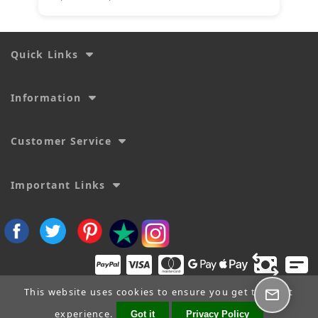
Quick Links
Information
Customer Service
Important Links
This website uses cookies to ensure you get the best
experience.
Got it
Privacy Policy