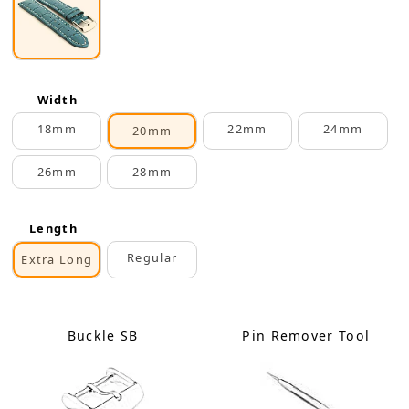
Width
18mm
22mm
24mm
20mm
26mm
28mm
Length
Regular
Extra Long
Buckle SB
Pin Remover Tool