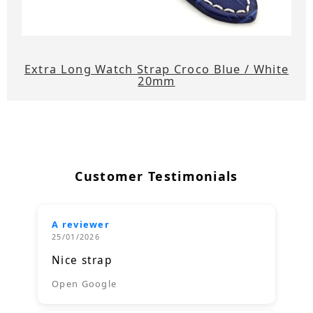
Extra Long Watch Strap Croco Blue / White
20mm
Customer Testimonials
A reviewer
25/01/2026
Nice strap
Open Google