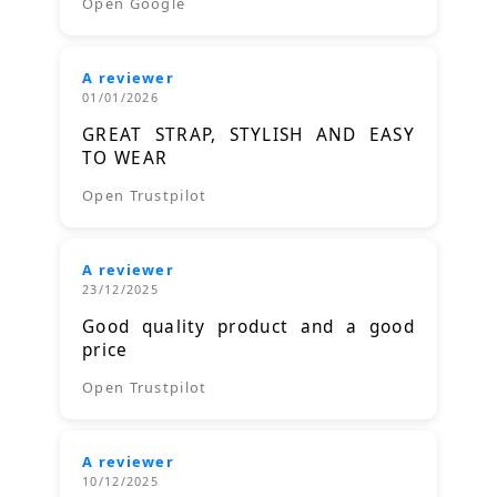
Open Google
A reviewer
01/01/2026
GREAT STRAP, STYLISH AND EASY
TO WEAR
Open Trustpilot
A reviewer
23/12/2025
Good quality product and a good
price
Open Trustpilot
A reviewer
10/12/2025