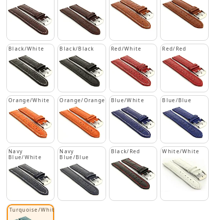
Black/White
Black/Black
Red/White
Red/Red
Orange/White
Orange/Orange
Blue/White
Blue/Blue
Navy
Navy
Black/Red
White/White
Blue/White
Blue/Blue
Turquoise/White