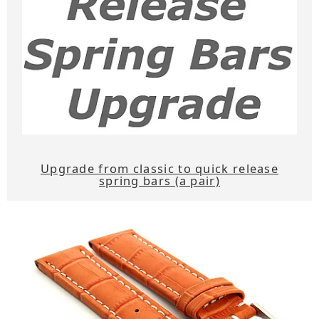
Upgrade from classic to quick release
spring bars (a pair)