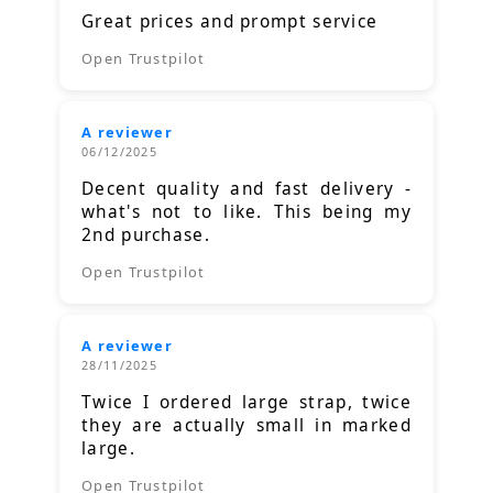
Great prices and prompt service
Open Trustpilot
A reviewer
06/12/2025
Decent quality and fast delivery -
what's not to like. This being my
2nd purchase.
Open Trustpilot
A reviewer
28/11/2025
Twice I ordered large strap, twice
they are actually small in marked
large.
Open Trustpilot