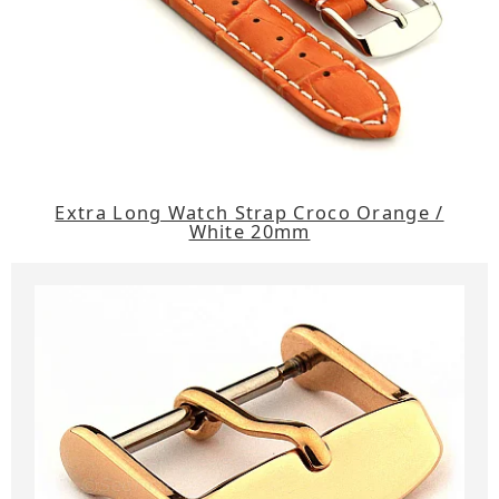
Extra Long Watch Strap Croco Orange /
White 20mm