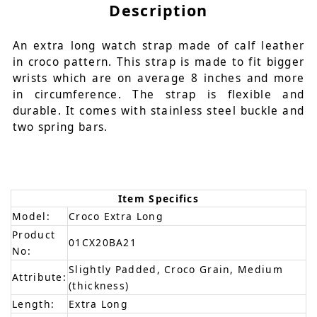
Description
An extra long watch strap made of calf leather
in croco pattern. This strap is made to fit bigger
wrists which are on average 8 inches and more
in circumference. The strap is flexible and
durable. It comes with stainless steel buckle and
two spring bars.
Item Specifics
Model:
Croco Extra Long
Product
01CX20BA21
No:
Slightly Padded, Croco Grain, Medium
Attribute:
(thickness)
Length:
Extra Long