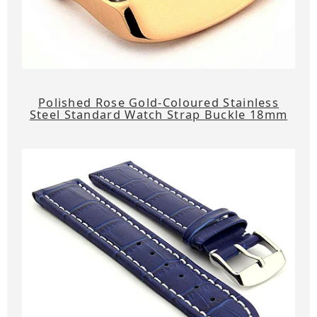
Polished Rose Gold-Coloured Stainless
Steel Standard Watch Strap Buckle 18mm