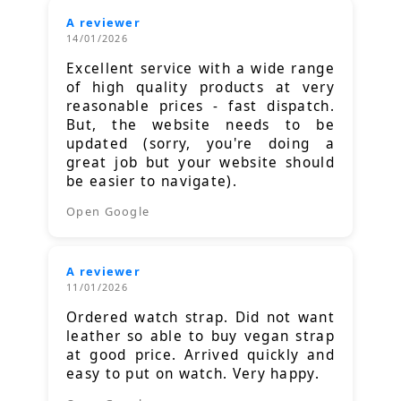
A reviewer
14/01/2026
Excellent service with a wide range
of high quality products at very
reasonable prices - fast dispatch.
But, the website needs to be
updated (sorry, you're doing a
great job but your website should
be easier to navigate).
Open Google
A reviewer
11/01/2026
Ordered watch strap. Did not want
leather so able to buy vegan strap
at good price. Arrived quickly and
easy to put on watch. Very happy.