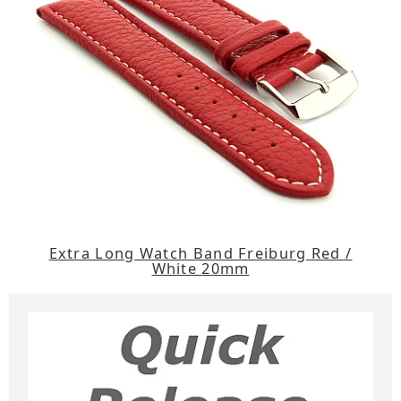
Extra Long Watch Band Freiburg Red /
White 20mm