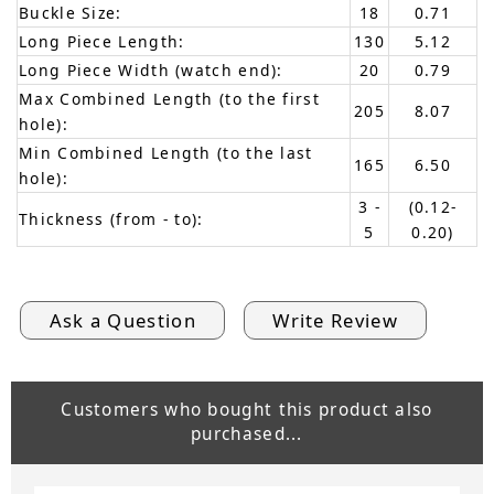
Buckle Size:
18
0.71
Long Piece Length:
130
5.12
Long Piece Width (watch end):
20
0.79
Max Combined Length (to the first
205
8.07
hole):
Min Combined Length (to the last
165
6.50
hole):
3 -
(0.12-
Thickness (from - to):
5
0.20)
Ask a Question
Write Review
Customers who bought this product also
purchased...