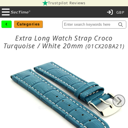
Trustpilot Reviews
C
Categories
Extra Long Watch Strap Croco
Turquoise / White 20mm
(01CX20BA21)