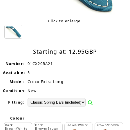
Click to enlarge.
Starting at:
12.95
GBP
Number:
01CX20BA21
Available:
5
Model:
Croco Extra Long
Condition:
New
Fitting:
Colour
Dark
Dark
Brown/White
Brown/Brown
Brown/White
Brown/Brown