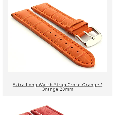
Extra Long Watch Strap Croco Orange /
Orange 20mm