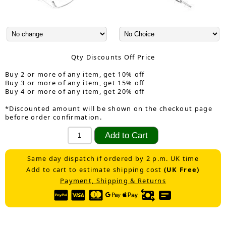
Qty Discounts Off Price
Buy 2 or more of any item, get 10% off
Buy 3 or more of any item, get 15% off
Buy 4 or more of any item, get 20% off
*Discounted amount will be shown on the checkout page
before order confirmation.
Same day dispatch if ordered by 2 p.m. UK time
Add to cart to estimate shipping cost
(UK Free)
Payment, Shipping & Returns