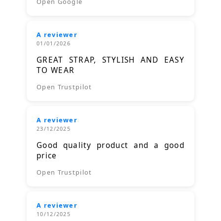
Open Google
A reviewer
01/01/2026
GREAT STRAP, STYLISH AND EASY
TO WEAR
Open Trustpilot
A reviewer
23/12/2025
Good quality product and a good
price
Open Trustpilot
A reviewer
10/12/2025