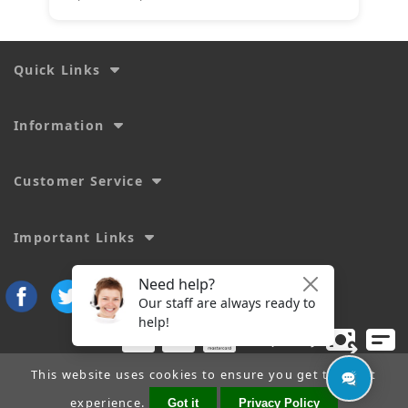
Quick Links
Information
Customer Service
Important Links
This website uses cookies to ensure you get the best
experience.
Got it
Privacy Policy