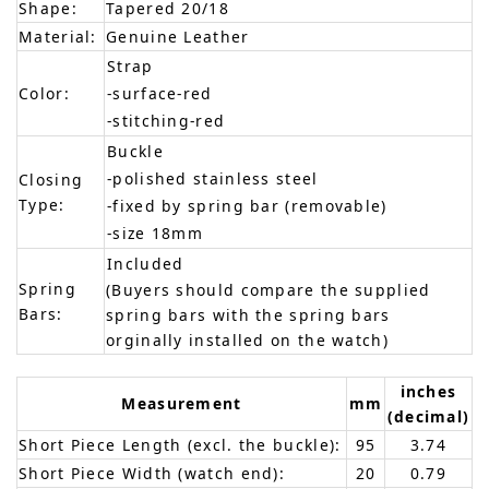
Shape:
Tapered 20/18
Material:
Genuine Leather
Strap
Color:
-surface-red
-stitching-red
Buckle
-polished stainless steel
Closing
Type:
-fixed by spring bar (removable)
-size 18mm
Included
Spring
(Buyers should compare the supplied
Bars:
spring bars with the spring bars
orginally installed on the watch)
inches
Measurement
mm
(decimal)
Short Piece Length (excl. the buckle):
95
3.74
Short Piece Width (watch end):
20
0.79