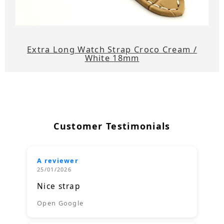
Extra Long Watch Strap Croco Cream /
White 18mm
Customer Testimonials
A reviewer
25/01/2026
Nice strap
Open Google