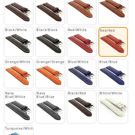
Black/White
Black/Black
Red/White
Red/Red
Orange/White
Orange/Orange
Blue/White
Blue/Blue
Navy
Navy
Black/Red
White/White
Blue/White
Blue/Blue
Turquoise/White