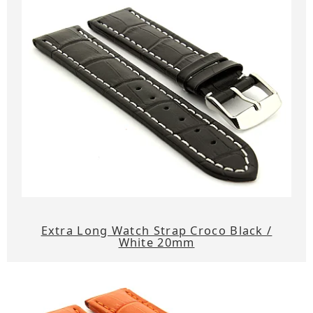
Extra Long Watch Strap Croco Black /
White 20mm