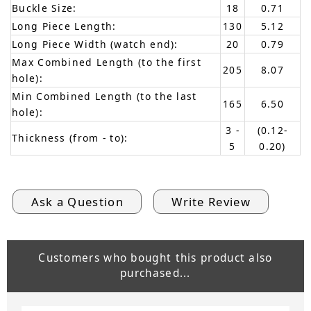
Buckle Size:
18
0.71
Long Piece Length:
130
5.12
Long Piece Width (watch end):
20
0.79
Max Combined Length (to the first
205
8.07
hole):
Min Combined Length (to the last
165
6.50
hole):
3 -
(0.12-
Thickness (from - to):
5
0.20)
Ask a Question
Write Review
Customers who bought this product also
purchased...