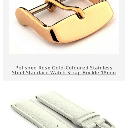
Polished Rose Gold-Coloured Stainless
Steel Standard Watch Strap Buckle 18mm