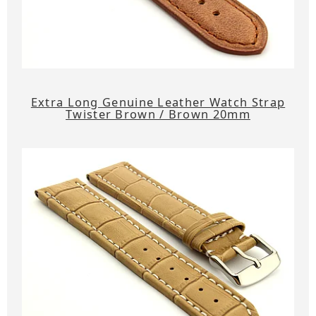
Extra Long Genuine Leather Watch Strap
Twister Brown / Brown 20mm