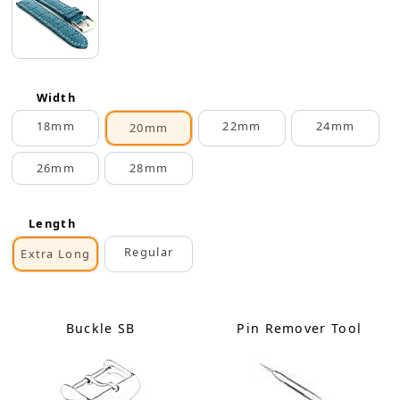
Width
18mm
22mm
24mm
20mm
26mm
28mm
Length
Regular
Extra Long
Buckle SB
Pin Remover Tool