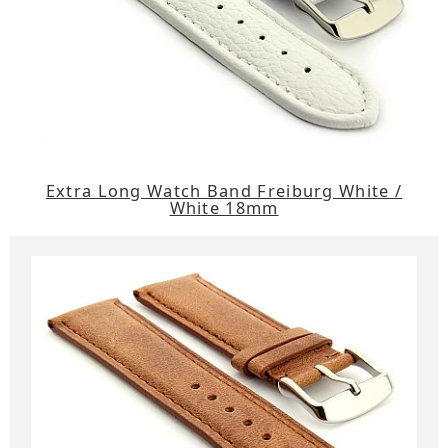
Extra Long Watch Band Freiburg White /
White 18mm