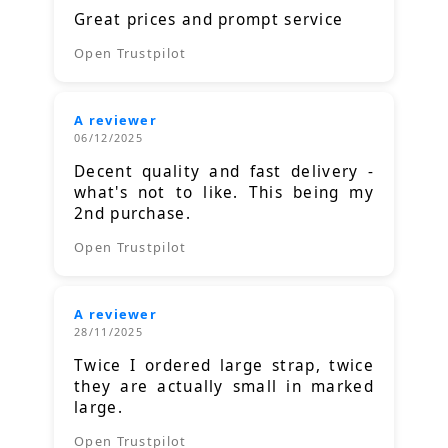
Great prices and prompt service
Open Trustpilot
A reviewer
06/12/2025
Decent quality and fast delivery -
what's not to like. This being my
2nd purchase.
Open Trustpilot
A reviewer
28/11/2025
Twice I ordered large strap, twice
they are actually small in marked
large.
Open Trustpilot