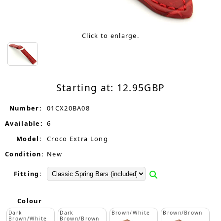
Click to enlarge.
Starting at:
12.95
GBP
Number:
01CX20BA08
Available:
6
Model:
Croco Extra Long
Condition:
New
Fitting:
Colour
Dark
Dark
Brown/White
Brown/Brown
Brown/White
Brown/Brown