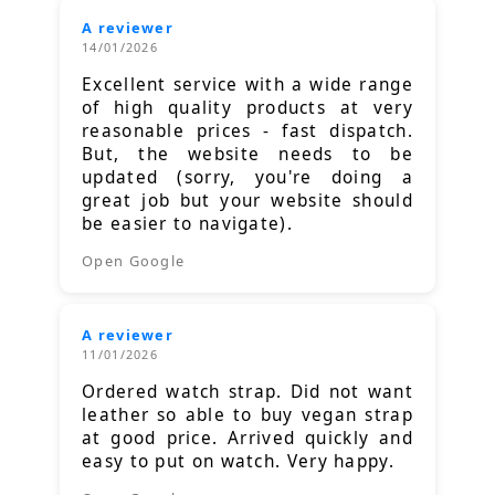
A reviewer
14/01/2026
Excellent service with a wide range
of high quality products at very
reasonable prices - fast dispatch.
But, the website needs to be
updated (sorry, you're doing a
great job but your website should
be easier to navigate).
Open Google
A reviewer
11/01/2026
Ordered watch strap. Did not want
leather so able to buy vegan strap
at good price. Arrived quickly and
easy to put on watch. Very happy.