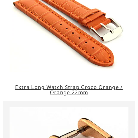
Extra Long Watch Strap Croco Orange /
Orange 22mm