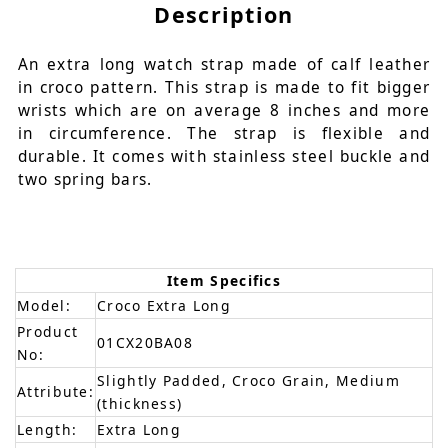
Description
An extra long watch strap made of calf leather
in croco pattern. This strap is made to fit bigger
wrists which are on average 8 inches and more
in circumference. The strap is flexible and
durable. It comes with stainless steel buckle and
two spring bars.
Item Specifics
Model:
Croco Extra Long
Product
01CX20BA08
No:
Slightly Padded, Croco Grain, Medium
Attribute:
(thickness)
Length:
Extra Long