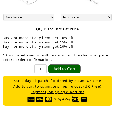
Qty Discounts Off Price
Buy 2 or more of any item, get 10% off
Buy 3 or more of any item, get 15% off
Buy 4 or more of any item, get 20% off
*Discounted amount will be shown on the checkout page
before order confirmation.
Same day dispatch if ordered by 2 p.m. UK time
Add to cart to estimate shipping cost
(UK Free)
Payment, Shipping & Returns