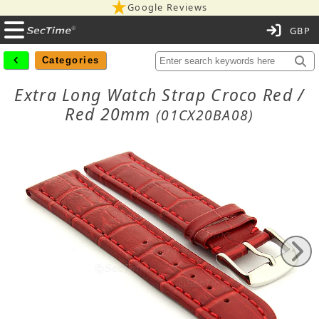
Google Reviews
C
Categories
Extra Long Watch Strap Croco Red /
Red 20mm
(01CX20BA08)