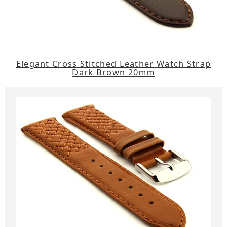
Elegant Cross Stitched Leather Watch Strap
Dark Brown 20mm