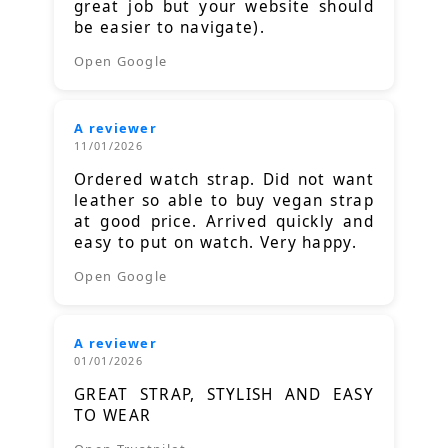
great job but your website should
be easier to navigate).
Open Google
A reviewer
11/01/2026
Ordered watch strap. Did not want
leather so able to buy vegan strap
at good price. Arrived quickly and
easy to put on watch. Very happy.
Open Google
A reviewer
01/01/2026
GREAT STRAP, STYLISH AND EASY
TO WEAR