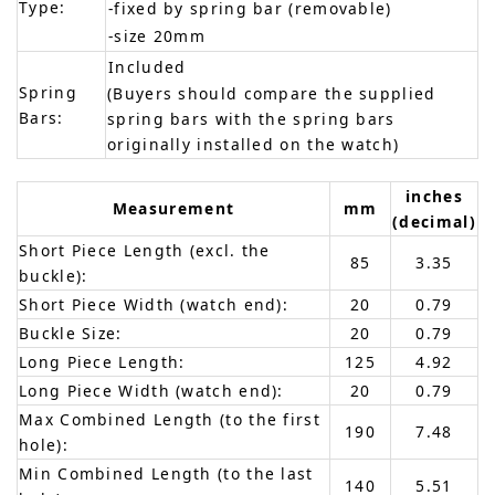
Type:
-fixed by spring bar (removable)
-size 20mm
Included
Spring
(Buyers should compare the supplied
Bars:
spring bars with the spring bars
originally installed on the watch)
inches
Measurement
mm
(decimal)
Short Piece Length (excl. the
85
3.35
buckle):
Short Piece Width (watch end):
20
0.79
Buckle Size:
20
0.79
Long Piece Length:
125
4.92
Long Piece Width (watch end):
20
0.79
Max Combined Length (to the first
190
7.48
hole):
Min Combined Length (to the last
140
5.51