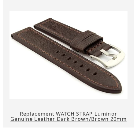
Replacement WATCH STRAP Luminor
Genuine Leather Dark Brown/Brown 20mm