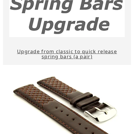
Upgrade from classic to quick release
spring bars (a pair)