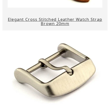
Elegant Cross Stitched Leather Watch Strap
Brown 20mm