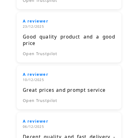
Open Trustpilot
A reviewer
23/12/2025
Good quality product and a good
price
Open Trustpilot
A reviewer
10/12/2025
Great prices and prompt service
Open Trustpilot
A reviewer
06/12/2025
Decent quality and fast delivery -