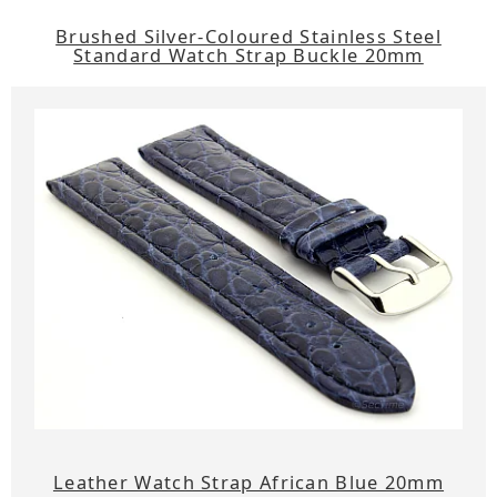
Brushed Silver-Coloured Stainless Steel
Standard Watch Strap Buckle 20mm
Leather Watch Strap African Blue 20mm