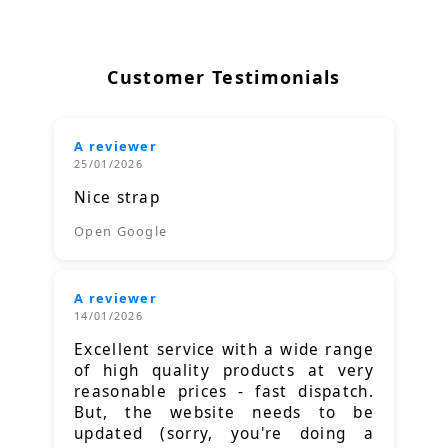
Customer Testimonials
A reviewer
25/01/2026
Nice strap
Open Google
A reviewer
14/01/2026
Excellent service with a wide range
of high quality products at very
reasonable prices - fast dispatch.
But, the website needs to be
updated (sorry, you're doing a