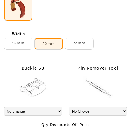
Width
18mm
24mm
20mm
Buckle SB
Pin Remover Tool
Qty Discounts Off Price