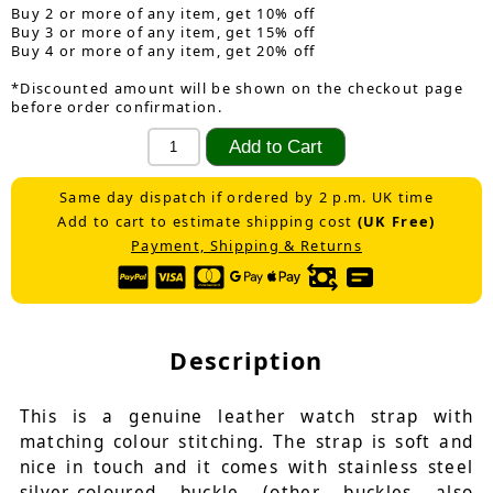
Buy 2 or more of any item, get 10% off
Buy 3 or more of any item, get 15% off
Buy 4 or more of any item, get 20% off
*Discounted amount will be shown on the checkout page
before order confirmation.
Same day dispatch if ordered by 2 p.m. UK time
Add to cart to estimate shipping cost
(UK Free)
Payment, Shipping & Returns
Description
This is a genuine leather watch strap with
matching colour stitching. The strap is soft and
nice in touch and it comes with stainless steel
silver-coloured buckle (other buckles also