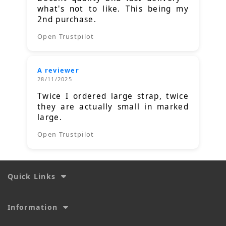
what's not to like. This being my
2nd purchase.
Open Trustpilot
A reviewer
28/11/2025
Twice I ordered large strap, twice
they are actually small in marked
large.
Open Trustpilot
Quick Links
Information