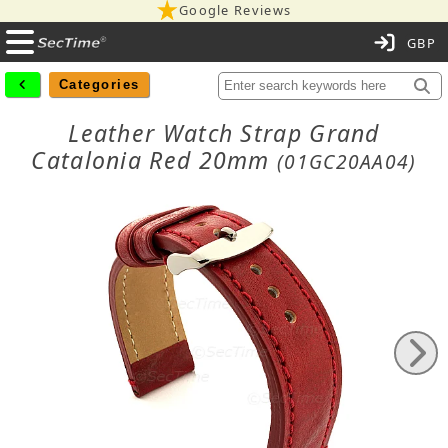
Google Reviews
C
Categories
Leather Watch Strap Grand
Catalonia Red 20mm
(01GC20AA04)