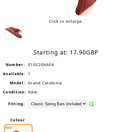
Click to enlarge.
Starting at:
17.90
GBP
Number:
01GC20AA04
Available:
1
Model:
Grand Catalonia
Condition:
New
Fitting:
Colour
Red