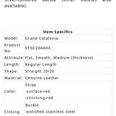
available).
Item Specifics
Model:
Grand Catalonia
Product
01GC20AA04
No:
Attribute:
Flat, Smooth, Medium (thickness)
Length:
Regular Length
Shape:
Straight 20/20
Material:
Genuine Leather
Strap
Color:
-surface-red
-stitching-red
Buckle
-polished stainless steel
Closing