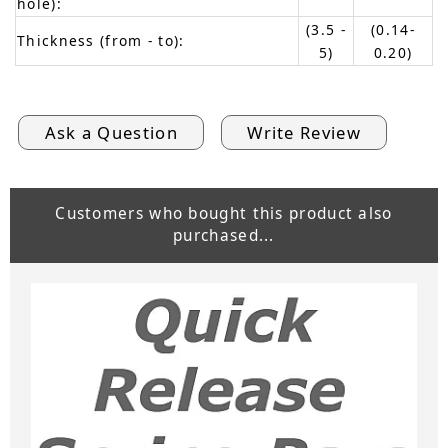
hole):
(3.5 -
(0.14-
Thickness (from - to):
5)
0.20)
Ask a Question
Write Review
Customers who bought this product also
purchased...