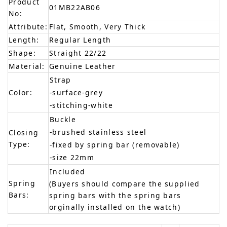
Product
01MB22AB06
No:
Attribute:
Flat, Smooth, Very Thick
Length:
Regular Length
Shape:
Straight 22/22
Material:
Genuine Leather
Strap
Color:
-surface-grey
-stitching-white
Buckle
-brushed stainless steel
Closing
Type:
-fixed by spring bar (removable)
-size 22mm
Included
Spring
(Buyers should compare the supplied
Bars:
spring bars with the spring bars
orginally installed on the watch)