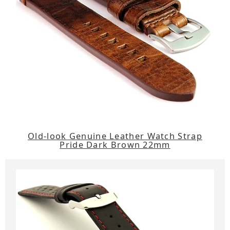
Old-look Genuine Leather Watch Strap
Pride Dark Brown 22mm