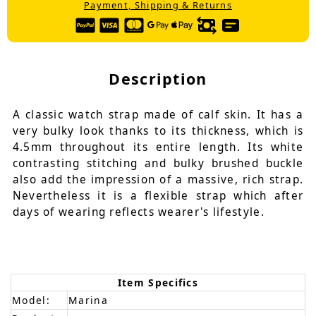
Payment, Shipping & Returns
Description
A classic watch strap made of calf skin. It has a
very bulky look thanks to its thickness, which is
4.5mm throughout its entire length. Its white
contrasting stitching and bulky brushed buckle
also add the impression of a massive, rich strap.
Nevertheless it is a flexible strap which after
days of wearing reflects wearer's lifestyle.
Item Specifics
Model:
Marina