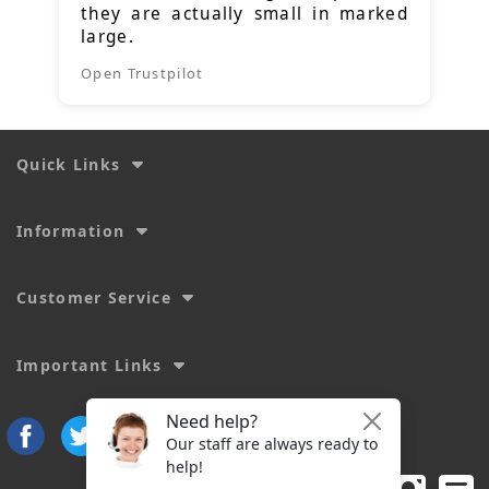
they are actually small in marked
large.
Open Trustpilot
Quick Links
Information
Customer Service
Important Links