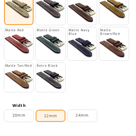
Matte Red
Matte Green
Matte Navy
Matte
Blue
Brown/Red
Matte Tan/Red
Retro Black
Width
20mm
24mm
22mm