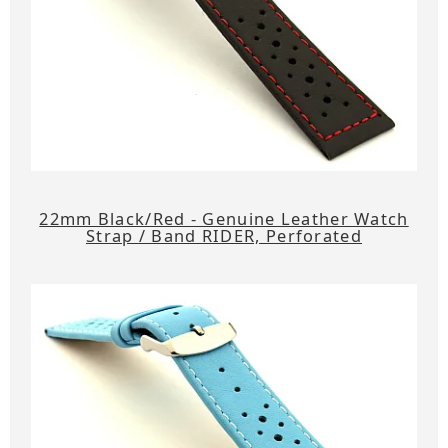
22mm Black/Red - Genuine Leather Watch
Strap / Band RIDER, Perforated