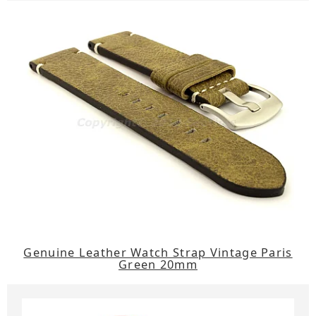
Genuine Leather Watch Strap Vintage Paris
Green 20mm