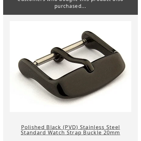
purchased...
Polished Black (PVD) Stainless Steel
Standard Watch Strap Buckle 20mm