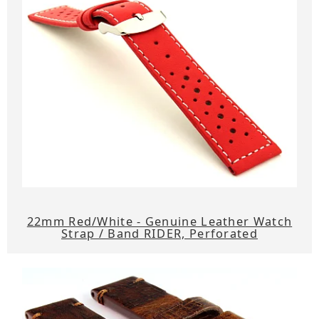
22mm Red/White - Genuine Leather Watch
Strap / Band RIDER, Perforated