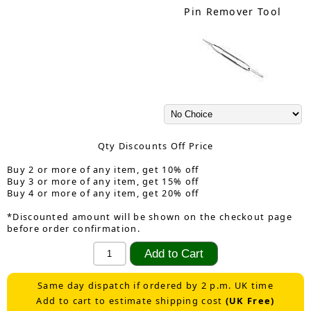
Pin Remover Tool
Qty Discounts Off Price
Buy 2 or more of any item, get 10% off
Buy 3 or more of any item, get 15% off
Buy 4 or more of any item, get 20% off
*Discounted amount will be shown on the checkout page
before order confirmation.
Same day dispatch if ordered by 2 p.m. UK time
Add to cart to estimate shipping cost
(UK Free)