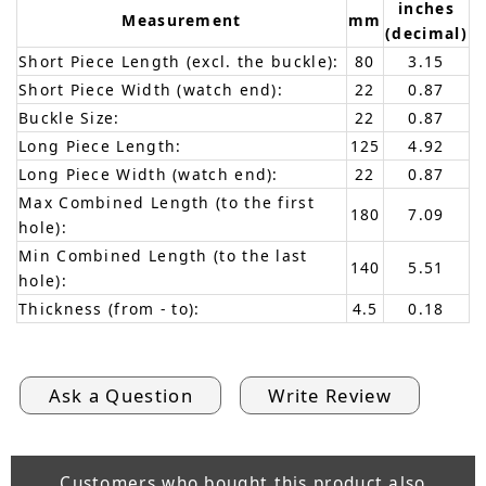
inches
Measurement
mm
(decimal)
Short Piece Length (excl. the buckle):
80
3.15
Short Piece Width (watch end):
22
0.87
Buckle Size:
22
0.87
Long Piece Length:
125
4.92
Long Piece Width (watch end):
22
0.87
Max Combined Length (to the first
180
7.09
hole):
Min Combined Length (to the last
140
5.51
hole):
Thickness (from - to):
4.5
0.18
Ask a Question
Write Review
Customers who bought this product also