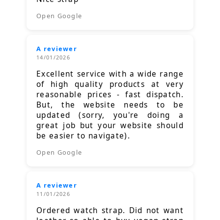
Open Google
A reviewer
14/01/2026
Excellent service with a wide range
of high quality products at very
reasonable prices - fast dispatch.
But, the website needs to be
updated (sorry, you're doing a
great job but your website should
be easier to navigate).
Open Google
A reviewer
11/01/2026
Ordered watch strap. Did not want