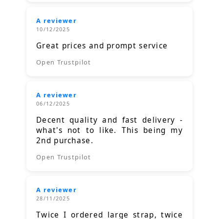
A reviewer
10/12/2025
Great prices and prompt service
Open Trustpilot
A reviewer
06/12/2025
Decent quality and fast delivery -
what's not to like. This being my
2nd purchase.
Open Trustpilot
A reviewer
28/11/2025
Twice I ordered large strap, twice