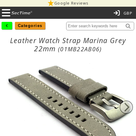
Google Reviews
C
Categories
Leather Watch Strap Marina Grey
22mm
(01MB22AB06)