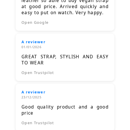
leather so able to buy vegan strap
at good price. Arrived quickly and
easy to put on watch. Very happy.
Open Google
A reviewer
01/01/2026
GREAT STRAP, STYLISH AND EASY
TO WEAR
Open Trustpilot
A reviewer
23/12/2025
Good quality product and a good
price
Open Trustpilot