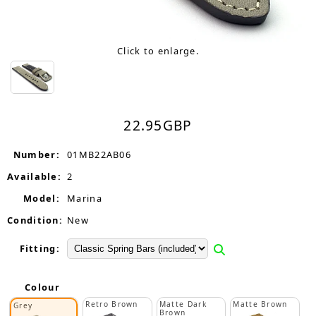
Click to enlarge.
22.95
GBP
Number:
01MB22AB06
Available:
2
Model:
Marina
Condition:
New
Fitting:
Colour
Retro Brown
Matte Dark
Matte Brown
Grey
Brown