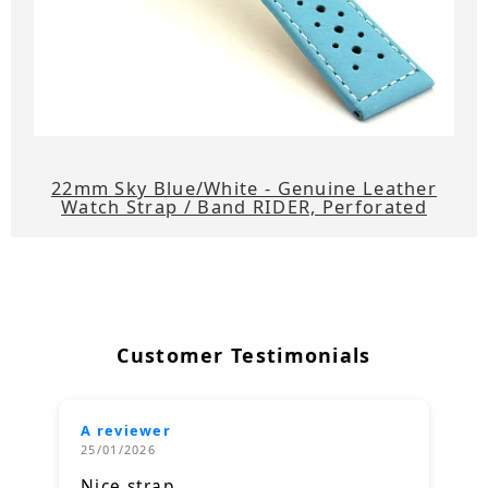
22mm Sky Blue/White - Genuine Leather
Watch Strap / Band RIDER, Perforated
Customer Testimonials
A reviewer
25/01/2026
Nice strap