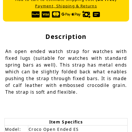
Payment, Shipping & Returns
Description
An open ended watch strap for watches with
fixed lugs (suitable for watches with standard
spring bars as well). This strap has metal ends
which can be slightly folded back what enables
pushing the strap through fixed bars. It is made
of calf leather with embossed crocodile grain.
The strap is soft and flexible.
Item Specifics
Model:
Croco Open Ended ES