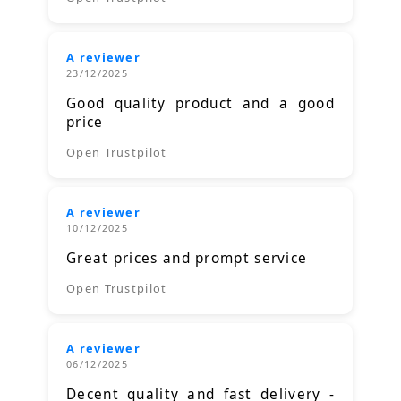
A reviewer
23/12/2025
Good quality product and a good
price
Open Trustpilot
A reviewer
10/12/2025
Great prices and prompt service
Open Trustpilot
A reviewer
06/12/2025
Decent quality and fast delivery -