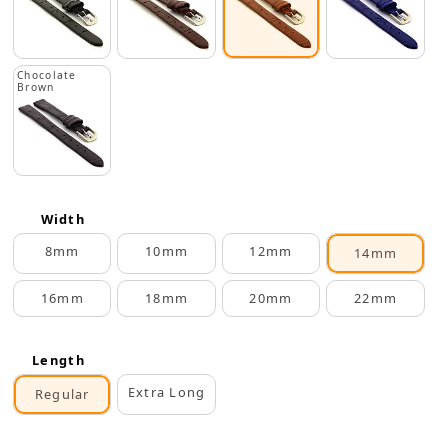
Chocolate
Brown
Width
8mm
10mm
12mm
14mm
16mm
18mm
20mm
22mm
Length
Extra Long
Regular