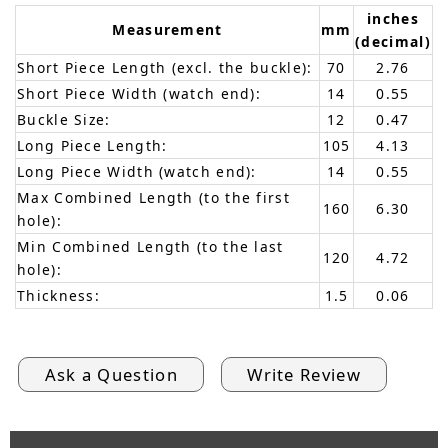
inches
Measurement
mm
(decimal)
Short Piece Length (excl. the buckle):
70
2.76
Short Piece Width (watch end):
14
0.55
Buckle Size:
12
0.47
Long Piece Length:
105
4.13
Long Piece Width (watch end):
14
0.55
Max Combined Length (to the first
160
6.30
hole):
Min Combined Length (to the last
120
4.72
hole):
Thickness:
1.5
0.06
Ask a Question
Write Review