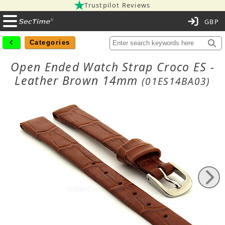
Trustpilot Reviews
C
Categories
Open Ended Watch Strap Croco ES -
Leather Brown 14mm
(01ES14BA03)