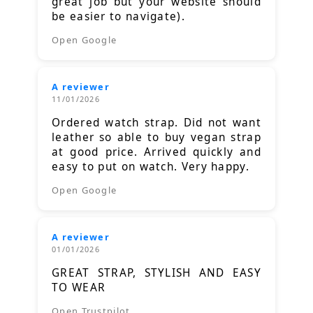
great job but your website should
be easier to navigate).
Open Google
A reviewer
11/01/2026
Ordered watch strap. Did not want
leather so able to buy vegan strap
at good price. Arrived quickly and
easy to put on watch. Very happy.
Open Google
A reviewer
01/01/2026
GREAT STRAP, STYLISH AND EASY
TO WEAR
Open Trustpilot