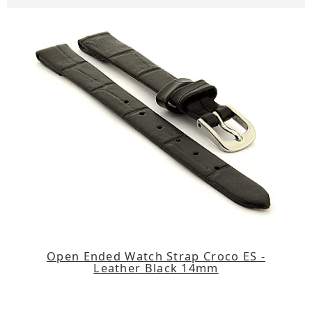
Open Ended Watch Strap Croco ES -
Leather Black 14mm