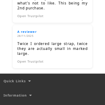
what's not to like. This being my
2nd purchase.
Open Trustpilot
A reviewer
28/11/2025
Twice I ordered large strap, twice
they are actually small in marked
large.
Open Trustpilot
Quick Links
Information