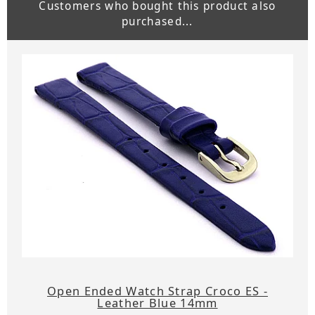
Customers who bought this product also
purchased...
Open Ended Watch Strap Croco ES -
Leather Blue 14mm