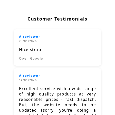
Customer Testimonials
A reviewer
25/01/2026
Nice strap
Open Google
A reviewer
14/01/2026
Excellent service with a wide range
of high quality products at very
reasonable prices - fast dispatch.
But, the website needs to be
updated (sorry, you're doing a