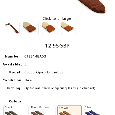
Click to enlarge.
12.95
GBP
Number:
01ES14BA03
Available:
5
Model:
Croco Open Ended ES
Condition:
New
Fitting:
Optional Classic Spring Bars (included)
Colour
Black
Dark Brown
Blue
Brown