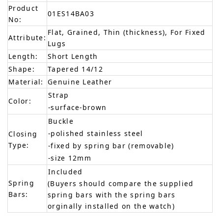
Product
01ES14BA03
No:
Flat, Grained, Thin (thickness), For Fixed
Attribute:
Lugs
Length:
Short Length
Shape:
Tapered 14/12
Material:
Genuine Leather
Strap
Color:
-surface-brown
Buckle
-polished stainless steel
Closing
Type:
-fixed by spring bar (removable)
-size 12mm
Included
Spring
(Buyers should compare the supplied
Bars:
spring bars with the spring bars
orginally installed on the watch)