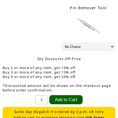
Pin Remover Tool
Qty Discounts Off Price
Buy 2 or more of any item, get 10% off
Buy 3 or more of any item, get 15% off
Buy 4 or more of any item, get 20% off
*Discounted amount will be shown on the checkout page
before order confirmation.
Same day dispatch if ordered by 2 p.m. UK time
Add to cart to estimate shipping cost
(UK Free)