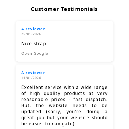
Customer Testimonials
A reviewer
25/01/2026
Nice strap
Open Google
A reviewer
14/01/2026
Excellent service with a wide range
of high quality products at very
reasonable prices - fast dispatch.
But, the website needs to be
updated (sorry, you're doing a
great job but your website should
be easier to navigate).