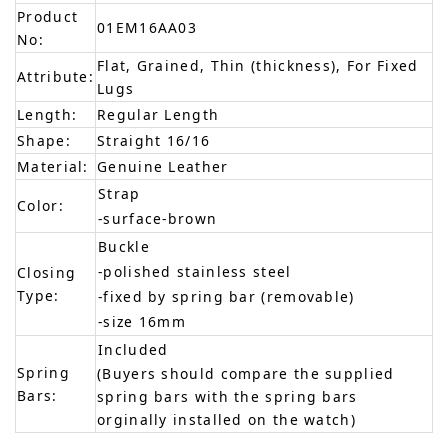
Product
01EM16AA03
No:
Flat, Grained, Thin (thickness), For Fixed
Attribute:
Lugs
Length:
Regular Length
Shape:
Straight 16/16
Material:
Genuine Leather
Strap
Color:
-surface-brown
Buckle
-polished stainless steel
Closing
Type:
-fixed by spring bar (removable)
-size 16mm
Included
Spring
(Buyers should compare the supplied
Bars:
spring bars with the spring bars
orginally installed on the watch)