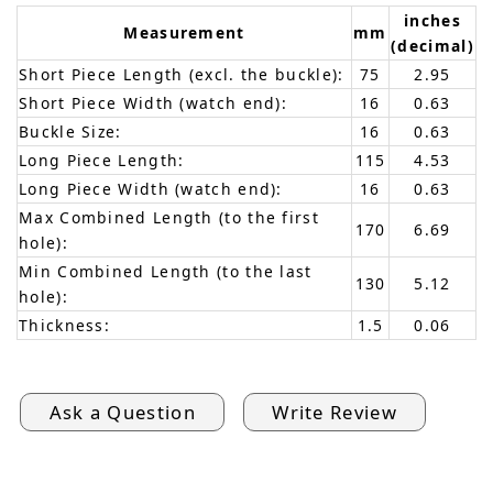
inches
Measurement
mm
(decimal)
Short Piece Length (excl. the buckle):
75
2.95
Short Piece Width (watch end):
16
0.63
Buckle Size:
16
0.63
Long Piece Length:
115
4.53
Long Piece Width (watch end):
16
0.63
Max Combined Length (to the first
170
6.69
hole):
Min Combined Length (to the last
130
5.12
hole):
Thickness:
1.5
0.06
Ask a Question
Write Review