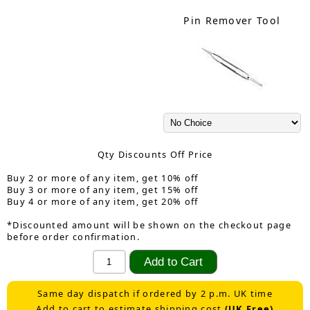
Pin Remover Tool
Qty Discounts Off Price
Buy 2 or more of any item, get 10% off
Buy 3 or more of any item, get 15% off
Buy 4 or more of any item, get 20% off
*Discounted amount will be shown on the checkout page
before order confirmation.
Same day dispatch if ordered by 2 p.m. UK time
Add to cart to estimate shipping cost
(UK Free)