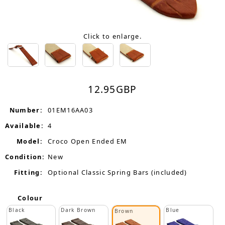
Click to enlarge.
12.95
GBP
Number:
01EM16AA03
Available:
4
Model:
Croco Open Ended EM
Condition:
New
Fitting:
Optional Classic Spring Bars (included)
Colour
Black
Dark Brown
Blue
Brown