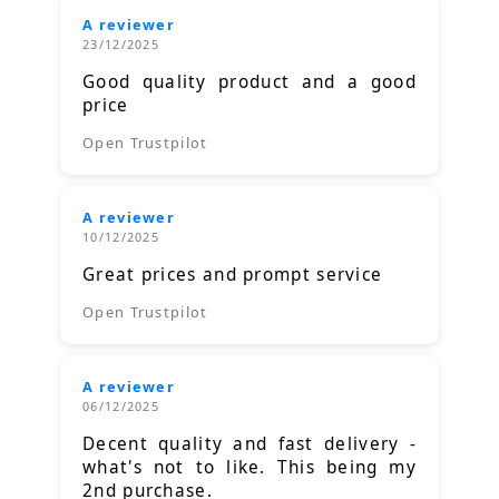
A reviewer
23/12/2025
Good quality product and a good
price
Open Trustpilot
A reviewer
10/12/2025
Great prices and prompt service
Open Trustpilot
A reviewer
06/12/2025
Decent quality and fast delivery -
what's not to like. This being my
2nd purchase.