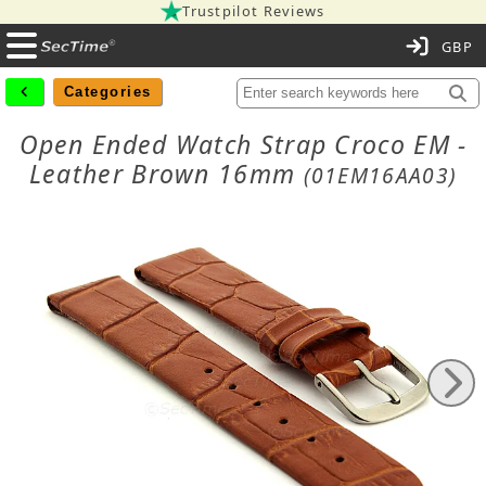
Trustpilot Reviews
C
Categories
Open Ended Watch Strap Croco EM -
Leather Brown 16mm
(01EM16AA03)