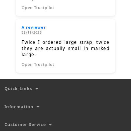
Open Trustpilot
A reviewer
28/11/2025
Twice I ordered large strap, twice
they are actually small in marked
large.
Open Trustpilot
Quick Links
Information
Customer Service