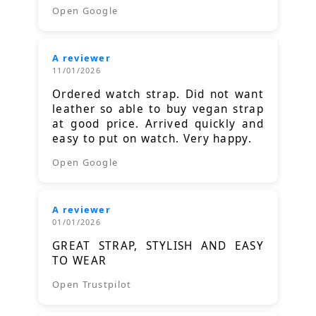
Open Google
A reviewer
11/01/2026
Ordered watch strap. Did not want
leather so able to buy vegan strap
at good price. Arrived quickly and
easy to put on watch. Very happy.
Open Google
A reviewer
01/01/2026
GREAT STRAP, STYLISH AND EASY
TO WEAR
Open Trustpilot