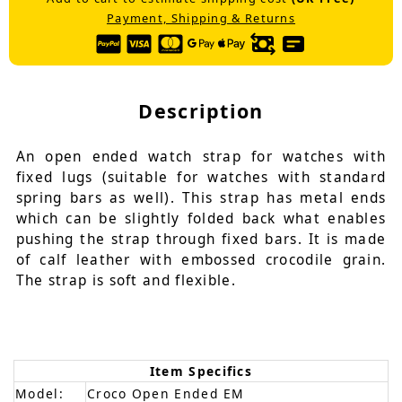
Payment, Shipping & Returns
Description
An open ended watch strap for watches with
fixed lugs (suitable for watches with standard
spring bars as well). This strap has metal ends
which can be slightly folded back what enables
pushing the strap through fixed bars. It is made
of calf leather with embossed crocodile grain.
The strap is soft and flexible.
Item Specifics
Model:
Croco Open Ended EM