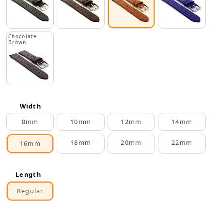
Chocolate
Brown
Width
8mm
10mm
12mm
14mm
18mm
20mm
22mm
16mm
Length
Regular