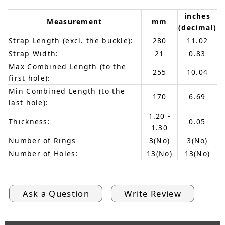
inches
Measurement
mm
(decimal)
Strap Length (excl. the buckle):
280
11.02
Strap Width:
21
0.83
Max Combined Length (to the
255
10.04
first hole):
Min Combined Length (to the
170
6.69
last hole):
1.20 -
Thickness:
0.05
1.30
Number of Rings
3(No)
3(No)
Number of Holes:
13(No)
13(No)
Ask a Question
Write Review