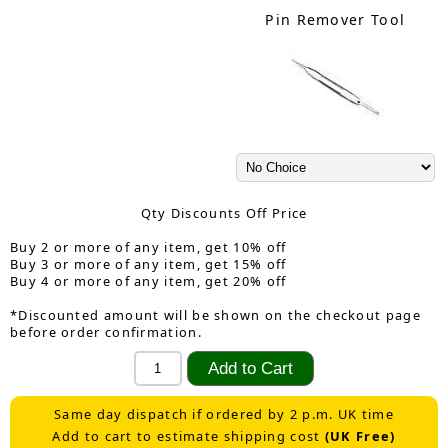
Pin Remover Tool
Qty Discounts Off Price
Buy 2 or more of any item, get 10% off
Buy 3 or more of any item, get 15% off
Buy 4 or more of any item, get 20% off
*Discounted amount will be shown on the checkout page
before order confirmation.
Same day dispatch if ordered by 2 p.m. UK time
Add to cart to estimate shipping cost
(UK Free)