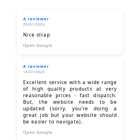
A reviewer
25/01/2026
Nice strap
Open Google
A reviewer
14/01/2026
Excellent service with a wide range
of high quality products at very
reasonable prices - fast dispatch.
But, the website needs to be
updated (sorry, you're doing a
great job but your website should
be easier to navigate).
Open Google