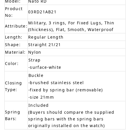
Model:
Nato RD
Product
03RD21AB21
No:
Military, 3 rings, For Fixed Lugs, Thin
Attribute:
(thickness), Flat, Smooth, Waterproof
Length:
Regular Length
Shape:
Straight 21/21
Material:
Nylon
Strap
Color:
-surface-white
Buckle
-brushed stainless steel
Closing
Type:
-fixed by spring bar (removable)
-size 21mm
Included
Spring
(Buyers should compare the supplied
Bars:
spring bars with the spring bars
originally installed on the watch)