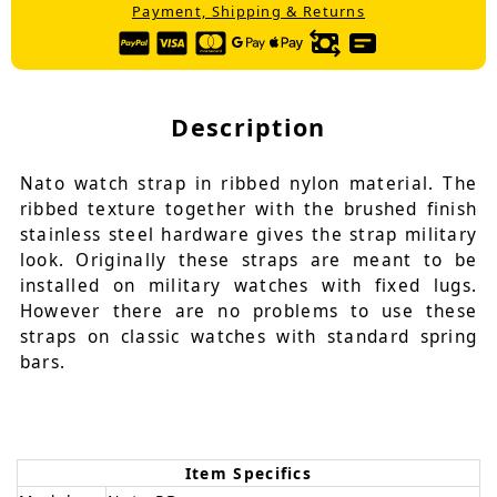
Payment, Shipping & Returns
Description
Nato watch strap in ribbed nylon material. The
ribbed texture together with the brushed finish
stainless steel hardware gives the strap military
look. Originally these straps are meant to be
installed on military watches with fixed lugs.
However there are no problems to use these
straps on classic watches with standard spring
bars.
Item Specifics