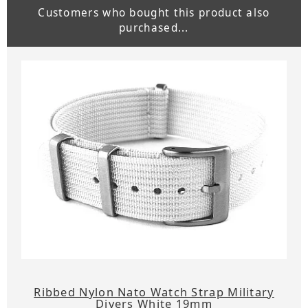
Customers who bought this product also
purchased...
Ribbed Nylon Nato Watch Strap Military
Divers White 19mm