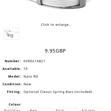
Click to enlarge.
9.95
GBP
Number:
03RD21AB21
Available:
10
Model:
Nato RD
Condition:
New
Fitting:
Optional Classic Spring Bars (included)
Colour
Black/Grey
Navy
Black
Ash Grey