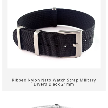
Ribbed Nylon Nato Watch Strap Military
Divers Black 21mm