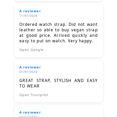
A reviewer
11/01/2026
Ordered watch strap. Did not want
leather so able to buy vegan strap
at good price. Arrived quickly and
easy to put on watch. Very happy.
Open Google
A reviewer
01/01/2026
GREAT STRAP, STYLISH AND EASY
TO WEAR
Open Trustpilot
A reviewer
23/12/2025