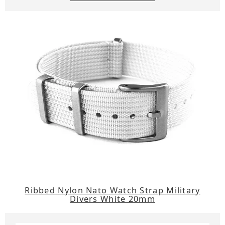
Ribbed Nylon Nato Watch Strap Military
Divers White 20mm