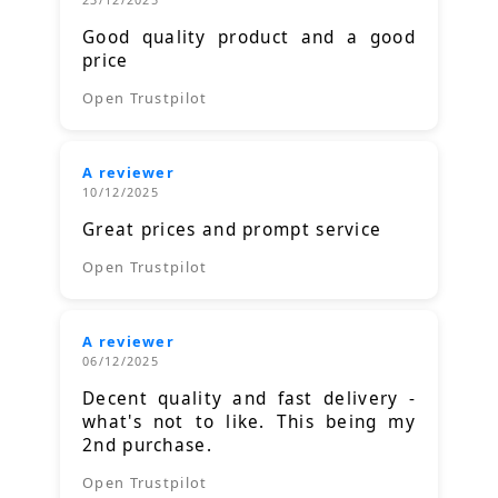
Good quality product and a good
price
Open Trustpilot
A reviewer
10/12/2025
Great prices and prompt service
Open Trustpilot
A reviewer
06/12/2025
Decent quality and fast delivery -
what's not to like. This being my
2nd purchase.
Open Trustpilot