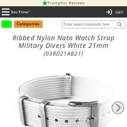
Trustpilot Reviews
C
Categories
Ribbed Nylon Nato Watch Strap
Military Divers White 21mm
(03RD21AB21)