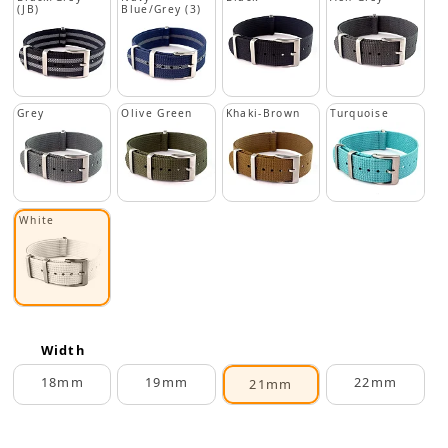
(JB)
Blue/Grey (3)
Grey
Olive Green
Khaki-Brown
Turquoise
White
Width
18mm
19mm
22mm
21mm