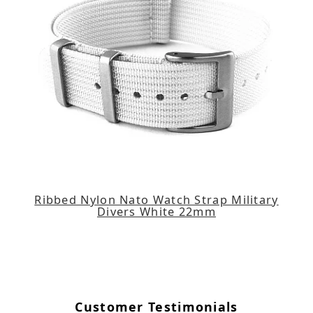
Ribbed Nylon Nato Watch Strap Military
Divers White 22mm
Customer Testimonials