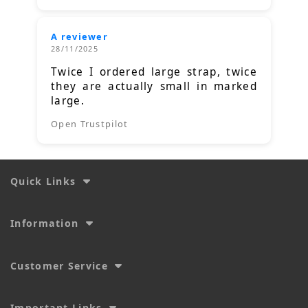
A reviewer
28/11/2025
Twice I ordered large strap, twice
they are actually small in marked
large.
Open Trustpilot
Quick Links
Information
Customer Service
Important Links