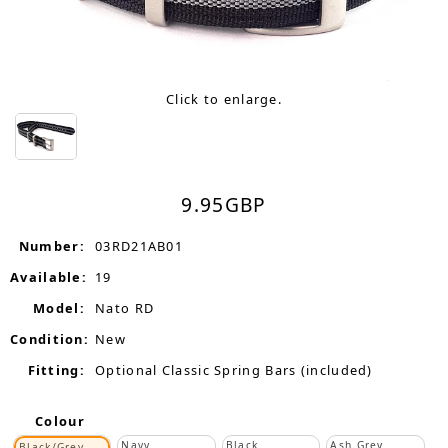
Click to enlarge.
9.95
GBP
Number:
03RD21AB01
Available:
19
Model:
Nato RD
Condition:
New
Fitting:
Optional Classic Spring Bars (included)
Colour
Navy
Black
Ash Grey
Black/Grey