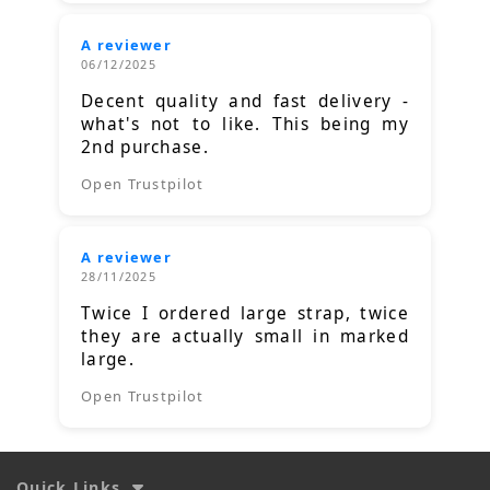
A reviewer
06/12/2025
Decent quality and fast delivery -
what's not to like. This being my
2nd purchase.
Open Trustpilot
A reviewer
28/11/2025
Twice I ordered large strap, twice
they are actually small in marked
large.
Open Trustpilot
Quick Links