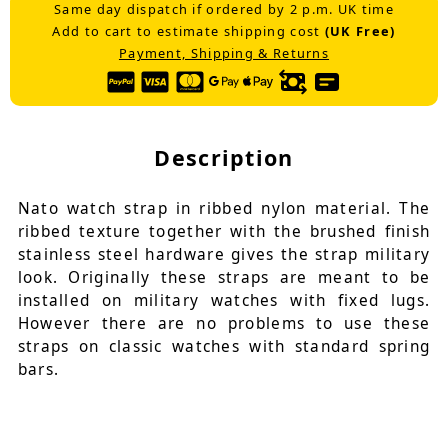
Same day dispatch if ordered by 2 p.m. UK time
Add to cart to estimate shipping cost
(UK Free)
Payment, Shipping & Returns
Description
Nato watch strap in ribbed nylon material. The
ribbed texture together with the brushed finish
stainless steel hardware gives the strap military
look. Originally these straps are meant to be
installed on military watches with fixed lugs.
However there are no problems to use these
straps on classic watches with standard spring
bars.