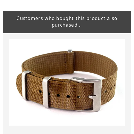
Customers who bought this product also
purchased...