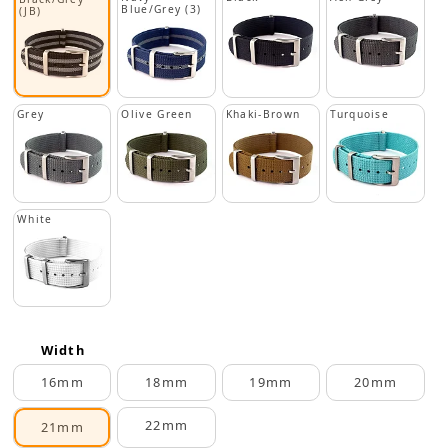
Blue/Grey (3)
(JB)
Grey
Olive Green
Khaki-Brown
Turquoise
White
Width
16mm
18mm
19mm
20mm
22mm
21mm