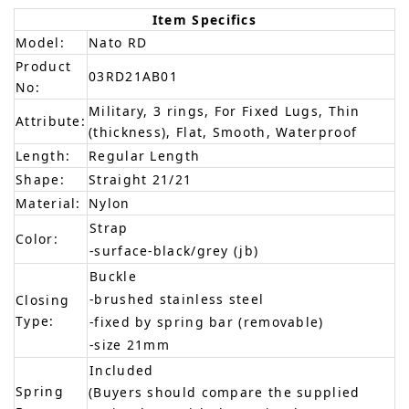
Item Specifics
Model:
Nato RD
Product
03RD21AB01
No:
Military, 3 rings, For Fixed Lugs, Thin
Attribute:
(thickness), Flat, Smooth, Waterproof
Length:
Regular Length
Shape:
Straight 21/21
Material:
Nylon
Strap
Color:
-surface-black/grey (jb)
Buckle
-brushed stainless steel
Closing
Type:
-fixed by spring bar (removable)
-size 21mm
Included
Spring
(Buyers should compare the supplied