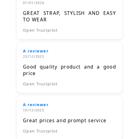
01/01/2026
GREAT STRAP, STYLISH AND EASY
TO WEAR
Open Trustpilot
A reviewer
23/12/2025
Good quality product and a good
price
Open Trustpilot
A reviewer
10/12/2025
Great prices and prompt service
Open Trustpilot