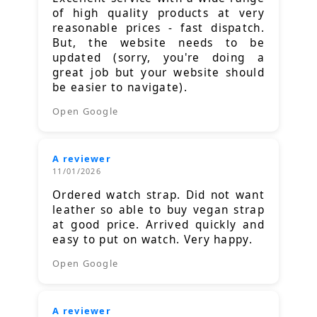
of high quality products at very
reasonable prices - fast dispatch.
But, the website needs to be
updated (sorry, you're doing a
great job but your website should
be easier to navigate).
Open Google
A reviewer
11/01/2026
Ordered watch strap. Did not want
leather so able to buy vegan strap
at good price. Arrived quickly and
easy to put on watch. Very happy.
Open Google
A reviewer