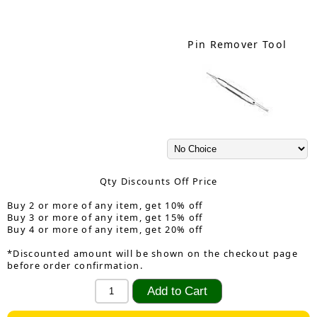
Pin Remover Tool
Qty Discounts Off Price
Buy 2 or more of any item, get 10% off
Buy 3 or more of any item, get 15% off
Buy 4 or more of any item, get 20% off
*Discounted amount will be shown on the checkout page
before order confirmation.