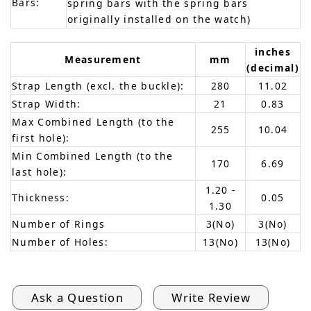
Bars:
spring bars with the spring bars
originally installed on the watch)
inches
Measurement
mm
(decimal)
Strap Length (excl. the buckle):
280
11.02
Strap Width:
21
0.83
Max Combined Length (to the
255
10.04
first hole):
Min Combined Length (to the
170
6.69
last hole):
1.20 -
Thickness:
0.05
1.30
Number of Rings
3(No)
3(No)
Number of Holes:
13(No)
13(No)
Ask a Question
Write Review