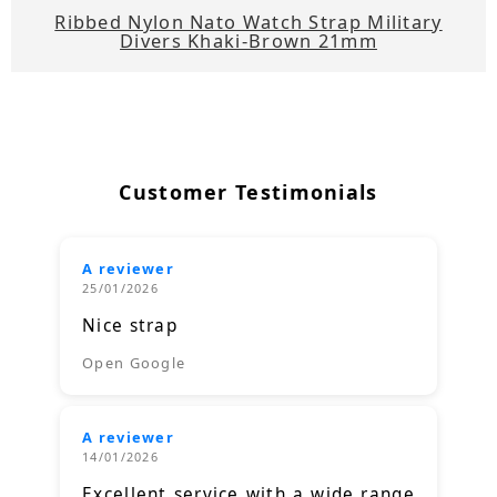
Ribbed Nylon Nato Watch Strap Military
Divers Khaki-Brown 21mm
Customer Testimonials
A reviewer
25/01/2026
Nice strap
Open Google
A reviewer
14/01/2026
Excellent service with a wide range