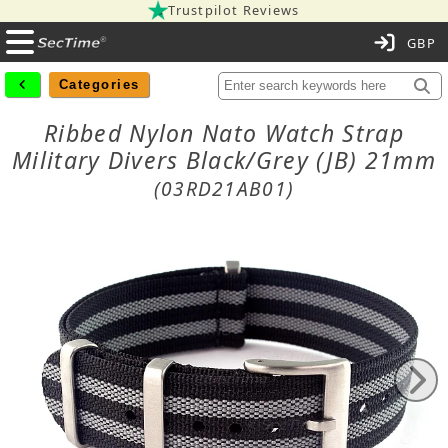
Trustpilot Reviews
C
Categories
Ribbed Nylon Nato Watch Strap
Military Divers Black/Grey (JB) 21mm
(03RD21AB01)