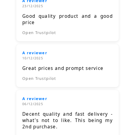
A reviewer
23/12/2025
Good quality product and a good
price
Open Trustpilot
A reviewer
10/12/2025
Great prices and prompt service
Open Trustpilot
A reviewer
06/12/2025
Decent quality and fast delivery -
what's not to like. This being my
2nd purchase.