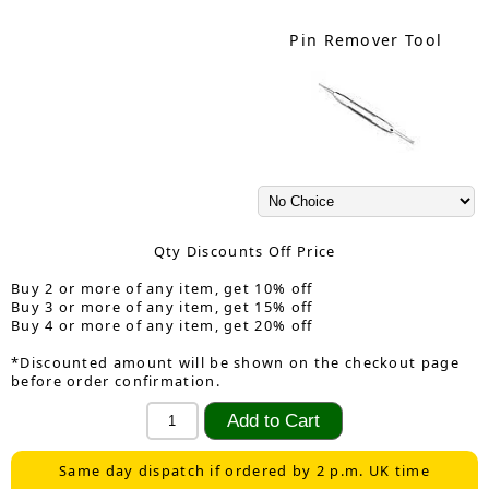
Pin Remover Tool
Qty Discounts Off Price
Buy 2 or more of any item, get 10% off
Buy 3 or more of any item, get 15% off
Buy 4 or more of any item, get 20% off
*Discounted amount will be shown on the checkout page
before order confirmation.
Same day dispatch if ordered by 2 p.m. UK time