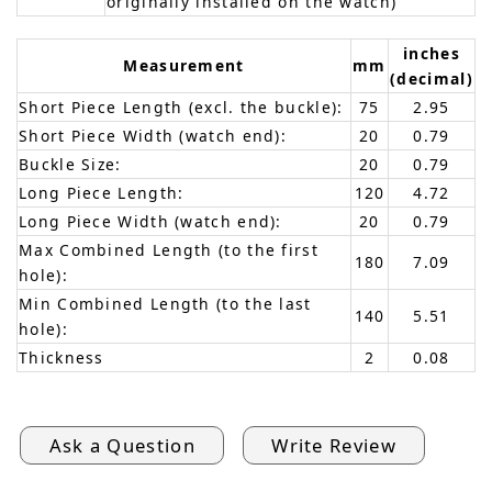
originally installed on the watch)
inches
Measurement
mm
(decimal)
Short Piece Length (excl. the buckle):
75
2.95
Short Piece Width (watch end):
20
0.79
Buckle Size:
20
0.79
Long Piece Length:
120
4.72
Long Piece Width (watch end):
20
0.79
Max Combined Length (to the first
180
7.09
hole):
Min Combined Length (to the last
140
5.51
hole):
Thickness
2
0.08
Ask a Question
Write Review