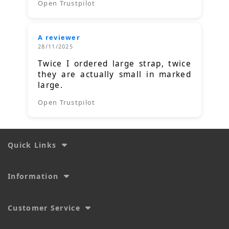
Open Trustpilot
A reviewer
28/11/2025
Twice I ordered large strap, twice
they are actually small in marked
large.
Open Trustpilot
Quick Links
Information
Customer Service