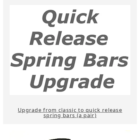
Upgrade from classic to quick release
spring bars (a pair)