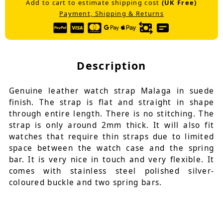
Add to cart to estimate shipping cost
(UK Free)
Payment, Shipping & Returns
Description
Genuine leather watch strap Malaga in suede
finish. The strap is flat and straight in shape
through entire length. There is no stitching. The
strap is only around 2mm thick. It will also fit
watches that require thin straps due to limited
space between the watch case and the spring
bar. It is very nice in touch and very flexible. It
comes with stainless steel polished silver-
coloured buckle and two spring bars.