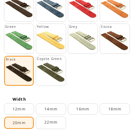
Green
Yellow
Grey
Cocoa
Coyote Green
Black
Width
12mm
14mm
16mm
18mm
22mm
20mm