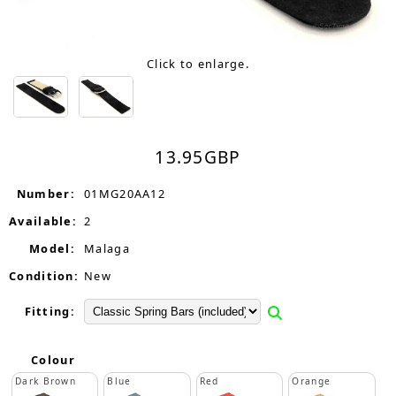
Click to enlarge.
13.95
GBP
Number:
01MG20AA12
Available:
2
Model:
Malaga
Condition:
New
Fitting:
Colour
Dark Brown
Blue
Red
Orange