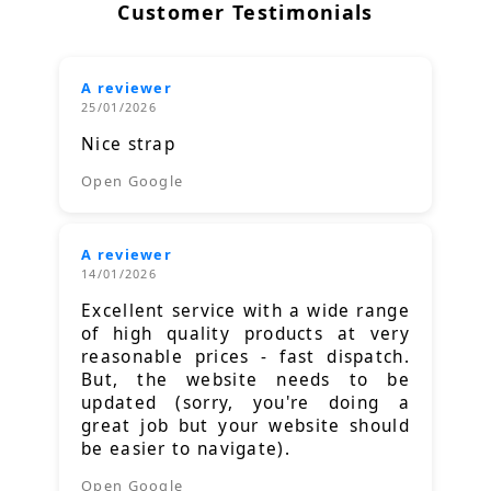
Customer Testimonials
A reviewer
25/01/2026
Nice strap
Open Google
A reviewer
14/01/2026
Excellent service with a wide range
of high quality products at very
reasonable prices - fast dispatch.
But, the website needs to be
updated (sorry, you're doing a
great job but your website should
be easier to navigate).
Open Google