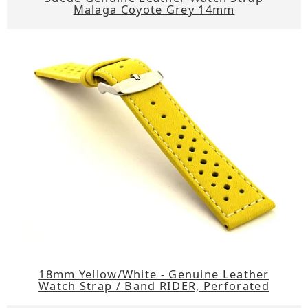
Malaga Coyote Grey 14mm
18mm Yellow/White - Genuine Leather
Watch Strap / Band RIDER, Perforated