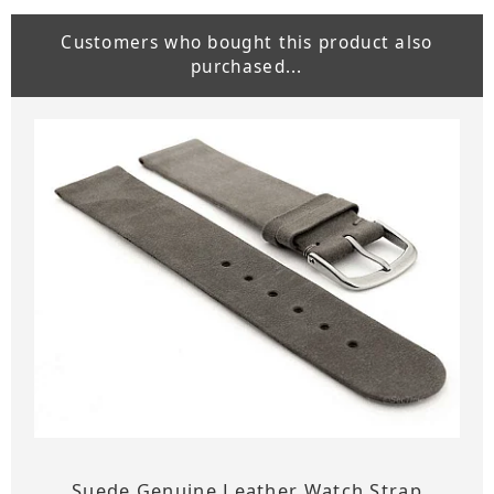
Customers who bought this product also
purchased...
Suede Genuine Leather Watch Strap