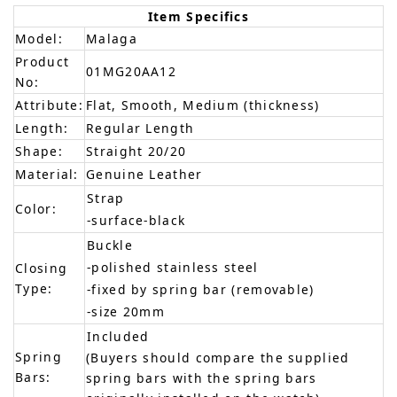
Item Specifics
Model:
Malaga
Product
01MG20AA12
No:
Attribute:
Flat, Smooth, Medium (thickness)
Length:
Regular Length
Shape:
Straight 20/20
Material:
Genuine Leather
Strap
Color:
-surface-black
Buckle
-polished stainless steel
Closing
Type:
-fixed by spring bar (removable)
-size 20mm
Included
Spring
(Buyers should compare the supplied
Bars:
spring bars with the spring bars