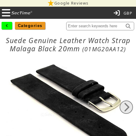
Google Reviews
C
Categories
Suede Genuine Leather Watch Strap
Malaga Black 20mm
(01MG20AA12)