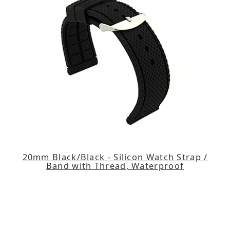
20mm Black/Black - Silicon Watch Strap /
Band with Thread, Waterproof