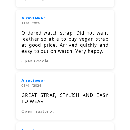
A reviewer
11/01/2026
Ordered watch strap. Did not want
leather so able to buy vegan strap
at good price. Arrived quickly and
easy to put on watch. Very happy.
Open Google
A reviewer
01/01/2026
GREAT STRAP, STYLISH AND EASY
TO WEAR
Open Trustpilot