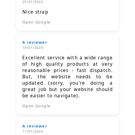
25/01/2026
Nice strap
Open Google
A reviewer
14/01/2026
Excellent service with a wide range
of high quality products at very
reasonable prices - fast dispatch.
But, the website needs to be
updated (sorry, you're doing a
great job but your website should
be easier to navigate).
Open Google
A reviewer
11/01/2026