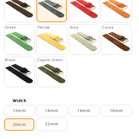
Green
Yellow
Grey
Cocoa
Black
Coyote Green
Width
12mm
14mm
16mm
18mm
22mm
20mm