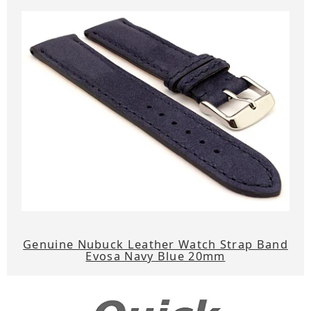
Genuine Nubuck Leather Watch Strap Band
Evosa Navy Blue 20mm