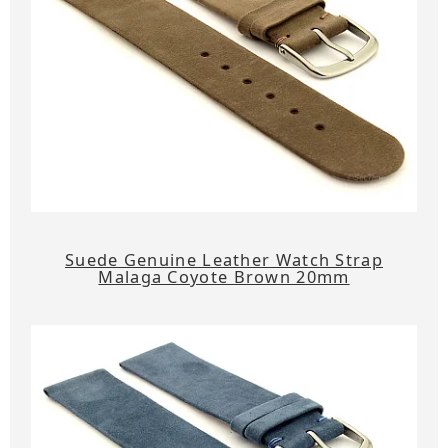
Suede Genuine Leather Watch Strap
Malaga Coyote Brown 20mm