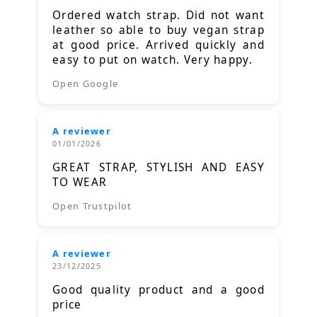
Ordered watch strap. Did not want
leather so able to buy vegan strap
at good price. Arrived quickly and
easy to put on watch. Very happy.
Open Google
A reviewer
01/01/2026
GREAT STRAP, STYLISH AND EASY
TO WEAR
Open Trustpilot
A reviewer
23/12/2025
Good quality product and a good
price