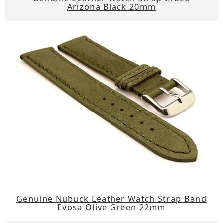
Arizona Black 20mm
Genuine Nubuck Leather Watch Strap Band
Evosa Olive Green 22mm