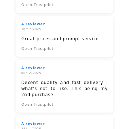
Open Trustpilot
A reviewer
10/12/2025
Great prices and prompt service
Open Trustpilot
A reviewer
06/12/2025
Decent quality and fast delivery -
what's not to like. This being my
2nd purchase.
Open Trustpilot
A reviewer
28/11/2025