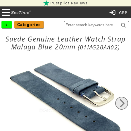
Trustpilot Reviews
C
Categories
Suede Genuine Leather Watch Strap
Malaga Blue 20mm
(01MG20AA02)