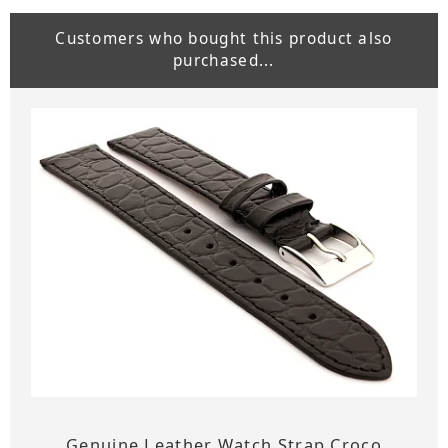
Customers who bought this product also
purchased...
Genuine Leather Watch Strap Croco