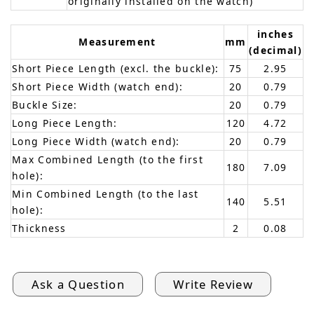
originally installed on the watch)
inches
Measurement
mm
(decimal)
Short Piece Length (excl. the buckle):
75
2.95
Short Piece Width (watch end):
20
0.79
Buckle Size:
20
0.79
Long Piece Length:
120
4.72
Long Piece Width (watch end):
20
0.79
Max Combined Length (to the first
180
7.09
hole):
Min Combined Length (to the last
140
5.51
hole):
Thickness
2
0.08
Ask a Question
Write Review