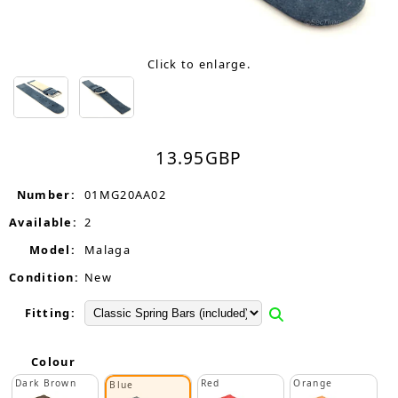
Click to enlarge.
13.95
GBP
Number:
01MG20AA02
Available:
2
Model:
Malaga
Condition:
New
Fitting:
Colour
Dark Brown
Red
Orange
Blue