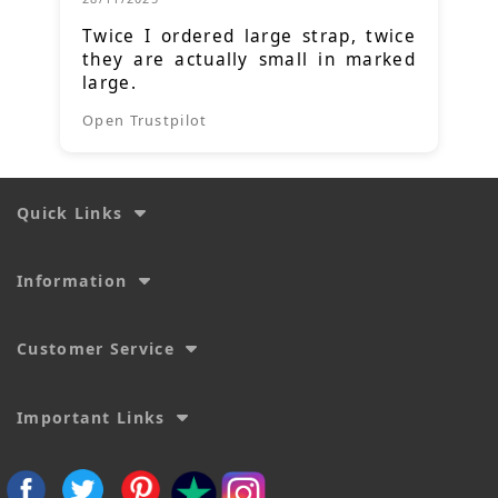
Twice I ordered large strap, twice
they are actually small in marked
large.
Open Trustpilot
Quick Links
Information
Customer Service
Important Links