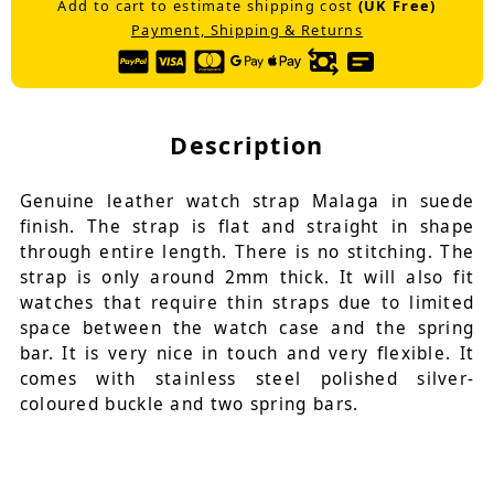
Add to cart to estimate shipping cost
(UK Free)
Payment, Shipping & Returns
Description
Genuine leather watch strap Malaga in suede
finish. The strap is flat and straight in shape
through entire length. There is no stitching. The
strap is only around 2mm thick. It will also fit
watches that require thin straps due to limited
space between the watch case and the spring
bar. It is very nice in touch and very flexible. It
comes with stainless steel polished silver-
coloured buckle and two spring bars.