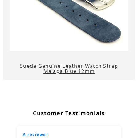
Suede Genuine Leather Watch Strap
Malaga Blue 12mm
Customer Testimonials
A reviewer