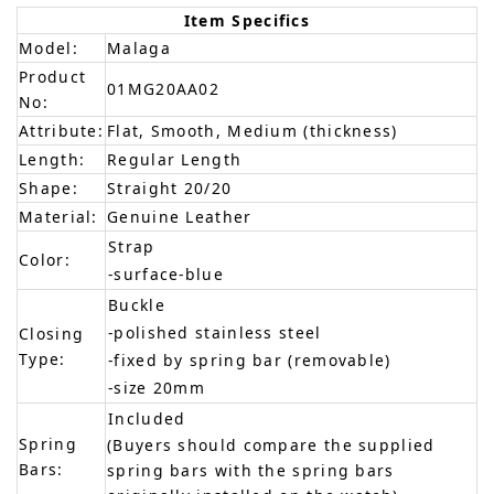
Item Specifics
Model:
Malaga
Product
01MG20AA02
No:
Attribute:
Flat, Smooth, Medium (thickness)
Length:
Regular Length
Shape:
Straight 20/20
Material:
Genuine Leather
Strap
Color:
-surface-blue
Buckle
-polished stainless steel
Closing
Type:
-fixed by spring bar (removable)
-size 20mm
Included
Spring
(Buyers should compare the supplied
Bars:
spring bars with the spring bars