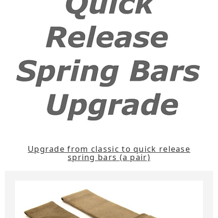
Upgrade from classic to quick release
spring bars (a pair)