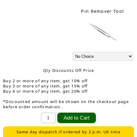
Pin Remover Tool
Qty Discounts Off Price
Buy 2 or more of any item, get 10% off
Buy 3 or more of any item, get 15% off
Buy 4 or more of any item, get 20% off
*Discounted amount will be shown on the checkout page
before order confirmation.
Same day dispatch if ordered by 2 p.m. UK time