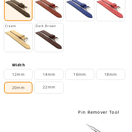
Cream
Dark Brown
Width
12mm
14mm
16mm
18mm
22mm
20mm
Pin Remover Tool