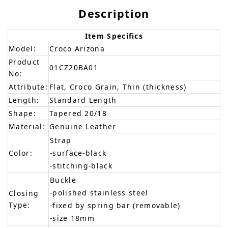
Description
Item Specifics
Model:
Croco Arizona
Product
01CZ20BA01
No:
Attribute:
Flat, Croco Grain, Thin (thickness)
Length:
Standard Length
Shape:
Tapered 20/18
Material:
Genuine Leather
Strap
Color:
-surface-black
-stitching-black
Buckle
-polished stainless steel
Closing
Type:
-fixed by spring bar (removable)
-size 18mm