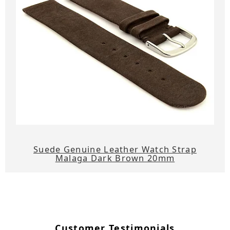
Suede Genuine Leather Watch Strap
Malaga Dark Brown 20mm
Customer Testimonials