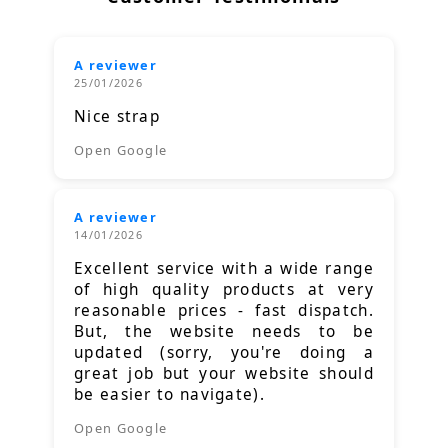
A reviewer
25/01/2026
Nice strap
Open Google
A reviewer
14/01/2026
Excellent service with a wide range
of high quality products at very
reasonable prices - fast dispatch.
But, the website needs to be
updated (sorry, you're doing a
great job but your website should
be easier to navigate).
Open Google