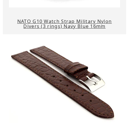
NATO G10 Watch Strap Military Nylon
Divers (3 rings) Navy Blue 16mm