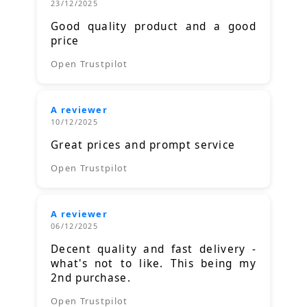
23/12/2025
Good quality product and a good
price
Open Trustpilot
A reviewer
10/12/2025
Great prices and prompt service
Open Trustpilot
A reviewer
06/12/2025
Decent quality and fast delivery -
what's not to like. This being my
2nd purchase.
Open Trustpilot