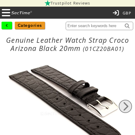
Trustpilot Reviews
C
Categories
Genuine Leather Watch Strap Croco
Arizona Black 20mm
(01CZ20BA01)