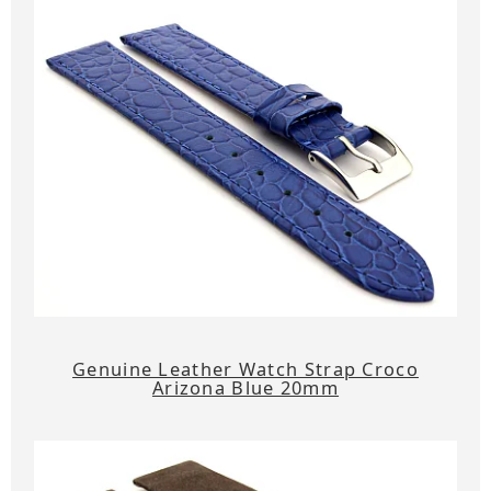
Genuine Leather Watch Strap Croco
Arizona Blue 20mm