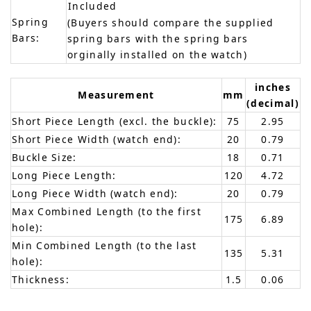
Included
Spring
(Buyers should compare the supplied
Bars:
spring bars with the spring bars
orginally installed on the watch)
inches
Measurement
mm
(decimal)
Short Piece Length (excl. the buckle):
75
2.95
Short Piece Width (watch end):
20
0.79
Buckle Size:
18
0.71
Long Piece Length:
120
4.72
Long Piece Width (watch end):
20
0.79
Max Combined Length (to the first
175
6.89
hole):
Min Combined Length (to the last
135
5.31
hole):
Thickness:
1.5
0.06