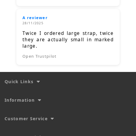
A reviewer
28/11/2025
Twice I ordered large strap, twice
they are actually small in marked
large.
Open Trustpilot
Quick Links
Information
Customer Service