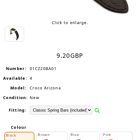
Click to enlarge.
9.20
GBP
Number:
01CZ20BA01
Available:
4
Model:
Croco Arizona
Condition:
New
Fitting:
Colour
Brown
Blue
Pink
Black