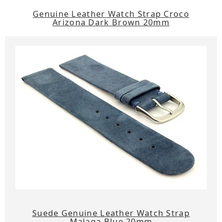
Genuine Leather Watch Strap Croco
Arizona Dark Brown 20mm
Suede Genuine Leather Watch Strap
Malaga Blue 20mm