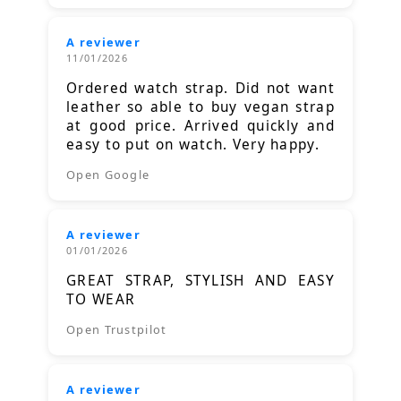
A reviewer
11/01/2026
Ordered watch strap. Did not want
leather so able to buy vegan strap
at good price. Arrived quickly and
easy to put on watch. Very happy.
Open Google
A reviewer
01/01/2026
GREAT STRAP, STYLISH AND EASY
TO WEAR
Open Trustpilot
A reviewer