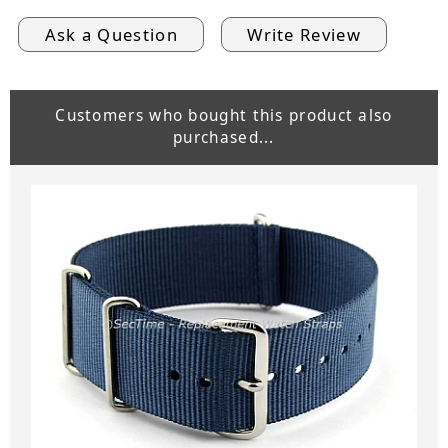
Ask a Question
Write Review
Customers who bought this product also
purchased...