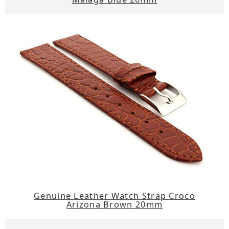
Genuine Leather Watch Strap Croco
Arizona Brown 20mm