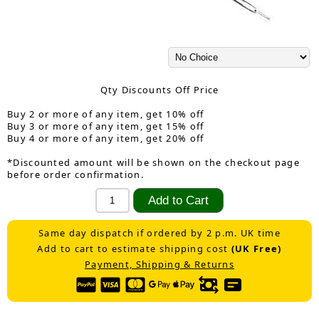
Qty Discounts Off Price
Buy 2 or more of any item, get 10% off
Buy 3 or more of any item, get 15% off
Buy 4 or more of any item, get 20% off
*Discounted amount will be shown on the checkout page
before order confirmation.
Same day dispatch if ordered by 2 p.m. UK time
Add to cart to estimate shipping cost
(UK Free)
Payment, Shipping & Returns