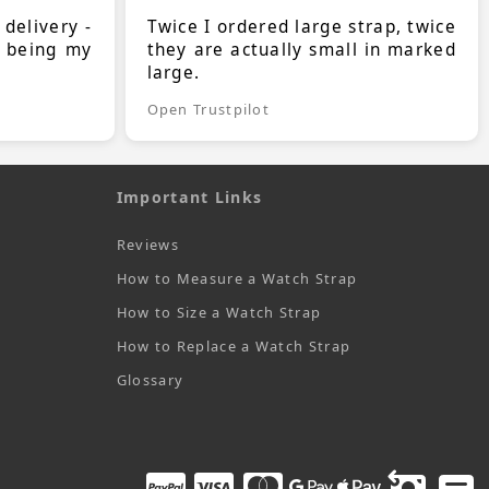
 delivery -
Twice I ordered large strap, twice
s being my
they are actually small in marked
large.
Open Trustpilot
Important Links
Reviews
How to Measure a Watch Strap
How to Size a Watch Strap
How to Replace a Watch Strap
Glossary