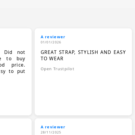
A reviewer
01/01/2026
. Did not
GREAT STRAP, STYLISH AND EASY
le to buy
TO WEAR
d price.
Open Trustpilot
asy to put
A reviewer
28/11/2025