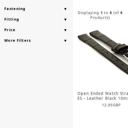
Fastening
Displaying
1
to
8
(of
8
Products)
Fitting
Price
More Filters
Open Ended Watch Str
ES - Leather Black 10
12.95
GBP