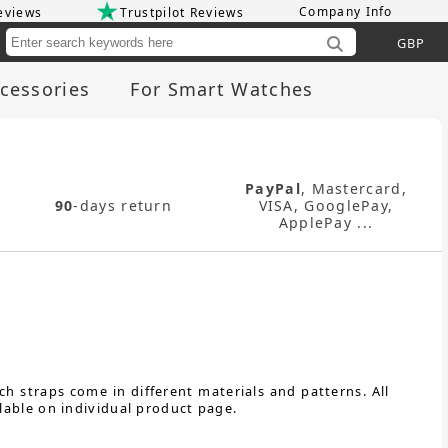
Company Info
eviews
Trustpilot Reviews
Cu
cessories
For Smart Watches
PayPal
, Mastercard,
90
-days return
VISA, GooglePay,
ApplePay ...
h straps come in different materials and patterns. All
lable on individual product page.