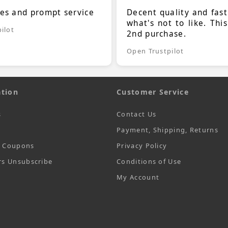
ces and prompt service
Decent quality and fast
what's not to like. Thi
ilot
2nd purchase.
Open Trustpilot
tion
Customer Service
s
Contact Us
Payment, Shipping, Returns
t Coupons
Privacy Policy
rs Unsubscribe
Conditions of Use
My Account