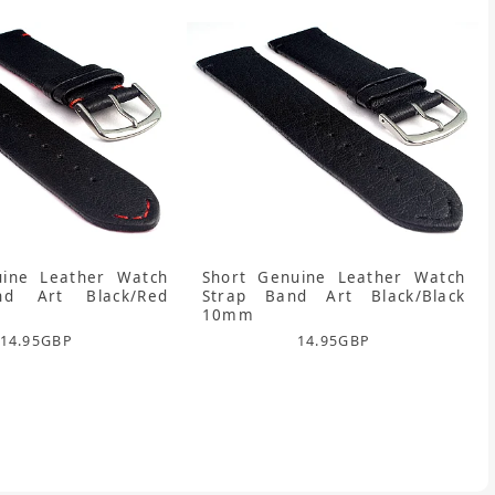
uine Leather Watch
Short Genuine Leather Watch
nd Art Black/Red
Strap Band Art Black/Black
10mm
14.95
GBP
14.95
GBP