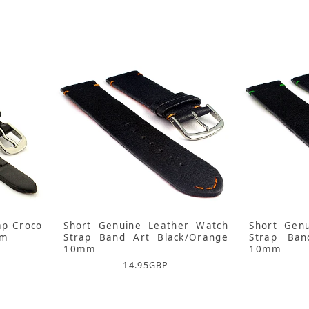
ap Croco
Short Genuine Leather Watch
Short Gen
mm
Strap Band Art Black/Orange
Strap Ban
10mm
10mm
14.95
GBP