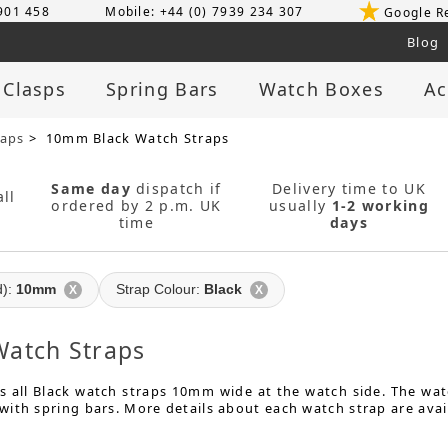
 901 458
Mobile: +44 (0) 7939 234 307
Google R
Blog
 Clasps
Spring Bars
Watch Boxes
Ac
raps
> 10mm Black Watch Straps
Same day
dispatch if
Delivery time to UK
ll
ordered by 2 p.m. UK
usually
1-2 working
time
days
d):
10mm
Strap Colour:
Black
X
X
atch Straps
 all Black watch straps 10mm wide at the watch side. The watc
ith spring bars. More details about each watch strap are avai