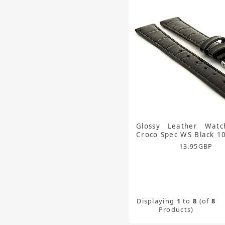
Glossy Leather Watc
Croco Spec WS Black 
13.95
GBP
Displaying
1
to
8
(of
8
Products)