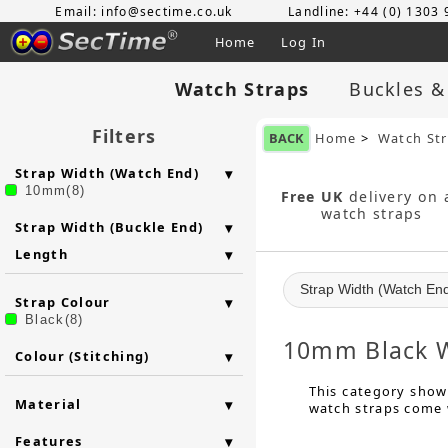
Email: info@sectime.co.uk
Landline: +44 (0) 1303
Home
Log In
Watch Straps
Buckles &
Filters
BACK
Home
>
Watch St
Strap Width (Watch End)
10mm(8)
Free UK
delivery on a
watch straps
Strap Width (Buckle End)
Length
Strap Width (Watch En
Strap Colour
Black(8)
10mm Black W
Colour (Stitching)
This category shows
Material
watch straps come w
Features