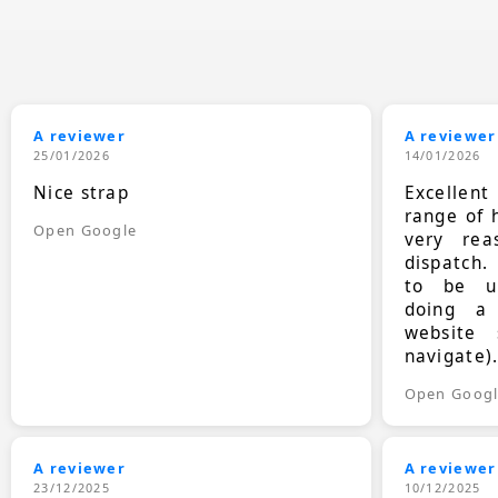
A reviewer
A reviewer
25/01/2026
14/01/2026
Nice strap
Excellen
range of 
Open Google
very rea
dispatch.
to be up
doing a
website 
navigate)
Open Goog
A reviewer
A reviewer
23/12/2025
10/12/2025