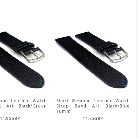
uine Leather Watch
Short Genuine Leather Watch
d Art Black/Green
Strap Band Art Black/Blue
10mm
14.95
GBP
14.95
GBP