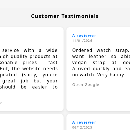
Customer Testimonials
A reviewer
11/01/2026
t service with a wide
Ordered watch strap
high quality products at
want leather so ab
sonable prices - fast
vegan strap at goo
 But, the website needs
Arrived quickly and e
dated (sorry, you're
on watch. Very happy.
 great job but your
Open Google
should be easier to
.
le
A reviewer
06/12/2025