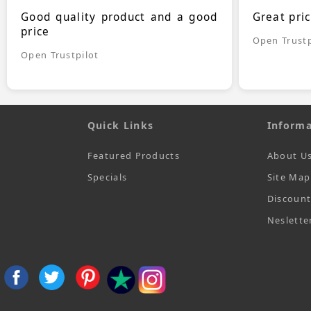
Good quality product and a good
Great pri
price
Open Trustp
Open Trustpilot
Quick Links
Informa
Featured Products
About U
Specials
Site Map
Discoun
Neslette