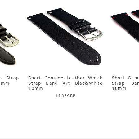
h Strap
Short Genuine Leather Watch
Short Gen
10mm
Strap Band Art Black/White
Strap Ba
10mm
10mm
14.95
GBP