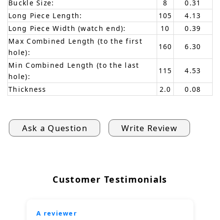
Buckle Size:
8
0.31
Long Piece Length:
105
4.13
Long Piece Width (watch end):
10
0.39
Max Combined Length (to the first
160
6.30
hole):
Min Combined Length (to the last
115
4.53
hole):
Thickness
2.0
0.08
Ask a Question
Write Review
Customer Testimonials
A reviewer