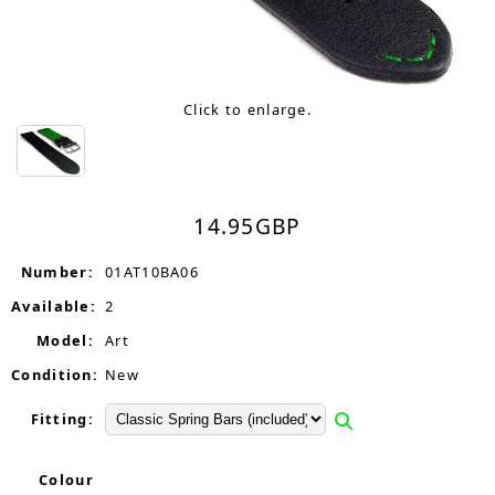
Click to enlarge.
14.95
GBP
Number:
01AT10BA06
Available:
2
Model:
Art
Condition:
New
Fitting:
Colour