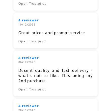
Open Trustpilot
A reviewer
10/12/2025
Great prices and prompt service
Open Trustpilot
A reviewer
06/12/2025
Decent quality and fast delivery -
what's not to like. This being my
2nd purchase.
Open Trustpilot
A reviewer
28/11/2025