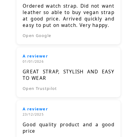
Ordered watch strap. Did not want
leather so able to buy vegan strap
at good price. Arrived quickly and
easy to put on watch. Very happy.
Open Google
A reviewer
01/01/2026
GREAT STRAP, STYLISH AND EASY
TO WEAR
Open Trustpilot
A reviewer
23/12/2025
Good quality product and a good
price