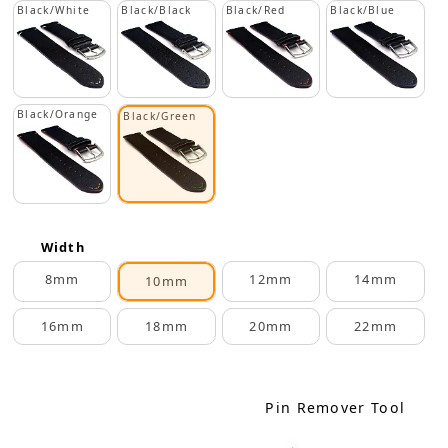
Black/White
Black/Black
Black/Red
Black/Blue
Black/Orange
Black/Green
Width
8mm
12mm
14mm
10mm
16mm
18mm
20mm
22mm
Pin Remover Tool