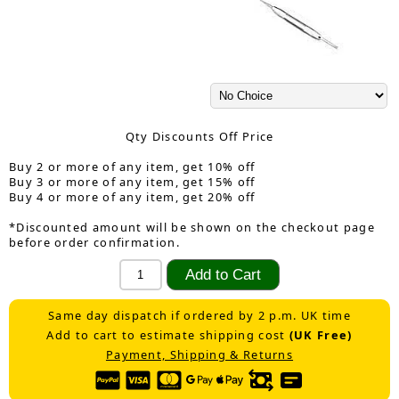
Qty Discounts Off Price
Buy 2 or more of any item, get 10% off
Buy 3 or more of any item, get 15% off
Buy 4 or more of any item, get 20% off
*Discounted amount will be shown on the checkout page
before order confirmation.
Same day dispatch if ordered by 2 p.m. UK time
Add to cart to estimate shipping cost
(UK Free)
Payment, Shipping & Returns