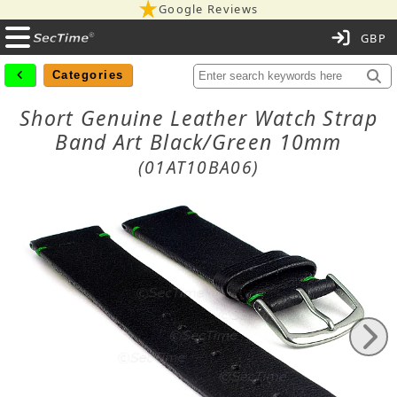
Google Reviews
C
Categories
Short Genuine Leather Watch Strap
Band Art Black/Green 10mm
(01AT10BA06)