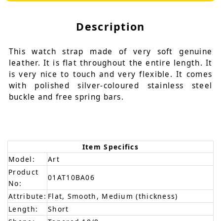
Description
This watch strap made of very soft genuine
leather. It is flat throughout the entire length. It
is very nice to touch and very flexible. It comes
with polished silver-coloured stainless steel
buckle and free spring bars.
Item Specifics
Model:
Art
Product
01AT10BA06
No:
Attribute:
Flat, Smooth, Medium (thickness)
Length:
Short