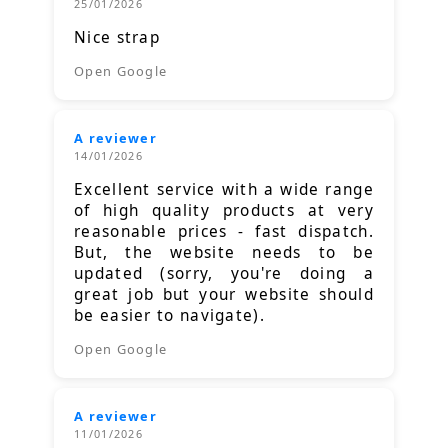
25/01/2026
Nice strap
Open Google
A reviewer
14/01/2026
Excellent service with a wide range
of high quality products at very
reasonable prices - fast dispatch.
But, the website needs to be
updated (sorry, you're doing a
great job but your website should
be easier to navigate).
Open Google
A reviewer
11/01/2026