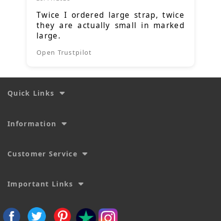
Twice I ordered large strap, twice
they are actually small in marked
large.
Open Trustpilot
Quick Links
Information
Customer Service
Important Links