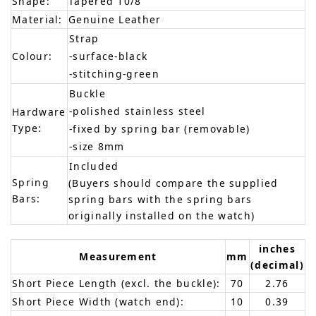
Shape:
Tapered 10/8
Material:
Genuine Leather
Strap
Colour:
-surface-black
-stitching-green
Buckle
-polished stainless steel
Hardware
Type:
-fixed by spring bar (removable)
-size 8mm
Included
Spring
(Buyers should compare the supplied
Bars:
spring bars with the spring bars
originally installed on the watch)
inches
Measurement
mm
(decimal)
Short Piece Length (excl. the buckle):
70
2.76
Short Piece Width (watch end):
10
0.39