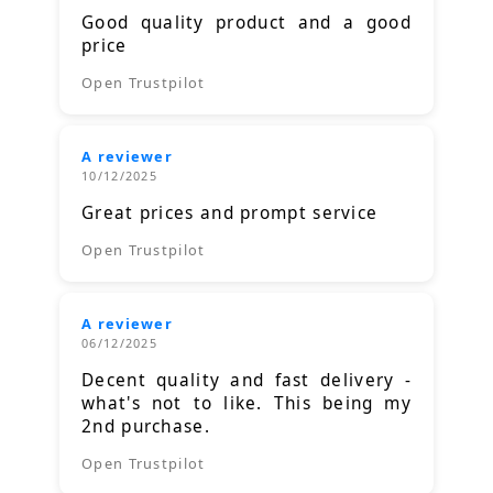
Good quality product and a good
price
Open Trustpilot
A reviewer
10/12/2025
Great prices and prompt service
Open Trustpilot
A reviewer
06/12/2025
Decent quality and fast delivery -
what's not to like. This being my
2nd purchase.
Open Trustpilot