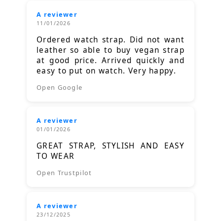
A reviewer
11/01/2026
Ordered watch strap. Did not want
leather so able to buy vegan strap
at good price. Arrived quickly and
easy to put on watch. Very happy.
Open Google
A reviewer
01/01/2026
GREAT STRAP, STYLISH AND EASY
TO WEAR
Open Trustpilot
A reviewer
23/12/2025