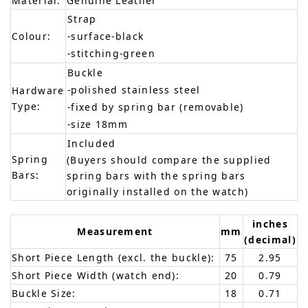
Material:
Genuine Leather
Strap
Colour:
-surface-black
-stitching-green
Buckle
-polished stainless steel
Hardware
Type:
-fixed by spring bar (removable)
-size 18mm
Included
Spring
(Buyers should compare the supplied
Bars:
spring bars with the spring bars
originally installed on the watch)
inches
Measurement
mm
(decimal)
Short Piece Length (excl. the buckle):
75
2.95
Short Piece Width (watch end):
20
0.79
Buckle Size:
18
0.71