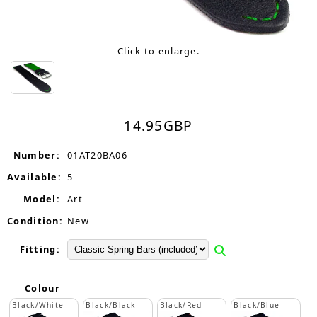
Click to enlarge.
14.95
GBP
Number:
01AT20BA06
Available:
5
Model:
Art
Condition:
New
Fitting:
Colour
Black/White
Black/Black
Black/Red
Black/Blue