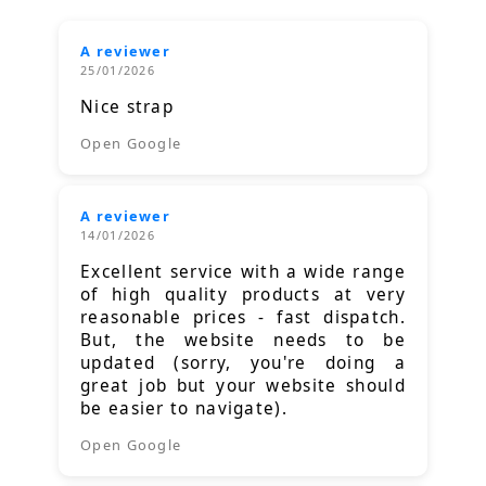
A reviewer
25/01/2026
Nice strap
Open Google
A reviewer
14/01/2026
Excellent service with a wide range
of high quality products at very
reasonable prices - fast dispatch.
But, the website needs to be
updated (sorry, you're doing a
great job but your website should
be easier to navigate).
Open Google