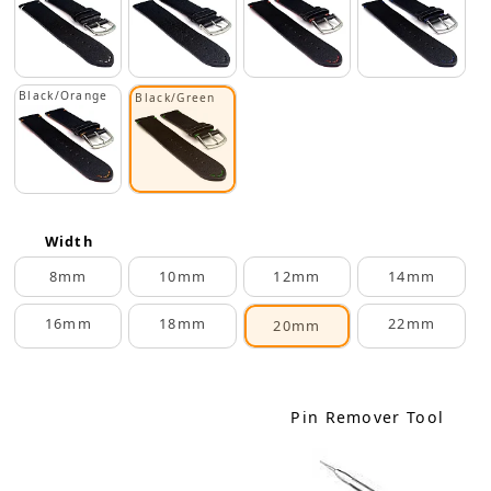
Black/Orange
Black/Green
Width
8mm
10mm
12mm
14mm
16mm
18mm
22mm
20mm
Pin Remover Tool