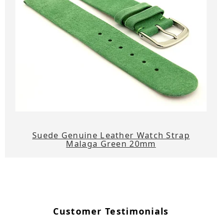
Suede Genuine Leather Watch Strap
Malaga Green 20mm
Customer Testimonials