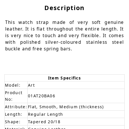
Description
This watch strap made of very soft genuine
leather. It is flat throughout the entire length. It
is very nice to touch and very flexible. It comes
with polished silver-coloured stainless steel
buckle and free spring bars.
Item Specifics
Model:
Art
Product
01AT20BA06
No:
Attribute:
Flat, Smooth, Medium (thickness)
Length:
Regular Length
Shape:
Tapered 20/18