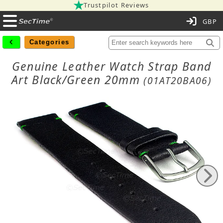
Trustpilot Reviews
C
Categories
Genuine Leather Watch Strap Band
Art Black/Green 20mm
(01AT20BA06)