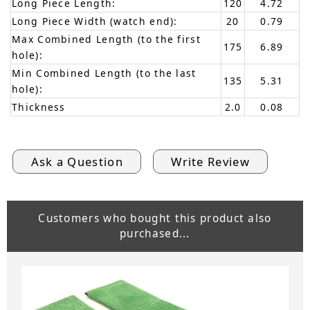
Long Piece Length:
120
4.72
Long Piece Width (watch end):
20
0.79
Max Combined Length (to the first
175
6.89
hole):
Min Combined Length (to the last
135
5.31
hole):
Thickness
2.0
0.08
Ask a Question
Write Review
Customers who bought this product also
purchased...