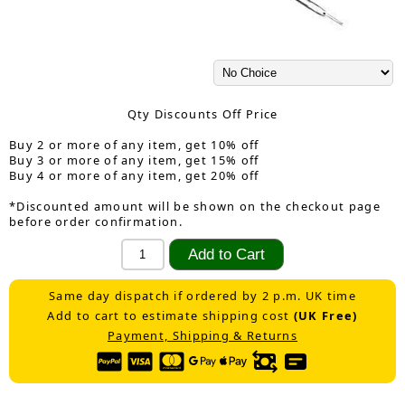
Qty Discounts Off Price
Buy 2 or more of any item, get 10% off
Buy 3 or more of any item, get 15% off
Buy 4 or more of any item, get 20% off
*Discounted amount will be shown on the checkout page
before order confirmation.
Same day dispatch if ordered by 2 p.m. UK time
Add to cart to estimate shipping cost
(UK Free)
Payment, Shipping & Returns