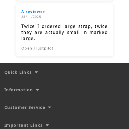
A reviewer
28/11/2025
Twice I ordered large strap, twice
they are actually small in marked
large.
Open Trustpilot
Quick Links
Information
Customer Service
Important Links