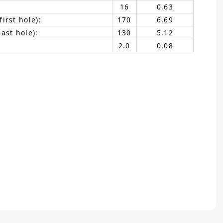
16
0.63
irst hole):
170
6.69
ast hole):
130
5.12
2.0
0.08