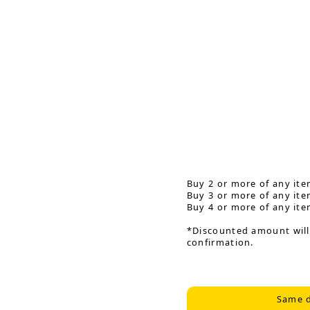
Buy 2 or more of any ite
Buy 3 or more of any ite
Buy 4 or more of any ite
*Discounted amount will
confirmation.
Same d