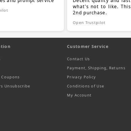
ces and prompt service
Decent quality and fast
what's not to like. Thi
ilot
2nd purchase.
Open Trustpilot
tion
Customer Service
s
Contact Us
Payment, Shipping, Returns
t Coupons
Privacy Policy
rs Unsubscribe
Conditions of Use
My Account