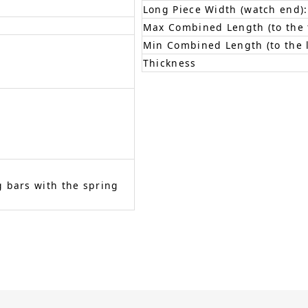
Long Piece Width (watch end):
Max Combined Length (to the f
Min Combined Length (to the l
Thickness
 bars with the spring