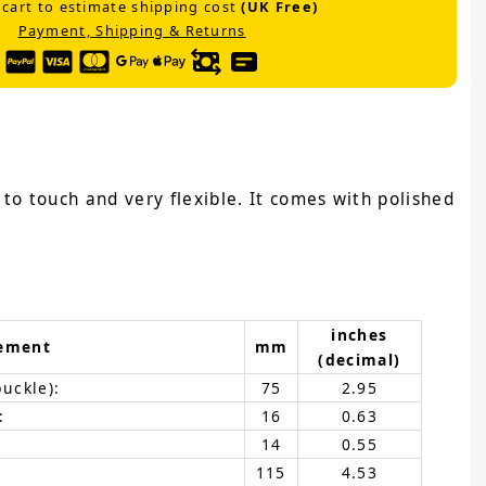
 cart to estimate shipping cost
(UK Free)
Payment, Shipping & Returns
e to touch and very flexible. It comes with polished
inches
ement
mm
(decimal)
buckle):
75
2.95
:
16
0.63
14
0.55
115
4.53