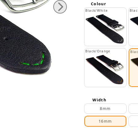
Colour
Black/White
Blac
Black/Orange
Bla
Width
8mm
16mm