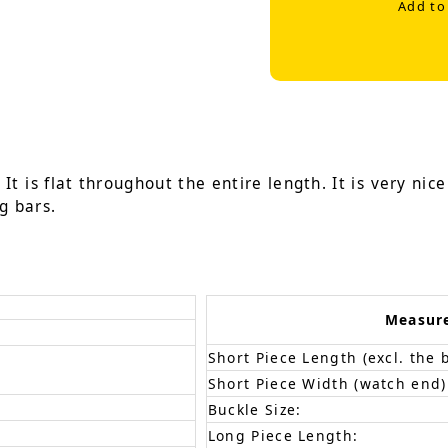
Add to
It is flat throughout the entire length. It is very nic
g bars.
Measur
Short Piece Length (excl. the 
Short Piece Width (watch end)
Buckle Size:
Long Piece Length: