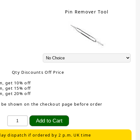
Pin Remover Tool
Qty Discounts Off Price
m, get 10% off
m, get 15% off
m, get 20% off
 be shown on the checkout page before order
ay dispatch if ordered by 2 p.m. UK time