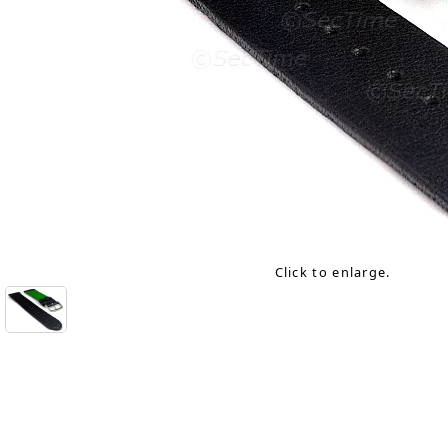
Click to enlarge.