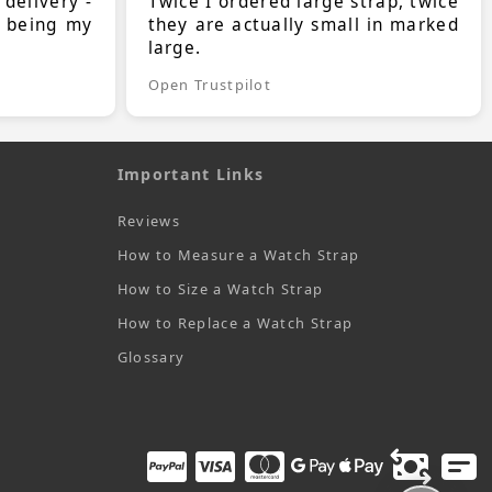
 delivery -
Twice I ordered large strap, twice
s being my
they are actually small in marked
large.
Open Trustpilot
Important Links
Reviews
How to Measure a Watch Strap
How to Size a Watch Strap
How to Replace a Watch Strap
Glossary