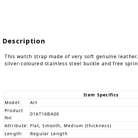
Description
This watch strap made of very soft genuine leather. 
silver-coloured stainless steel buckle and free sprin
Item Specifics
Model:
Art
Product
01AT16BA06
No:
Attribute:
Flat, Smooth, Medium (thickness)
Length:
Regular Length