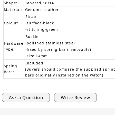
Shape:
Tapered 16/14
Material:
Genuine Leather
Strap
Colour:
-surface-black
-stitching-green
Buckle
-polished stainless steel
Hardware
Type:
-fixed by spring bar (removable)
-size 14mm
Included
Spring
(Buyers should compare the supplied spring
Bars:
bars originally installed on the watch)
Ask a Question
Write Review