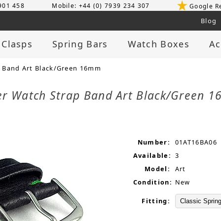
 901 458
Mobile: +44 (0) 7939 234 307
Google R
Blog
 Clasps
Spring Bars
Watch Boxes
Ac
 Band Art Black/Green 16mm
er Watch Strap Band Art Black/Green
Number:
01AT16BA06
Available:
3
Model:
Art
Condition:
New
Fitting: