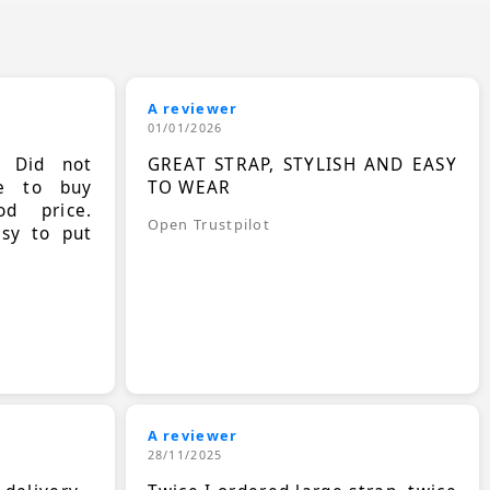
A reviewer
01/01/2026
. Did not
GREAT STRAP, STYLISH AND EASY
le to buy
TO WEAR
d price.
Open Trustpilot
asy to put
A reviewer
28/11/2025