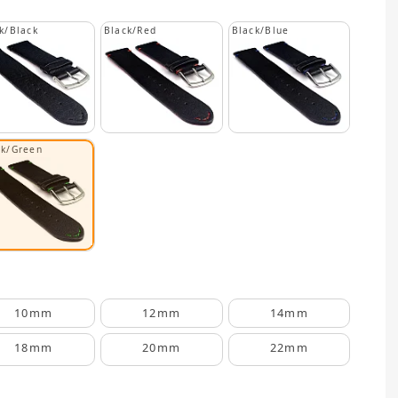
k/Black
Black/Red
Black/Blue
ck/Green
10mm
12mm
14mm
18mm
20mm
22mm