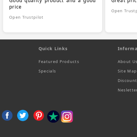
Good quality product and a good
Great pri
price
Open Trustp
Open Trustpilot
Quick Links
Informa
Featured Products
About U
Specials
Site Map
Discoun
Neslette