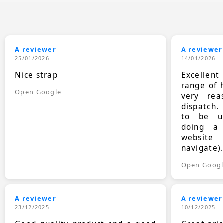
A reviewer
A reviewer
25/01/2026
14/01/2026
Nice strap
Excellen
range of 
Open Google
very rea
dispatch.
to be up
doing a
website 
navigate)
Open Goog
A reviewer
A reviewer
23/12/2025
10/12/2025