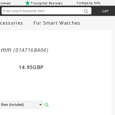
Company Info
eviews
Trustpilot Reviews
Cu
cessories
For Smart Watches
 16mm
(01AT16BA06)
14.95
GBP