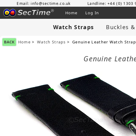
Email: info@sectime.co.uk
Landline: +44 (0) 1303
Home
Log In
Watch Straps
Buckles &
BACK
Home
>
Watch Straps
> Genuine Leather Watch Strap
Genuine Leath