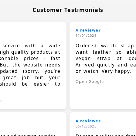
Customer Testimonials
A reviewer
11/01/2026
t service with a wide
Ordered watch strap
high quality products at
want leather so ab
sonable prices - fast
vegan strap at goo
 But, the website needs
Arrived quickly and e
dated (sorry, you're
on watch. Very happy.
 great job but your
Open Google
should be easier to
.
le
A reviewer
06/12/2025