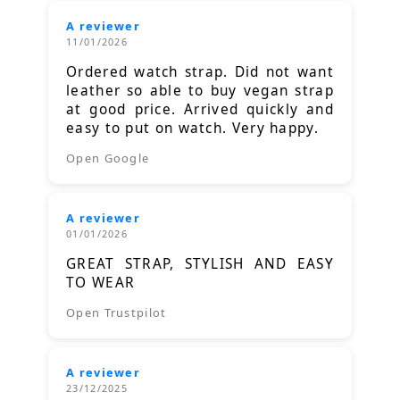
A reviewer
11/01/2026
Ordered watch strap. Did not want
leather so able to buy vegan strap
at good price. Arrived quickly and
easy to put on watch. Very happy.
Open Google
A reviewer
01/01/2026
GREAT STRAP, STYLISH AND EASY
TO WEAR
Open Trustpilot
A reviewer
23/12/2025