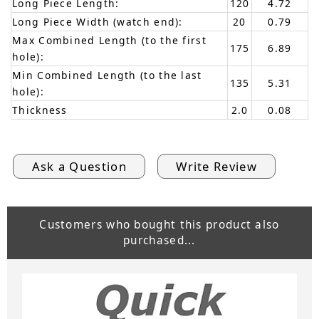
Long Piece Length:
120
4.72
Long Piece Width (watch end):
20
0.79
Max Combined Length (to the first
175
6.89
hole):
Min Combined Length (to the last
135
5.31
hole):
Thickness
2.0
0.08
Ask a Question
Write Review
Customers who bought this product also
purchased...