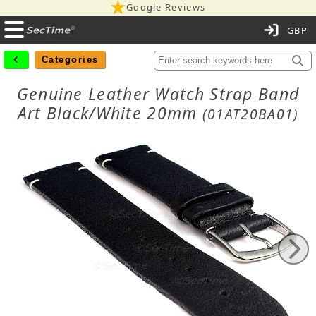
Google Reviews
C
Categories
Genuine Leather Watch Strap Band
Art Black/White 20mm
(01AT20BA01)