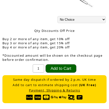
Qty Discounts Off Price
Buy 2 or more of any item, get 10% off
Buy 3 or more of any item, get 15% off
Buy 4 or more of any item, get 20% off
*Discounted amount will be shown on the checkout page
before order confirmation.
Same day dispatch if ordered by 2 p.m. UK time
Add to cart to estimate shipping cost
(UK Free)
Payment, Shipping & Returns