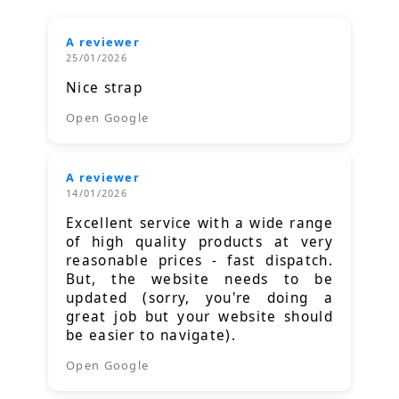
A reviewer
25/01/2026
Nice strap
Open Google
A reviewer
14/01/2026
Excellent service with a wide range
of high quality products at very
reasonable prices - fast dispatch.
But, the website needs to be
updated (sorry, you're doing a
great job but your website should
be easier to navigate).
Open Google