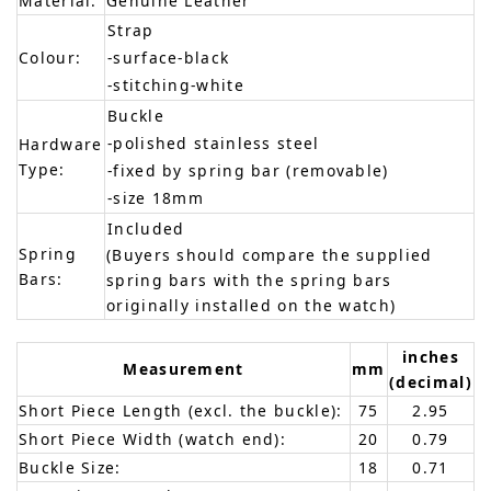
Material:
Genuine Leather
Strap
Colour:
-surface-black
-stitching-white
Buckle
-polished stainless steel
Hardware
Type:
-fixed by spring bar (removable)
-size 18mm
Included
Spring
(Buyers should compare the supplied
Bars:
spring bars with the spring bars
originally installed on the watch)
inches
Measurement
mm
(decimal)
Short Piece Length (excl. the buckle):
75
2.95
Short Piece Width (watch end):
20
0.79
Buckle Size:
18
0.71