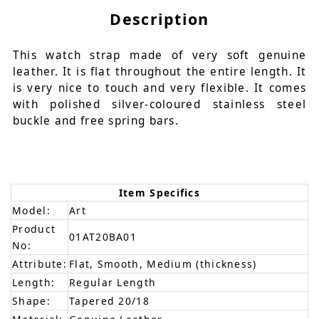
Description
This watch strap made of very soft genuine
leather. It is flat throughout the entire length. It
is very nice to touch and very flexible. It comes
with polished silver-coloured stainless steel
buckle and free spring bars.
Item Specifics
Model:
Art
Product
01AT20BA01
No:
Attribute:
Flat, Smooth, Medium (thickness)
Length:
Regular Length
Shape:
Tapered 20/18