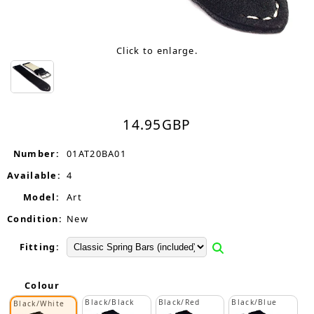
Click to enlarge.
14.95
GBP
Number:
01AT20BA01
Available:
4
Model:
Art
Condition:
New
Fitting:
Colour
Black/Black
Black/Red
Black/Blue
Black/White