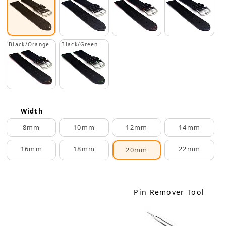
Black/Orange
Black/Green
Width
8mm
10mm
12mm
14mm
16mm
18mm
22mm
20mm
Pin Remover Tool