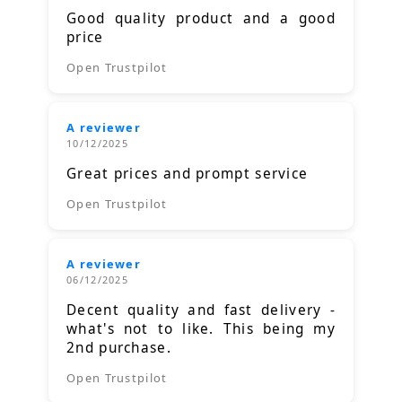
Good quality product and a good
price
Open Trustpilot
A reviewer
10/12/2025
Great prices and prompt service
Open Trustpilot
A reviewer
06/12/2025
Decent quality and fast delivery -
what's not to like. This being my
2nd purchase.
Open Trustpilot