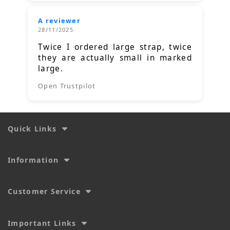
A reviewer
28/11/2025
Twice I ordered large strap, twice
they are actually small in marked
large.
Open Trustpilot
Quick Links
Information
Customer Service
Important Links