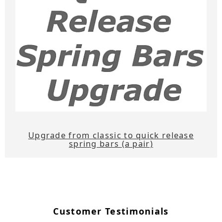
Upgrade from classic to quick release
spring bars (a pair)
Customer Testimonials