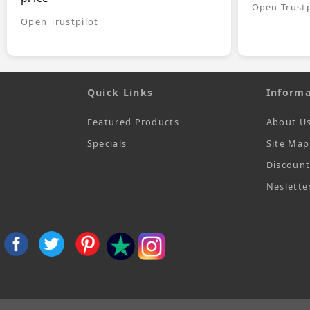
Open Trustp
Open Trustpilot
Quick Links
Informa
Featured Products
About U
Specials
Site Map
Discoun
Neslette