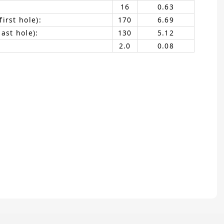
16
0.63
irst hole):
170
6.69
ast hole):
130
5.12
2.0
0.08