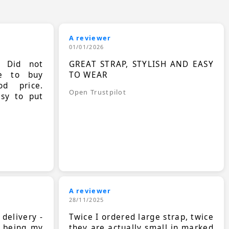
A reviewer
01/01/2026
. Did not
GREAT STRAP, STYLISH AND EASY
le to buy
TO WEAR
d price.
Open Trustpilot
asy to put
A reviewer
28/11/2025
 delivery -
Twice I ordered large strap, twice
s being my
they are actually small in marked