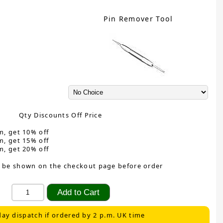
Pin Remover Tool
Qty Discounts Off Price
m, get 10% off
m, get 15% off
m, get 20% off
 be shown on the checkout page before order
ay dispatch if ordered by 2 p.m. UK time