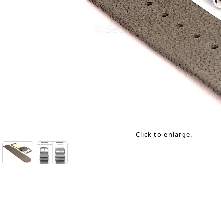
Click to enlarge.