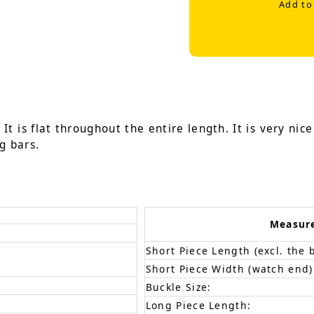
Add to
It is flat throughout the entire length. It is very nic
g bars.
Measur
Short Piece Length (excl. the 
Short Piece Width (watch end)
Buckle Size:
Long Piece Length: