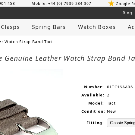
 901 458
Mobile: +44 (0) 7939 234 307
Google R
Blog
 Clasps
Spring Bars
Watch Boxes
Ac
r Watch Strap Band Tact
 Genuine Leather Watch Strap Band T
Number:
01TC16AA06
Available:
2
Model:
Tact
Condition:
New
Fitting: