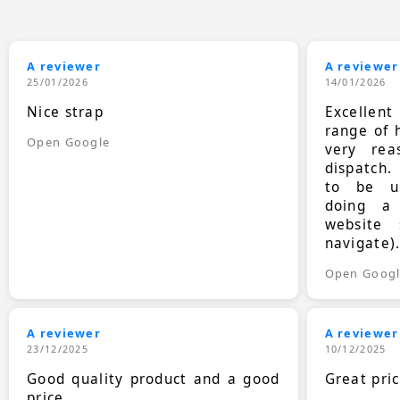
A reviewer
A reviewer
25/01/2026
14/01/2026
Nice strap
Excellen
range of 
Open Google
very rea
dispatch.
to be up
doing a
website 
navigate)
Open Goog
A reviewer
A reviewer
23/12/2025
10/12/2025
Good quality product and a good
Great pri
price