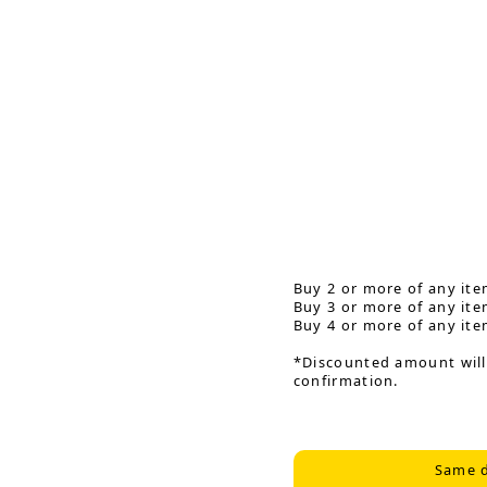
Buy 2 or more of any ite
Buy 3 or more of any ite
Buy 4 or more of any ite
*Discounted amount will
confirmation.
Same d