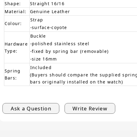
Shape:
Straight 16/16
Material:
Genuine Leather
Strap
Colour:
-surface-coyote
Buckle
-polished stainless steel
Hardware
Type:
-fixed by spring bar (removable)
-size 16mm
Included
Spring
(Buyers should compare the supplied spring
Bars:
bars originally installed on the watch)
Ask a Question
Write Review