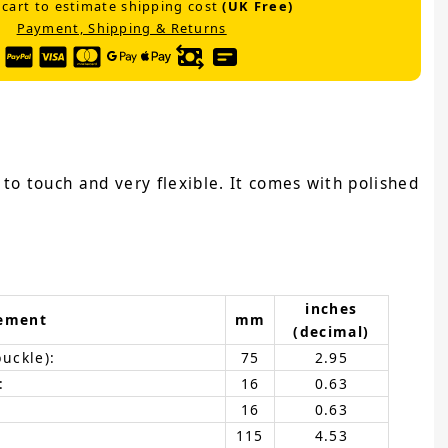
 cart to estimate shipping cost
(UK Free)
Payment, Shipping & Returns
e to touch and very flexible. It comes with polished
inches
ement
mm
(decimal)
buckle):
75
2.95
:
16
0.63
16
0.63
115
4.53