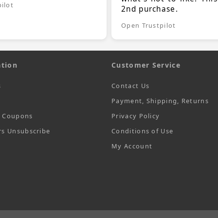
ilot
2nd purchase.
Open Trustpilot
tion
Customer Service
s
Contact Us
Payment, Shipping, Returns
t Coupons
Privacy Policy
rs Unsubscribe
Conditions of Use
My Account