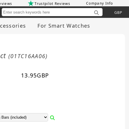
Company Info
eviews
Trustpilot Reviews
Cu
cessories
For Smart Watches
act
(01TC16AA06)
13.95
GBP