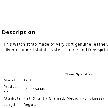
Description
This watch strap made of very soft genuine leather. 
silver-coloured stainless steel buckle and free sprin
Item Specifics
Model:
Tact
Product
01TC16AA06
No:
Attribute:
Flat, Slightly Grained, Medium (thickness)
Length:
Regular