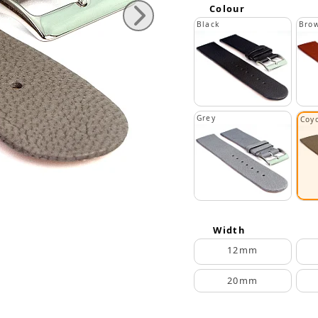
Colour
Black
Bro
Grey
Coy
Width
12mm
20mm