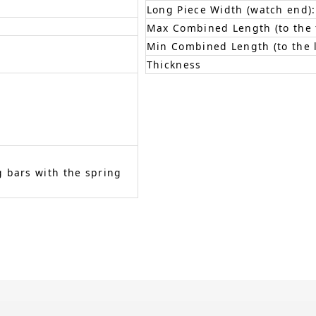
Long Piece Width (watch end):
Max Combined Length (to the f
Min Combined Length (to the l
Thickness
 bars with the spring