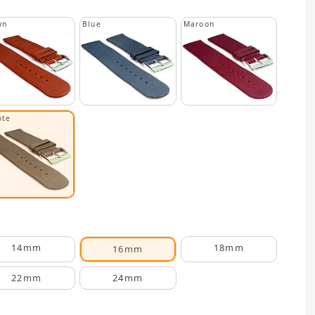
wn
Blue
Maroon
ote
14mm
18mm
16mm
22mm
24mm