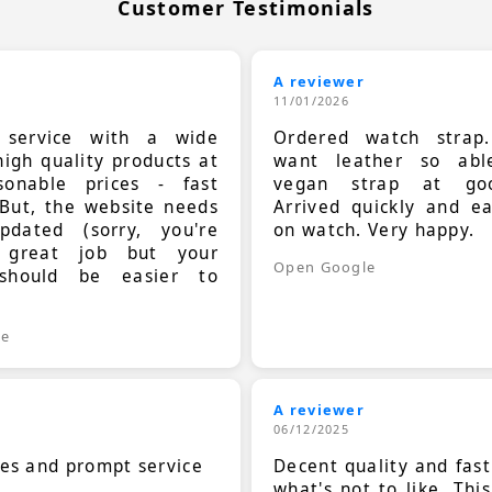
Customer Testimonials
A reviewer
11/01/2026
t service with a wide
Ordered watch strap
high quality products at
want leather so ab
sonable prices - fast
vegan strap at goo
 But, the website needs
Arrived quickly and e
dated (sorry, you're
on watch. Very happy.
 great job but your
Open Google
should be easier to
.
le
A reviewer
06/12/2025
ces and prompt service
Decent quality and fast
what's not to like. Thi