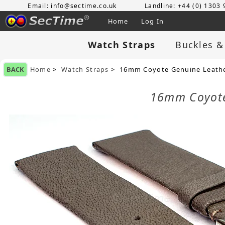
Email: info@sectime.co.uk
Landline: +44 (0) 1303
Home
Log In
Watch Straps
Buckles &
BACK
Home
>
Watch Straps
> 16mm Coyote Genuine Leathe
16mm Coyote