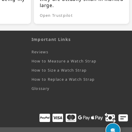
large.
Open Trustpilot
Important Links
Reviews
How to Measure a Watch Strap
How to Size a Watch Strap
How to Replace a Watch Strap
Glossary