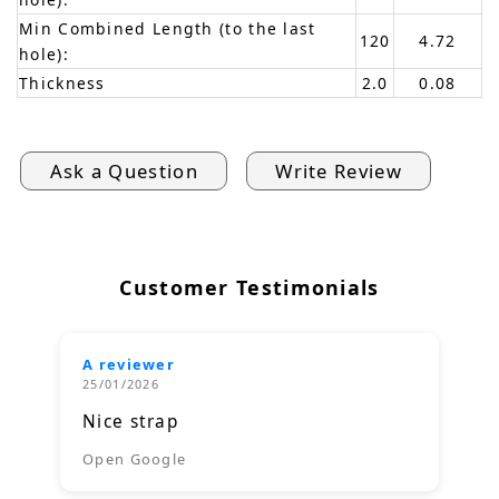
Min Combined Length (to the last
120
4.72
hole):
Thickness
2.0
0.08
Ask a Question
Write Review
Customer Testimonials
A reviewer
25/01/2026
Nice strap
Open Google