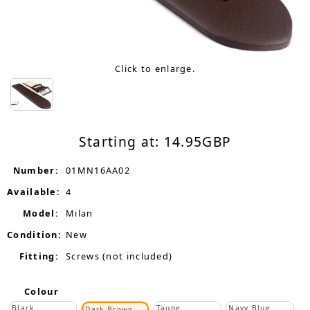
Click to enlarge.
Starting at:
14.95
GBP
Number:
01MN16AA02
Available:
4
Model:
Milan
Condition:
New
Fitting:
Screws (not included)
Colour
Black
Taupe
Navy Blue
Dark Brown