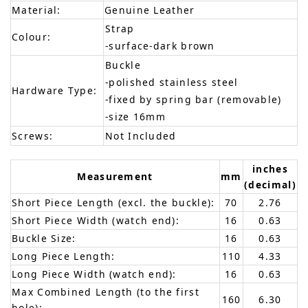
Material:
Genuine Leather
Strap
Colour:
-surface-dark brown
Buckle
-polished stainless steel
Hardware Type:
-fixed by spring bar (removable)
-size 16mm
Screws:
Not Included
inches
Measurement
mm
(decimal)
Short Piece Length (excl. the buckle):
70
2.76
Short Piece Width (watch end):
16
0.63
Buckle Size:
16
0.63
Long Piece Length:
110
4.33
Long Piece Width (watch end):
16
0.63
Max Combined Length (to the first
160
6.30
hole):