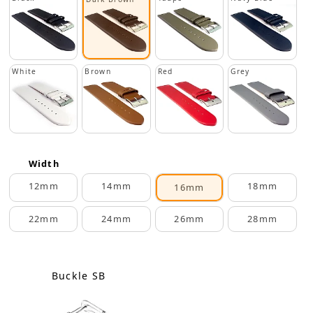
White
Brown
Red
Grey
Width
12mm
14mm
18mm
16mm
22mm
24mm
26mm
28mm
Buckle SB