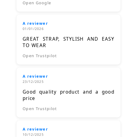
Open Google
A reviewer
01/01/2026
GREAT STRAP, STYLISH AND EASY
TO WEAR
Open Trustpilot
A reviewer
23/12/2025
Good quality product and a good
price
Open Trustpilot
A reviewer
10/12/2025