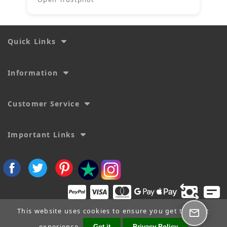
Quick Links
Information
Customer Service
Important Links
This website uses cookies to ensure you get the best
experience.
Got it
Privacy Policy