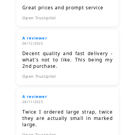
Great prices and prompt service
Open Trustpilot
A reviewer
06/12/2025
Decent quality and fast delivery -
what's not to like. This being my
2nd purchase.
Open Trustpilot
A reviewer
28/11/2025
Twice I ordered large strap, twice
they are actually small in marked
large.
Open Trustpilot