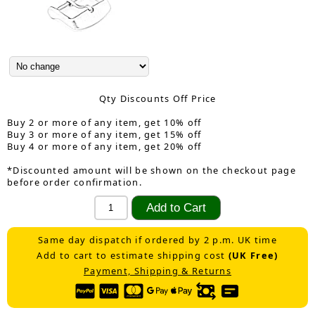
Qty Discounts Off Price
Buy 2 or more of any item, get 10% off
Buy 3 or more of any item, get 15% off
Buy 4 or more of any item, get 20% off
*Discounted amount will be shown on the checkout page
before order confirmation.
Same day dispatch if ordered by 2 p.m. UK time
Add to cart to estimate shipping cost
(UK Free)
Payment, Shipping & Returns