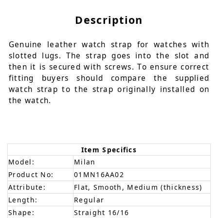
Description
Genuine leather watch strap for watches with
slotted lugs. The strap goes into the slot and
then it is secured with screws. To ensure correct
fitting buyers should compare the supplied
watch strap to the strap originally installed on
the watch.
Item Specifics
Model:
Milan
Product No:
01MN16AA02
Attribute:
Flat, Smooth, Medium (thickness)
Length:
Regular
Shape:
Straight 16/16