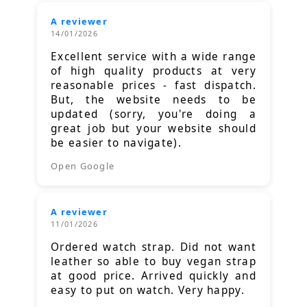
A reviewer
14/01/2026
Excellent service with a wide range
of high quality products at very
reasonable prices - fast dispatch.
But, the website needs to be
updated (sorry, you're doing a
great job but your website should
be easier to navigate).
Open Google
A reviewer
11/01/2026
Ordered watch strap. Did not want
leather so able to buy vegan strap
at good price. Arrived quickly and
easy to put on watch. Very happy.