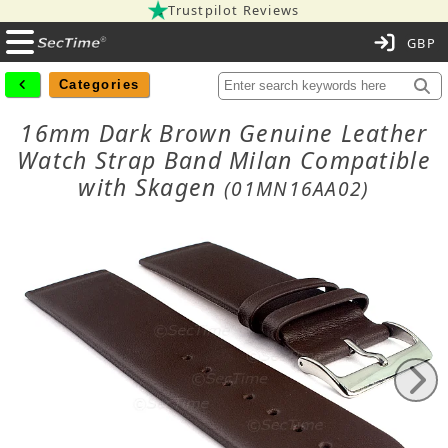
Trustpilot Reviews
C
Categories
16mm Dark Brown Genuine Leather
Watch Strap Band Milan Compatible
with Skagen
(01MN16AA02)