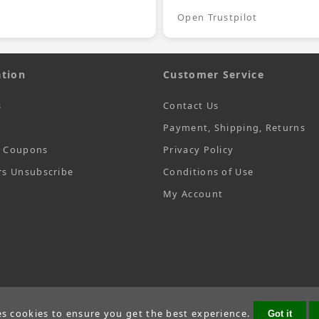
Open Trustpilot
tion
Customer Service
s
Contact Us
Payment, Shipping, Returns
t Coupons
Privacy Policy
rs Unsubscribe
Conditions of Use
My Account
es cookies to ensure you get the best experience.
Got it