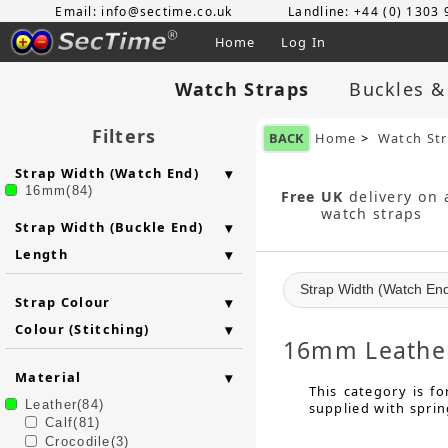
Email: info@sectime.co.uk
Landline: +44 (0) 1303
Home
Log In
Watch Straps
Buckles &
Filters
BACK
Home
>
Watch St
Strap Width (Watch End)
16mm(84)
Free UK
delivery on a
watch straps
Strap Width (Buckle End)
Length
Strap Width (Watch En
Strap Colour
Colour (Stitching)
16mm Leather
Material
This category is f
Leather(84)
supplied with sprin
Calf(81)
Crocodile(3)