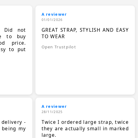
A reviewer
01/01/2026
. Did not
GREAT STRAP, STYLISH AND EASY
le to buy
TO WEAR
d price.
Open Trustpilot
asy to put
A reviewer
28/11/2025
 delivery -
Twice I ordered large strap, twice
s being my
they are actually small in marked
large.