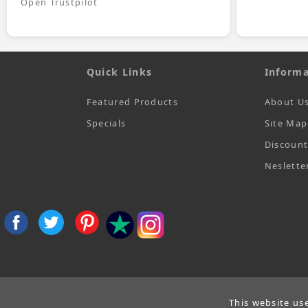
Open Trustpilot
Quick Links
Informa
Featured Products
About U
Specials
Site Map
Discoun
Neslette
This website us