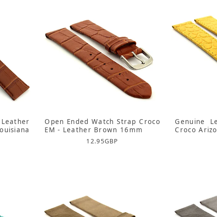
Leather
Open Ended Watch Strap Croco
Genuine L
uisiana
EM - Leather Brown 16mm
Croco Ariz
12.95
GBP