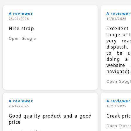
A reviewer
A reviewer
25/01/2026
14/01/2026
Nice strap
Excellen
range of 
Open Google
very rea
dispatch.
to be up
doing a
website 
navigate)
Open Goog
A reviewer
A reviewer
23/12/2025
10/12/2025
Good quality product and a good
Great pri
price
Open Trustp