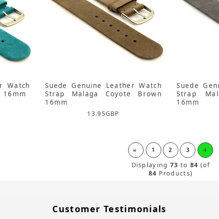
r Watch
Suede Genuine Leather Watch
Suede Gen
se 16mm
Strap Malaga Coyote Brown
Strap Ma
16mm
16mm
13.95
GBP
«
1
2
3
4
Displaying
73
to
84
(of
84
Products)
Customer Testimonials