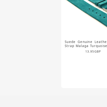
Suede Genuine Leathe
Strap Malaga Turquoi
13.95
GBP