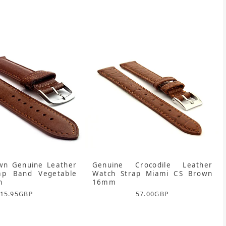
n Genuine Leather
Genuine Crocodile Leather
ap Band Vegetable
Watch Strap Miami CS Brown
n
16mm
15.95
GBP
57.00
GBP