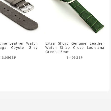
uine Leather Watch
Extra Short Genuine Leather
laga Coyote Grey
Watch Strap Croco Louisiana
Green 16mm
13.95
GBP
14.95
GBP