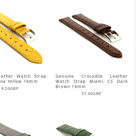
eather Watch Strap
Genuine Crocodile Leather
ona Yellow 16mm
Watch Strap Miami CS Dark
Brown 16mm
9.20
GBP
57.00
GBP