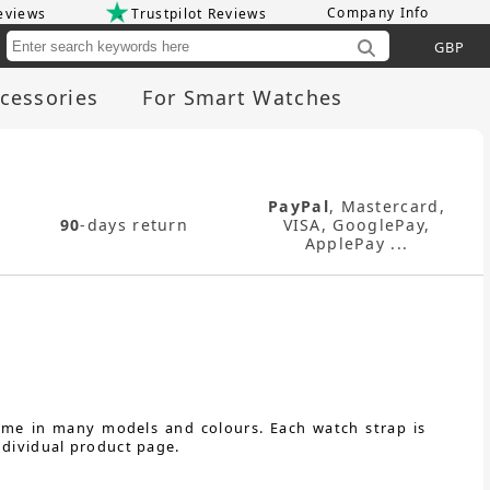
Company Info
eviews
Trustpilot Reviews
Cu
cessories
For Smart Watches
PayPal
, Mastercard,
90
-days return
VISA, GooglePay,
ApplePay ...
come in many models and colours. Each watch strap is
ndividual product page.