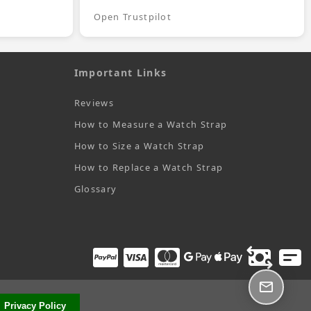
Open Trustpilot
Important Links
Reviews
How to Measure a Watch Strap
How to Size a Watch Strap
How to Replace a Watch Strap
Glossary
Privacy Policy