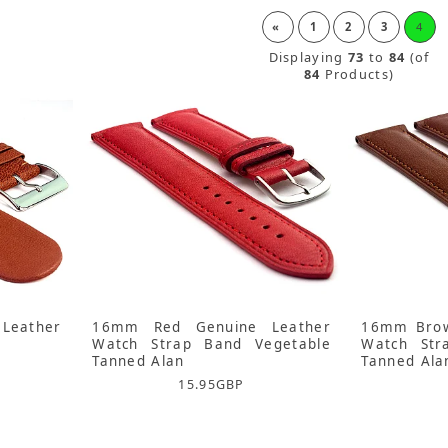
«
1
2
3
4
Displaying
73
to
84
(of
84
Products)
Leather
16mm Red Genuine Leather
16mm Brow
Watch Strap Band Vegetable
Watch Str
Tanned Alan
Tanned Ala
15.95
GBP