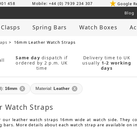
 901 458
Mobile: +44 (0) 7939 234 307
Google R
Blog
 Clasps
Spring Bars
Watch Boxes
Ac
raps
> 16mm Leather Watch Straps
Same day
dispatch if
Delivery time to UK
ll
ordered by 2 p.m. UK
usually
1-2 working
time
days
d):
16mm
Material:
Leather
X
X
 Watch Straps
or our leather watch straps 16mm wide at watch side. They 
g bars. More details about each watch strap are available on i