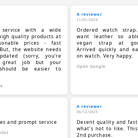
A reviewer
11/01/2026
t service with a wide
Ordered watch strap
high quality products at
want leather so ab
sonable prices - fast
vegan strap at goo
 But, the website needs
Arrived quickly and e
dated (sorry, you're
on watch. Very happy.
 great job but your
Open Google
should be easier to
.
le
A reviewer
06/12/2025
ces and prompt service
Decent quality and fast
what's not to like. Thi
ilot
2nd purchase.