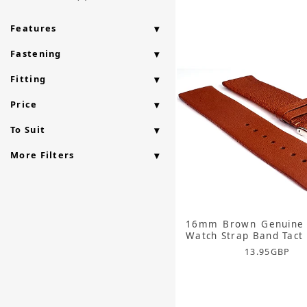
Features
Fastening
Fitting
Price
To Suit
More Filters
16mm Brown Genuine 
Watch Strap Band Tact
13.95
GBP