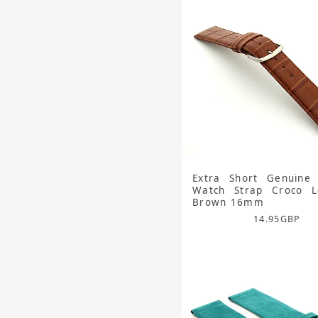
Extra Short Genuine 
Watch Strap Croco Lo
Brown 16mm
14.95
GBP