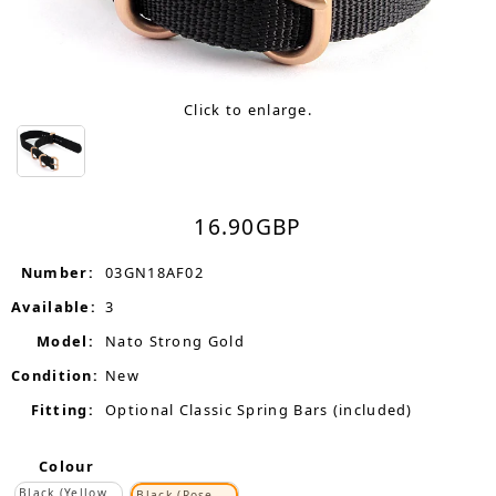
Click to enlarge.
16.90
GBP
Number:
03GN18AF02
Available:
3
Model:
Nato Strong Gold
Condition:
New
Fitting:
Optional Classic Spring Bars (included)
Colour
Black (Yellow
Black (Rose