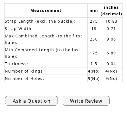
inches
Measurement
mm
(decimal)
Strap Length (excl. the buckle):
275
10.83
Strap Width:
18
0.71
Max Combined Length (to the first
230
9.06
hole):
Min Combined Length (to the last
175
6.89
hole):
Thickness:
1.5
0.04
Number of Rings
4(No)
4(No)
Number of Holes:
9(No)
9(No)
Ask a Question
Write Review