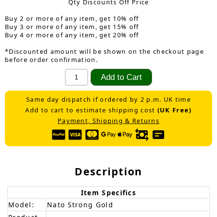
Qty Discounts Off Price
Buy 2 or more of any item, get 10% off
Buy 3 or more of any item, get 15% off
Buy 4 or more of any item, get 20% off
*Discounted amount will be shown on the checkout page
before order confirmation.
Same day dispatch if ordered by 2 p.m. UK time
Add to cart to estimate shipping cost
(UK Free)
Payment, Shipping & Returns
Description
Item Specifics
Model:
Nato Strong Gold