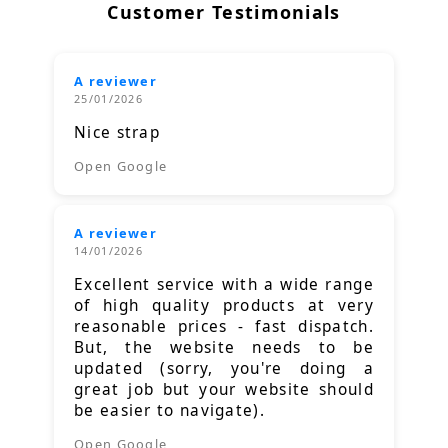
Customer Testimonials
A reviewer
25/01/2026
Nice strap
Open Google
A reviewer
14/01/2026
Excellent service with a wide range
of high quality products at very
reasonable prices - fast dispatch.
But, the website needs to be
updated (sorry, you're doing a
great job but your website should
be easier to navigate).
Open Google