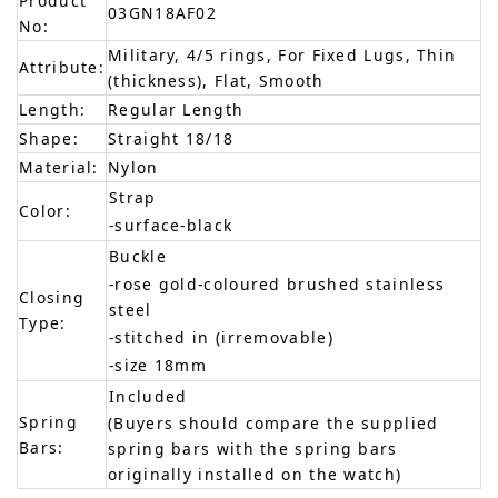
Product
03GN18AF02
No:
Military, 4/5 rings, For Fixed Lugs, Thin
Attribute:
(thickness), Flat, Smooth
Length:
Regular Length
Shape:
Straight 18/18
Material:
Nylon
Strap
Color:
-surface-black
Buckle
-rose gold-coloured brushed stainless
Closing
steel
Type:
-stitched in (irremovable)
-size 18mm
Included
Spring
(Buyers should compare the supplied
Bars:
spring bars with the spring bars
originally installed on the watch)