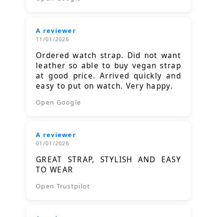
A reviewer
11/01/2026
Ordered watch strap. Did not want
leather so able to buy vegan strap
at good price. Arrived quickly and
easy to put on watch. Very happy.
Open Google
A reviewer
01/01/2026
GREAT STRAP, STYLISH AND EASY
TO WEAR
Open Trustpilot