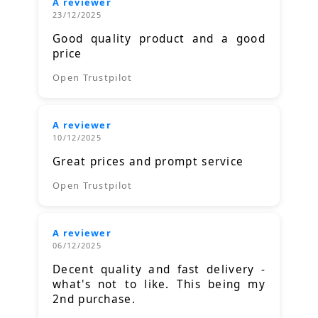
A reviewer
23/12/2025
Good quality product and a good
price
Open Trustpilot
A reviewer
10/12/2025
Great prices and prompt service
Open Trustpilot
A reviewer
06/12/2025
Decent quality and fast delivery -
what's not to like. This being my
2nd purchase.