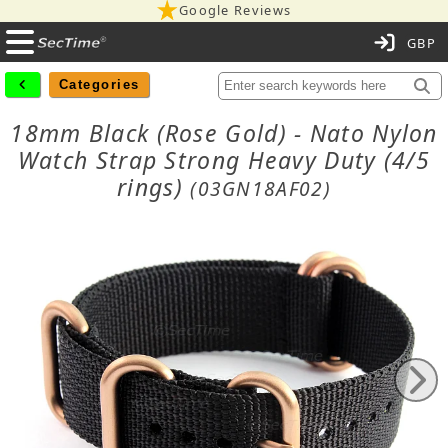
Google Reviews
C
Categories
18mm Black (Rose Gold) - Nato Nylon
Watch Strap Strong Heavy Duty (4/5
rings)
(03GN18AF02)