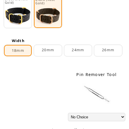
Gold)
Gold)
Width
20mm
24mm
26mm
18mm
Pin Remover Tool