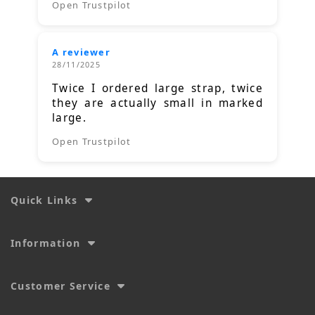
Open Trustpilot
A reviewer
28/11/2025
Twice I ordered large strap, twice
they are actually small in marked
large.
Open Trustpilot
Quick Links
Information
Customer Service