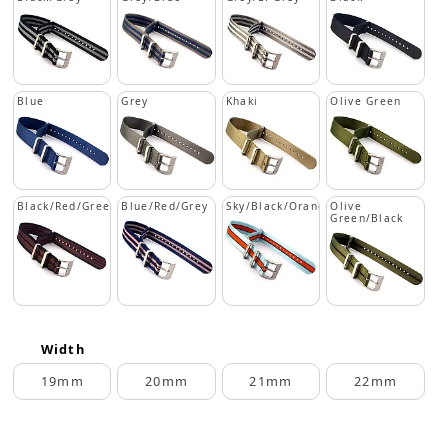
Blue
Grey
Khaki
Olive Green
Black/Red/Green
Blue/Red/Grey
Sky/Black/Orange
Olive
Green/Black
Width
19mm
20mm
21mm
22mm