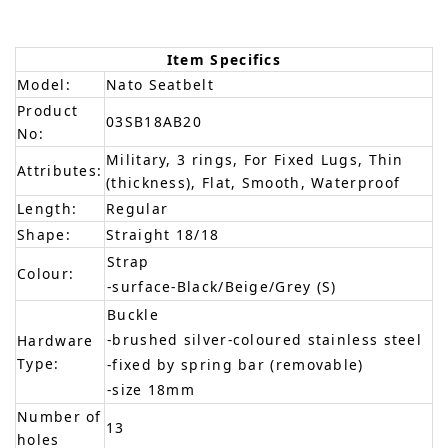
Item Specifics
Model:
Nato Seatbelt
Product
03SB18AB20
No:
Military, 3 rings, For Fixed Lugs, Thin
Attributes:
(thickness), Flat, Smooth, Waterproof
Length:
Regular
Shape:
Straight 18/18
Strap
Colour:
-surface-Black/Beige/Grey (S)
Buckle
-brushed silver-coloured stainless steel
Hardware
Type:
-fixed by spring bar (removable)
-size 18mm
Number of
13
holes