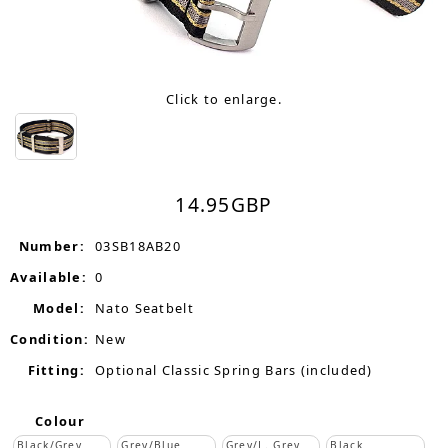
Click to enlarge.
14.95
GBP
Number:
03SB18AB20
Available:
0
Model:
Nato Seatbelt
Condition:
New
Fitting:
Optional Classic Spring Bars (included)
Colour
Black/Grey
Grey/Blue
Grey/L. Grey
Black