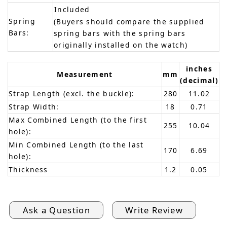
Included
Spring
(Buyers should compare the supplied
Bars:
spring bars with the spring bars
originally installed on the watch)
inches
Measurement
mm
(decimal)
Strap Length (excl. the buckle):
280
11.02
Strap Width:
18
0.71
Max Combined Length (to the first
255
10.04
hole):
Min Combined Length (to the last
170
6.69
hole):
Thickness
1.2
0.05
Ask a Question
Write Review