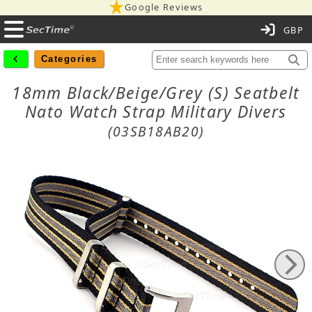
Google Reviews
C
Categories
18mm Black/Beige/Grey (S) Seatbelt
Nato Watch Strap Military Divers
(03SB18AB20)