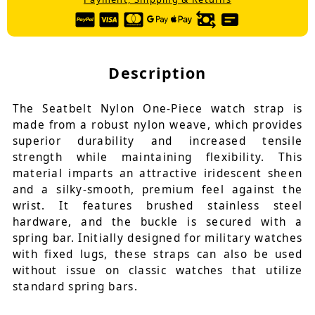
Description
The Seatbelt Nylon One-Piece watch strap is
made from a robust nylon weave, which provides
superior durability and increased tensile
strength while maintaining flexibility. This
material imparts an attractive iridescent sheen
and a silky-smooth, premium feel against the
wrist. It features brushed stainless steel
hardware, and the buckle is secured with a
spring bar. Initially designed for military watches
with fixed lugs, these straps can also be used
without issue on classic watches that utilize
standard spring bars.