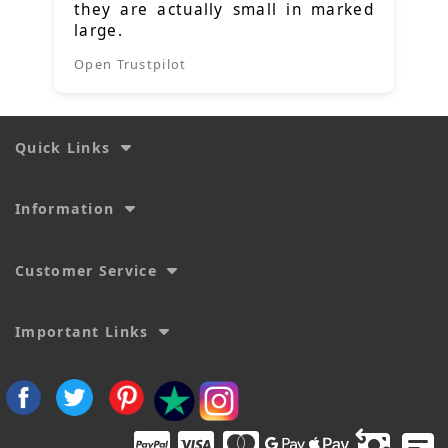
they are actually small in marked
large.
Open Trustpilot
Quick Links
Information
Customer Service
Important Links