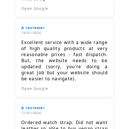
Open Google
A reviewer
14/01/2026
Excellent service with a wide range
of high quality products at very
reasonable prices - fast dispatch.
But, the website needs to be
updated (sorry, you're doing a
great job but your website should
be easier to navigate).
Open Google
A reviewer
11/01/2026
Ordered watch strap. Did not want
leather so able to buy vegan strap