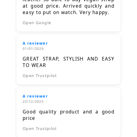
at good price. Arrived quickly and
easy to put on watch. Very happy.
Open Google
A reviewer
01/01/2026
GREAT STRAP, STYLISH AND EASY
TO WEAR
Open Trustpilot
A reviewer
23/12/2025
Good quality product and a good
price
Open Trustpilot