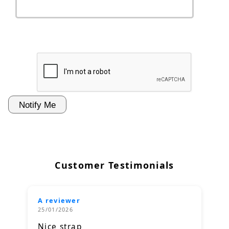
Customer Testimonials
A reviewer
25/01/2026
Nice strap