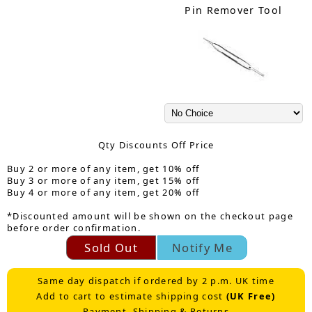
Pin Remover Tool
Qty Discounts Off Price
Buy 2 or more of any item, get 10% off
Buy 3 or more of any item, get 15% off
Buy 4 or more of any item, get 20% off
*Discounted amount will be shown on the checkout page
before order confirmation.
Sold Out
Notify Me
Same day dispatch if ordered by 2 p.m. UK time
Add to cart to estimate shipping cost
(UK Free)
Payment, Shipping & Returns