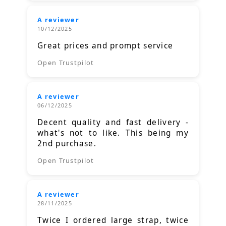
A reviewer
10/12/2025
Great prices and prompt service
Open Trustpilot
A reviewer
06/12/2025
Decent quality and fast delivery -
what's not to like. This being my
2nd purchase.
Open Trustpilot
A reviewer
28/11/2025
Twice I ordered large strap, twice