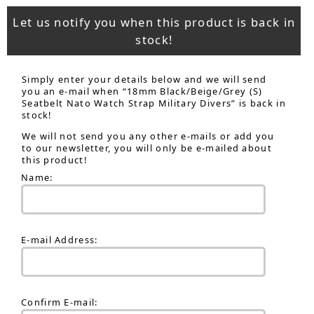
Let us notify you when this product is back in
stock!
Simply enter your details below and we will send
you an e-mail when “18mm Black/Beige/Grey (S)
Seatbelt Nato Watch Strap Military Divers” is back in
stock!
We will not send you any other e-mails or add you
to our newsletter, you will only be e-mailed about
this product!
Name:
E-mail Address:
Confirm E-mail: