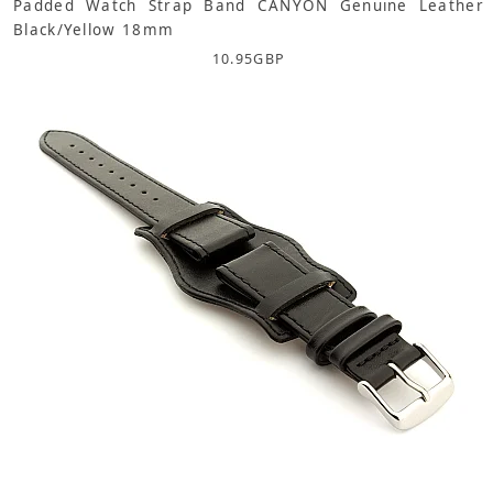
Padded Watch Strap Band CANYON Genuine Leather
Black/Yellow 18mm
10.95
GBP