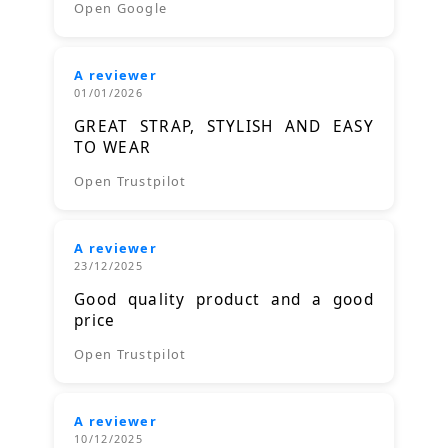
Open Google
A reviewer
01/01/2026
GREAT STRAP, STYLISH AND EASY
TO WEAR
Open Trustpilot
A reviewer
23/12/2025
Good quality product and a good
price
Open Trustpilot
A reviewer
10/12/2025