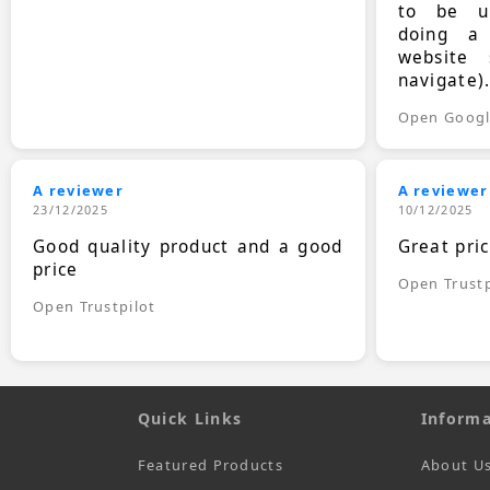
to be up
doing a
website 
navigate)
Open Goog
A reviewer
A reviewer
23/12/2025
10/12/2025
Good quality product and a good
Great pri
price
Open Trustp
Open Trustpilot
Quick Links
Informa
Featured Products
About U