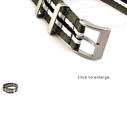
Click to enlarge.