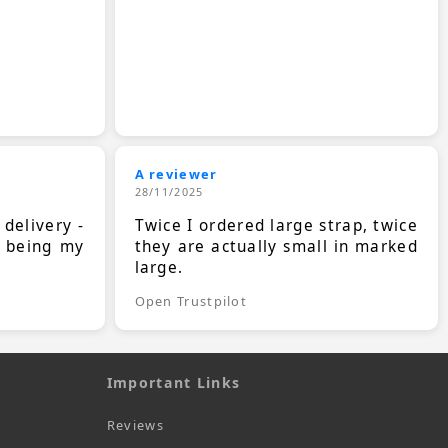
A reviewer
28/11/2025
 delivery -
Twice I ordered large strap, twice
s being my
they are actually small in marked
large.
Open Trustpilot
Important Links
Reviews