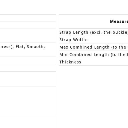
Measur
Strap Length (excl. the buckle
Strap Width:
kness), Flat, Smooth,
Max Combined Length (to the f
Min Combined Length (to the l
Thickness