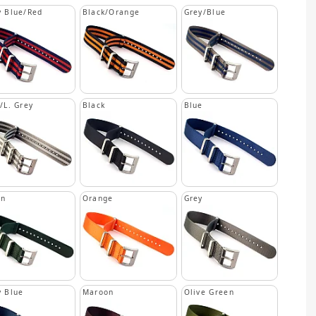
 Blue/Red
Black/Orange
Grey/Blue
/L. Grey
Black
Blue
en
Orange
Grey
 Blue
Maroon
Olive Green