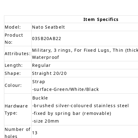
Item Specifics
Model:
Nato Seatbelt
Product
03SB20AB22
No:
Military, 3 rings, For Fixed Lugs, Thin (thic
Attributes:
Waterproof
Length:
Regular
Shape:
Straight 20/20
Strap
Colour:
-surface-Green/White/Black
Buckle
-brushed silver-coloured stainless steel
Hardware
Type:
-fixed by spring bar (removable)
-size 20mm
Number of
13
holes