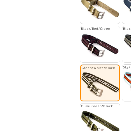
Black/Red/Green
Blac
Sky/
Green/White/Black
Olive Green/Black