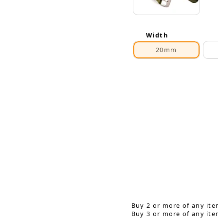
Width
20mm
Buy 2 or more of any ite
Buy 3 or more of any ite