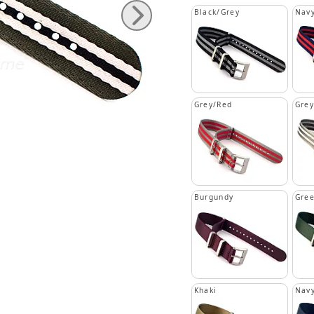
Black/Grey
Navy
Grey/Red
Grey
Burgundy
Gre
Khaki
Navy