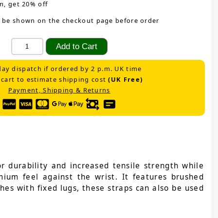
m, get 20% off
 be shown on the checkout page before order
ay dispatch if ordered by 2 p.m. UK time
 cart to estimate shipping cost
(UK Free)
Payment, Shipping & Returns
 durability and increased tensile strength while
emium feel against the wrist. It features brushed
ches with fixed lugs, these straps can also be used