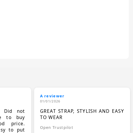
A reviewer
01/01/2026
. Did not
GREAT STRAP, STYLISH AND EASY
le to buy
TO WEAR
d price.
Open Trustpilot
asy to put