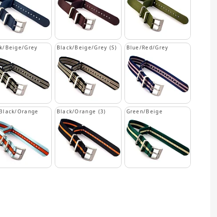
k/Beige/Grey
Black/Beige/Grey (S)
Blue/Red/Grey
Black/Orange
Black/Orange (3)
Green/Beige