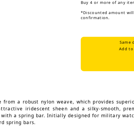
Buy 4 or more of any ite
*Discounted amount will
confirmation.
Same d
Add to
 from a robust nylon weave, which provides superior
 attractive iridescent sheen and a silky-smooth, pr
with a spring bar. Initially designed for military wat
rd spring bars.