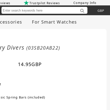
Company Info
eviews
Trustpilot Reviews
Cu
cessories
For Smart Watches
ry Divers
(03SB20AB22)
14.95
GBP
t
sic Spring Bars (included)