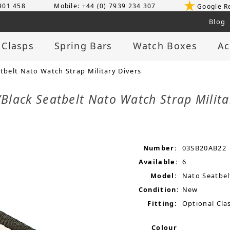
 901 458
Mobile: +44 (0) 7939 234 307
Google R
Blog
 Clasps
Spring Bars
Watch Boxes
Ac
elt Nato Watch Strap Military Divers
lack Seatbelt Nato Watch Strap Milita
Number:
03SB20AB22
Available:
6
Model:
Nato Seatbel
Condition:
New
Fitting:
Optional Clas
Colour