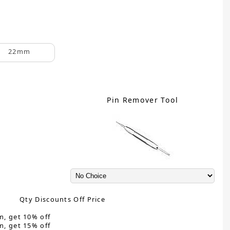
22mm
Pin Remover Tool
Qty Discounts Off Price
m, get 10% off
m, get 15% off