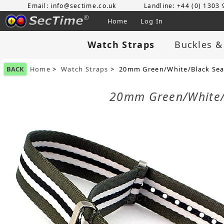
Email: info@sectime.co.uk
Landline: +44 (0) 1303
Home
Log In
Watch Straps
Buckles &
BACK
Home
>
Watch Straps
> 20mm Green/White/Black Seatb
20mm Green/White/B