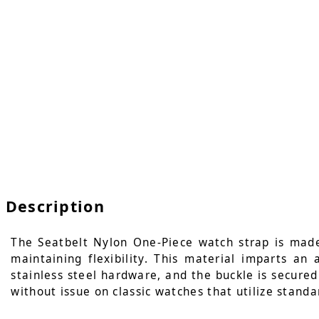
Description
The Seatbelt Nylon One-Piece watch strap is made
maintaining flexibility. This material imparts an
stainless steel hardware, and the buckle is secured 
without issue on classic watches that utilize standa