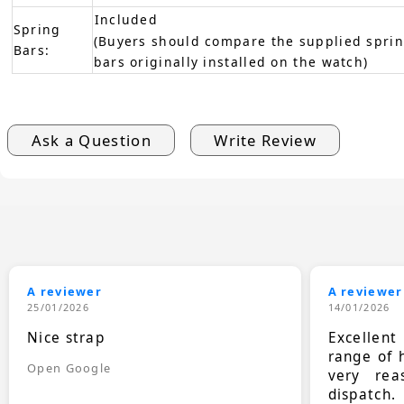
Included
Spring
(Buyers should compare the supplied sprin
Bars:
bars originally installed on the watch)
Ask a Question
Write Review
A reviewer
A reviewer
25/01/2026
14/01/2026
Nice strap
Excellen
range of 
Open Google
very rea
dispatch.