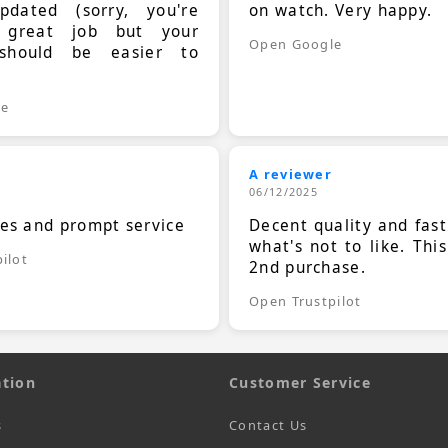
dated (sorry, you're
on watch. Very happy.
 great job but your
Open Google
should be easier to
.
le
A reviewer
06/12/2025
ces and prompt service
Decent quality and fast
what's not to like. Thi
ilot
2nd purchase.
Open Trustpilot
tion
Customer Service
s
Contact Us