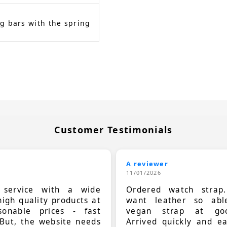
g bars with the spring
Customer Testimonials
A reviewer
11/01/2026
t service with a wide
Ordered watch strap
high quality products at
want leather so ab
sonable prices - fast
vegan strap at goo
 But, the website needs
Arrived quickly and e