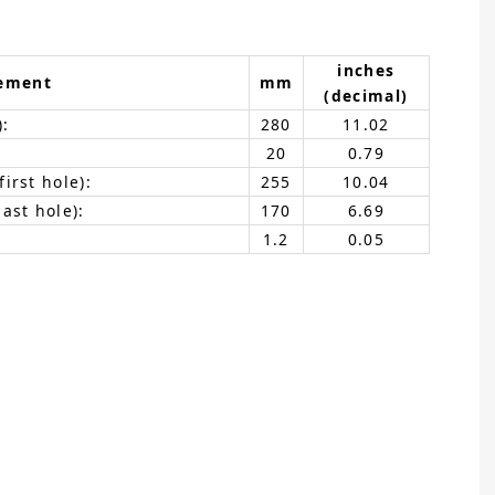
inches
ement
mm
(decimal)
):
280
11.02
20
0.79
irst hole):
255
10.04
ast hole):
170
6.69
1.2
0.05