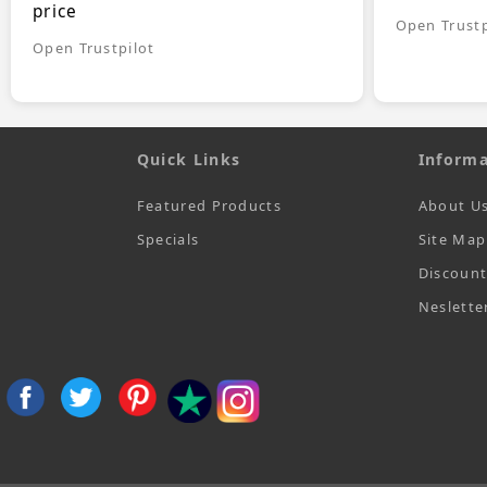
price
Open Trustp
Open Trustpilot
Quick Links
Informa
Featured Products
About U
Specials
Site Map
Discoun
Neslette