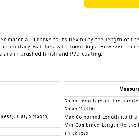
r material. Thanks to its flexibility the length of the
d on military watches with fixed lugs. However ther
s are in brushed finish and PVD coating.
Measur
Strap Length (excl. the buckle
Strap Width:
kness), Flat, Smooth,
Max Combined Length (to the f
Min Combined Length (to the l
Thickness