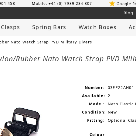
 901 458
Mobile: +44 (0) 7939 234 307
Google R
Blog
 Clasps
Spring Bars
Watch Boxes
Ac
ber Nato Watch Strap PVD Military Divers
ylon/Rubber Nato Watch Strap PVD Mili
Number:
03EP22AH01
Available:
2
Model:
Nato Elastic
Condition:
New
Fitting:
Optional Clas
Colour