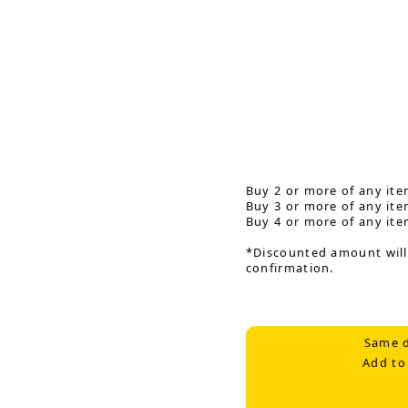
Buy 2 or more of any ite
Buy 3 or more of any ite
Buy 4 or more of any ite
*Discounted amount will
confirmation.
Same d
Add to