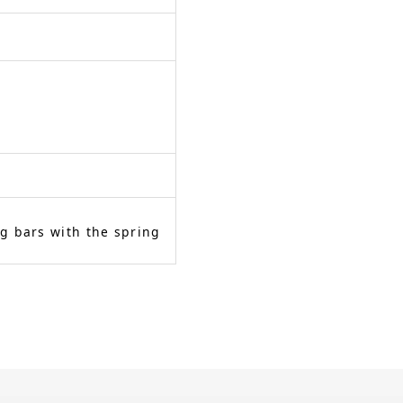
g bars with the spring