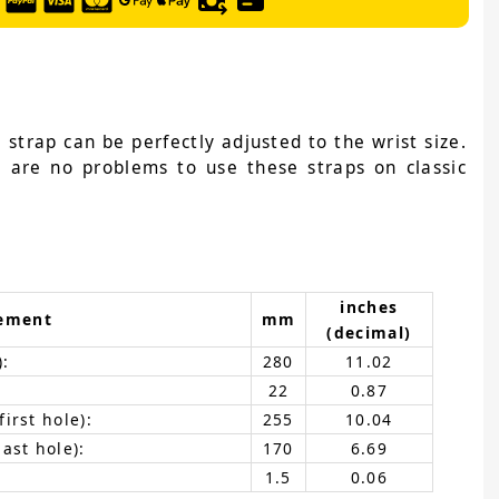
 strap can be perfectly adjusted to the wrist size.
e are no problems to use these straps on classic
inches
ement
mm
(decimal)
):
280
11.02
22
0.87
irst hole):
255
10.04
ast hole):
170
6.69
1.5
0.06