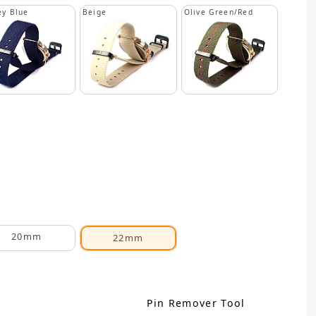
y Blue
Beige
Olive Green/Red
20mm
22mm
Pin Remover Tool