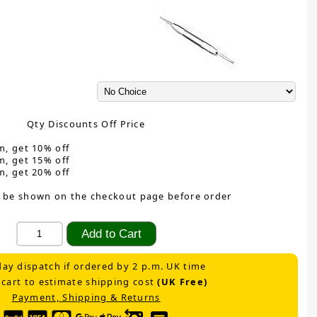
Qty Discounts Off Price
m, get 10% off
m, get 15% off
m, get 20% off
 be shown on the checkout page before order
ay dispatch if ordered by 2 p.m. UK time
 cart to estimate shipping cost
(UK Free)
Payment, Shipping & Returns