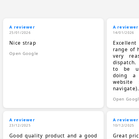
A reviewer
A reviewer
25/01/2026
14/01/2026
Nice strap
Excellen
range of 
Open Google
very rea
dispatch.
to be up
doing a
website 
navigate)
Open Goog
A reviewer
A reviewer
23/12/2025
10/12/2025
Good quality product and a good
Great pri