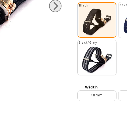
Nave
Black
Black/Grey
Width
18mm