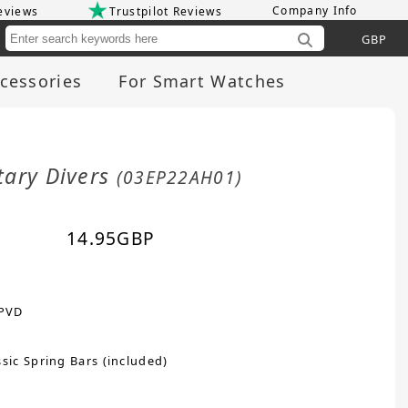
Company Info
eviews
Trustpilot Reviews
Cu
cessories
For Smart Watches
tary Divers
(03EP22AH01)
14.95
GBP
 PVD
sic Spring Bars (included)