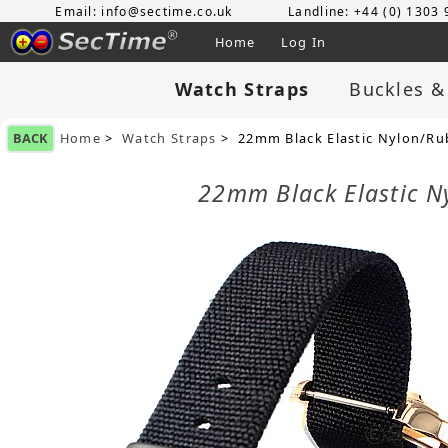
Email: info@sectime.co.uk
Landline: +44 (0) 1303
Home
Log In
Watch Straps
Buckles &
BACK
Home
>
Watch Straps
> 22mm Black Elastic Nylon/Rub
22mm Black Elastic N