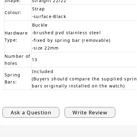
Shape:
Straight 22/22
Strap
Colour:
-surface-Black
Buckle
-brushed pvd stainless steel
Hardware
Type:
-fixed by spring bar (removable)
-size 22mm
Number of
13
holes
Included
Spring
(Buyers should compare the supplied sprin
Bars:
bars originally installed on the watch)
Ask a Question
Write Review