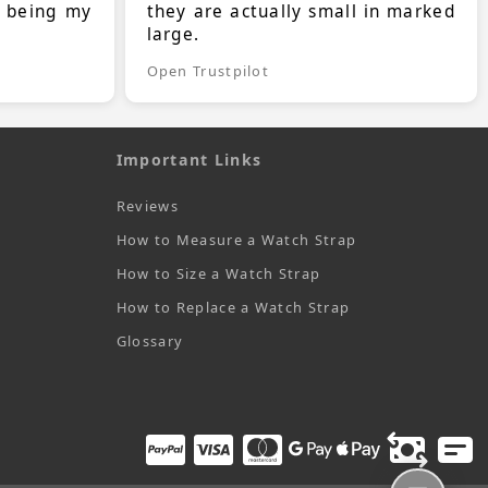
s being my
they are actually small in marked
large.
Open Trustpilot
Important Links
Reviews
How to Measure a Watch Strap
How to Size a Watch Strap
How to Replace a Watch Strap
Glossary