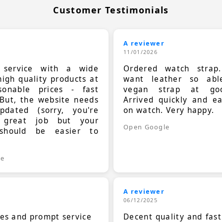
Customer Testimonials
A reviewer
11/01/2026
t service with a wide
Ordered watch strap
high quality products at
want leather so ab
sonable prices - fast
vegan strap at goo
 But, the website needs
Arrived quickly and e
dated (sorry, you're
on watch. Very happy.
 great job but your
Open Google
should be easier to
.
le
A reviewer
06/12/2025
ces and prompt service
Decent quality and fast