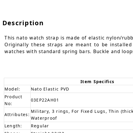
Description
This nato watch strap is made of elastic nylon/rubbe
Originally these straps are meant to be installe
watches with standard spring bars. Buckle and loop
Item Specifics
Model:
Nato Elastic PVD
Product
03EP22AH01
No:
Military, 3 rings, For Fixed Lugs, Thin (thic
Attributes:
Waterproof
Length:
Regular