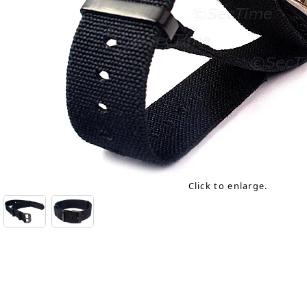
Click to enlarge.