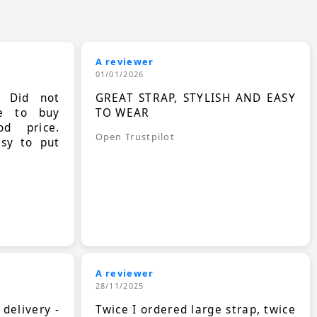
A reviewer
01/01/2026
. Did not
GREAT STRAP, STYLISH AND EASY
le to buy
TO WEAR
d price.
Open Trustpilot
asy to put
A reviewer
28/11/2025
 delivery -
Twice I ordered large strap, twice