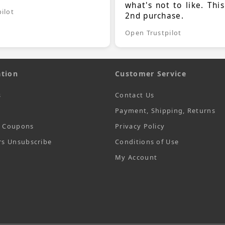
what's not to like. Thi
ilot
2nd purchase.
Open Trustpilot
tion
Customer Service
s
Contact Us
Payment, Shipping, Returns
t Coupons
Privacy Policy
rs Unsubscribe
Conditions of Use
My Account