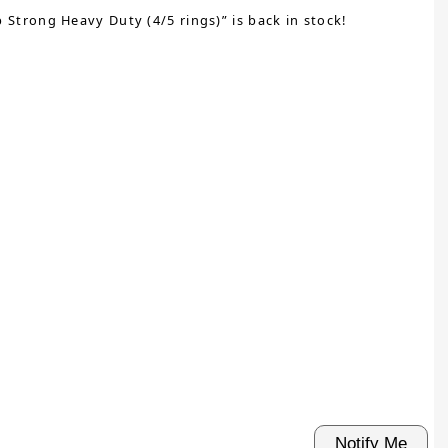
Strong Heavy Duty (4/5 rings)” is back in stock!