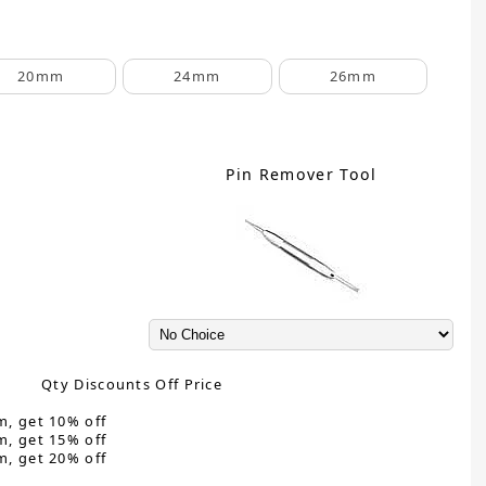
20mm
24mm
26mm
Pin Remover Tool
Qty Discounts Off Price
m, get 10% off
m, get 15% off
m, get 20% off