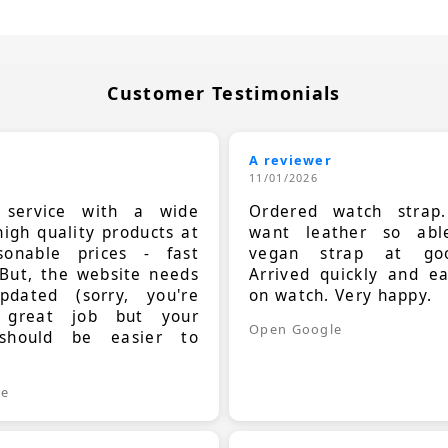
Customer Testimonials
A reviewer
11/01/2026
t service with a wide
Ordered watch strap
high quality products at
want leather so ab
sonable prices - fast
vegan strap at goo
 But, the website needs
Arrived quickly and e
dated (sorry, you're
on watch. Very happy.
 great job but your
Open Google
should be easier to
.
le