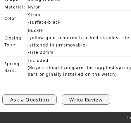
Material:
Nylon
Strap
Color:
-surface-black
Buckle
-yellow gold-coloured brushed stainless ste
Closing
Type:
-stitched in (irremovable)
-size 22mm
Included
Spring
(Buyers should compare the supplied spring
Bars:
bars originally installed on the watch)
Ask a Question
Write Review
L