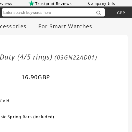
Company Info
eviews
Trustpilot Reviews
Cu
cessories
For Smart Watches
Duty (4/5 rings)
(03GN22AD01)
16.90
GBP
 Gold
sic Spring Bars (included)