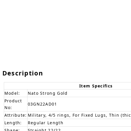
Description
Item Specifics
Model:
Nato Strong Gold
Product
03GN22AD01
No:
Attribute:
Military, 4/5 rings, For Fixed Lugs, Thin (thi
Length:
Regular Length
Shape:
Straight 22/22