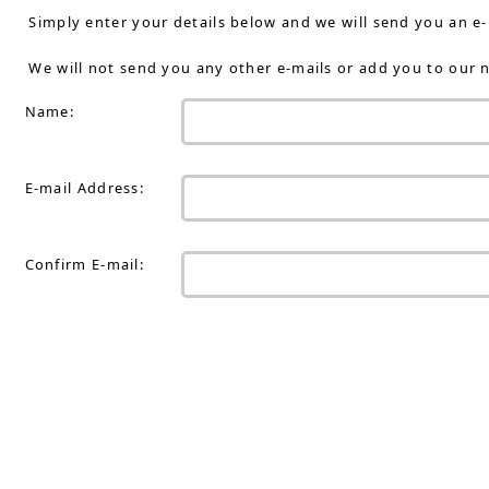
Simply enter your details below and we will send you an e
We will not send you any other e-mails or add you to our n
Name:
E-mail Address:
Confirm E-mail: