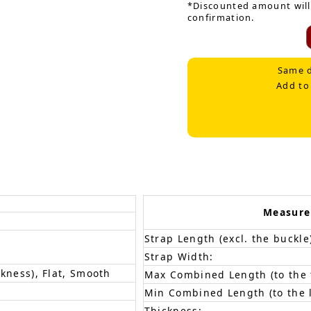
*Discounted amount will
confirmation.
Same d
Add to
Measur
Strap Length (excl. the buckle
Strap Width:
ckness), Flat, Smooth
Max Combined Length (to the f
Min Combined Length (to the l
Thickness: