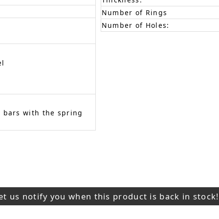
Number of Rings
Number of Holes:
el
 bars with the spring
et us notify you when this product is back in stock!