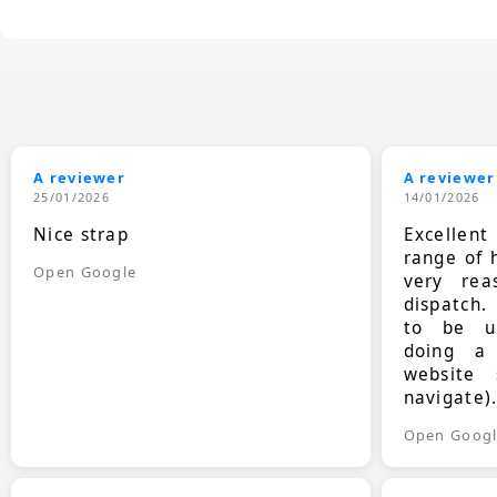
A reviewer
A reviewer
25/01/2026
14/01/2026
Nice strap
Excellen
range of 
Open Google
very rea
dispatch.
to be up
doing a
website 
navigate)
Open Goog