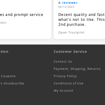
A reviewer
06/12/2025
ces and prompt service
Decent quality and fast
what's not to like. Thi
ilot
2nd purchase.
Open Trustpilot
tion
Customer Service
s
Contact Us
Payment, Shipping, Returns
t Coupons
Privacy Policy
rs Unsubscribe
Conditions of Use
My Account