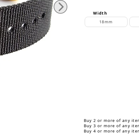
Width
18mm
Buy 2 or more of any ite
Buy 3 or more of any ite
Buy 4 or more of any ite