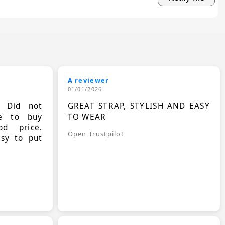
A reviewer
01/01/2026
. Did not
GREAT STRAP, STYLISH AND EASY
le to buy
TO WEAR
d price.
Open Trustpilot
asy to put