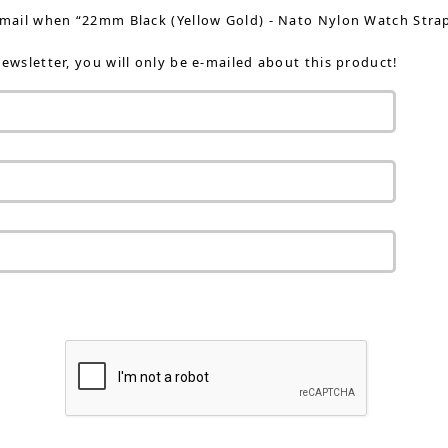
-mail when “22mm Black (Yellow Gold) - Nato Nylon Watch Strap 
ewsletter, you will only be e-mailed about this product!