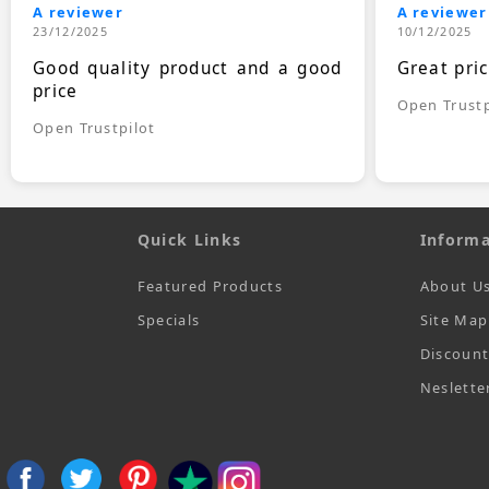
A reviewer
A reviewer
23/12/2025
10/12/2025
Good quality product and a good
Great pri
price
Open Trustp
Open Trustpilot
Quick Links
Informa
Featured Products
About U
Specials
Site Map
Discoun
Neslette