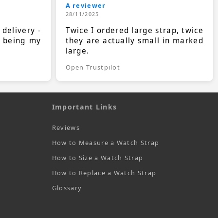
A reviewer
28/11/2025
 delivery -
Twice I ordered large strap, twice
s being my
they are actually small in marked
large.
Open Trustpilot
Important Links
Reviews
How to Measure a Watch Strap
How to Size a Watch Strap
How to Replace a Watch Strap
Glossary