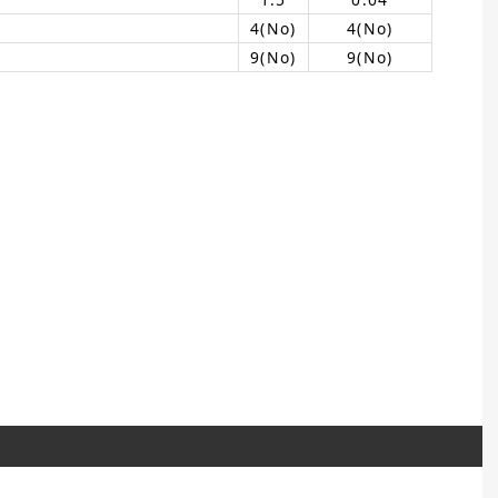
4(No)
4(No)
9(No)
9(No)