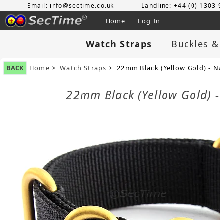
Email: info@sectime.co.uk
Landline: +44 (0) 1303
Home
Log In
Watch Straps
Buckles &
BACK
Home
>
Watch Straps
> 22mm Black (Yellow Gold) - N
22mm Black (Yellow Gold) -