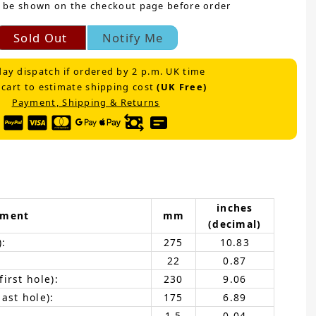
 be shown on the checkout page before order
Sold Out
Notify Me
ay dispatch if ordered by 2 p.m. UK time
 cart to estimate shipping cost
(UK Free)
Payment, Shipping & Returns
inches
ement
mm
(decimal)
):
275
10.83
22
0.87
irst hole):
230
9.06
ast hole):
175
6.89
1.5
0.04