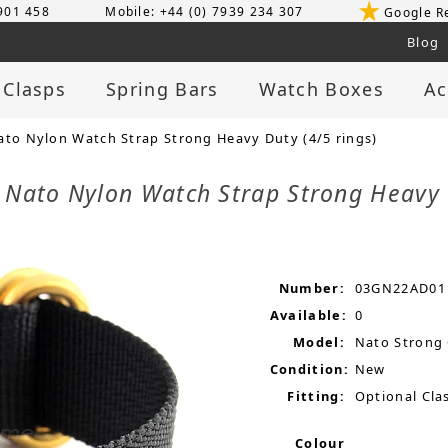
 901 458
Mobile: +44 (0) 7939 234 307
Google R
Blog
 Clasps
Spring Bars
Watch Boxes
Ac
ato Nylon Watch Strap Strong Heavy Duty (4/5 rings)
 Nato Nylon Watch Strap Strong Heavy 
Number:
03GN22AD01
Available:
0
Model:
Nato Strong
Condition:
New
Fitting:
Optional Clas
Colour