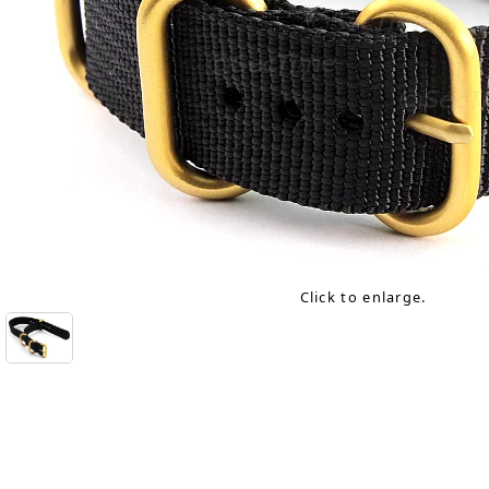
Click to enlarge.