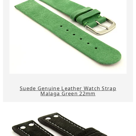
Suede Genuine Leather Watch Strap
Malaga Green 22mm