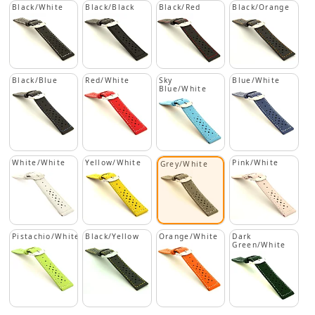
Black/White
Black/Black
Black/Red
Black/Orange
Black/Blue
Red/White
Sky
Blue/White
Blue/White
White/White
Yellow/White
Pink/White
Grey/White
Pistachio/White
Black/Yellow
Orange/White
Dark
Green/White