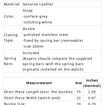
Material:
Genuine Leather
Strap
Color:
-surface-grey
-stitching-white
Buckle
-polished stainless steel
Closing
Type:
-fixed by spring bar (removable)
-size 20mm
Included
Spring
(Buyers should compare the supplied
Bars:
spring bars with the spring bars
orginally installed on the watch)
inches
Measurement
mm
(decimal)
Short Piece Length (excl. the buckle):
75
2.95
Short Piece Width (watch end):
22
0.87
Buckle Size:
20
0.79