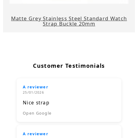
Matte Grey Stainless Steel Standard Watch
Strap Buckle 20mm
Customer Testimonials
A reviewer
25/01/2026
Nice strap
Open Google
A reviewer