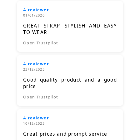
A reviewer
01/01/2026
GREAT STRAP, STYLISH AND EASY
TO WEAR
Open Trustpilot
A reviewer
23/12/2025
Good quality product and a good
price
Open Trustpilot
A reviewer
10/12/2025
Great prices and prompt service