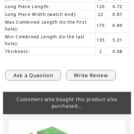
Long Piece Length:
120
4.72
Long Piece Width (watch end):
22
0.87
Max Combined Length (to the first
175
6.89
hole):
Min Combined Length (to the last
135
5.31
hole):
Thickness:
2
0.08
Ask a Question
Write Review
Customers who bought this product also
purchased...