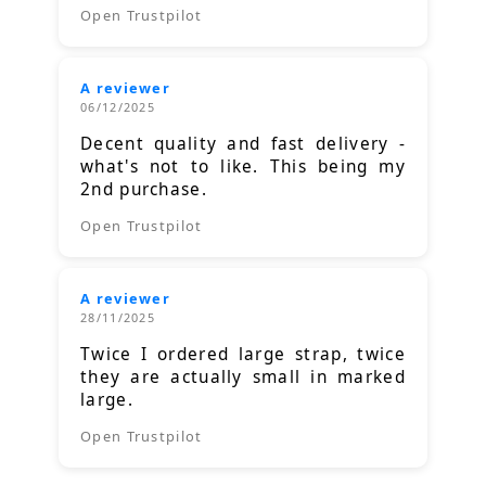
Open Trustpilot
A reviewer
06/12/2025
Decent quality and fast delivery -
what's not to like. This being my
2nd purchase.
Open Trustpilot
A reviewer
28/11/2025
Twice I ordered large strap, twice
they are actually small in marked
large.
Open Trustpilot