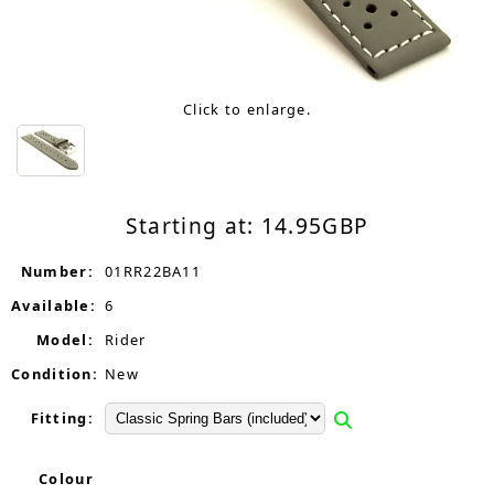
Click to enlarge.
Starting at:
14.95
GBP
Number:
01RR22BA11
Available:
6
Model:
Rider
Condition:
New
Fitting:
Colour