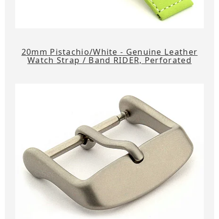
20mm Pistachio/White - Genuine Leather
Watch Strap / Band RIDER, Perforated