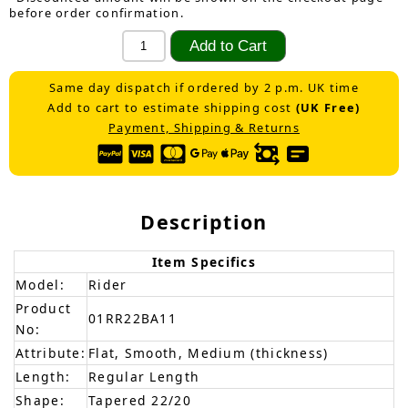
before order confirmation.
Same day dispatch if ordered by 2 p.m. UK time
Add to cart to estimate shipping cost
(UK Free)
Payment, Shipping & Returns
Description
Item Specifics
Model:
Rider
Product
01RR22BA11
No:
Attribute:
Flat, Smooth, Medium (thickness)
Length:
Regular Length
Shape:
Tapered 22/20