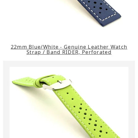
22mm Blue/White - Genuine Leather Watch
Strap / Band RIDER, Perforated