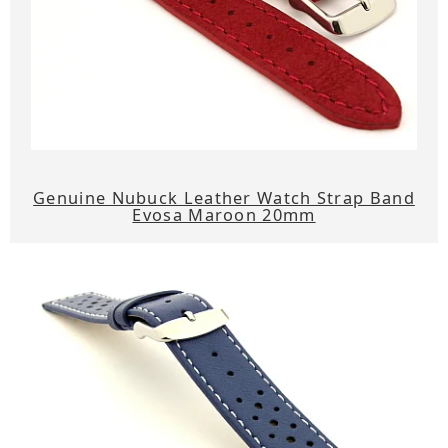
Genuine Nubuck Leather Watch Strap Band
Evosa Maroon 20mm