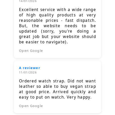
14/01/2026
Excellent service with a wide range
of high quality products at very
reasonable prices - fast dispatch.
But, the website needs to be
updated (sorry, you're doing a
great job but your website should
be easier to navigate).
Open Google
A reviewer
11/01/2026
Ordered watch strap. Did not want
leather so able to buy vegan strap
at good price. Arrived quickly and
easy to put on watch. Very happy.
Open Google