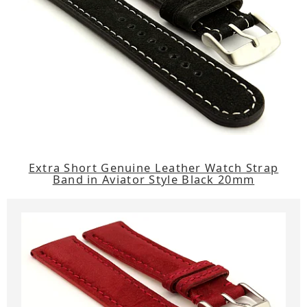
Extra Short Genuine Leather Watch Strap
Band in Aviator Style Black 20mm