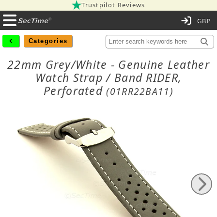
Trustpilot Reviews
C
Categories
22mm Grey/White - Genuine Leather
Watch Strap / Band RIDER,
Perforated
(01RR22BA11)