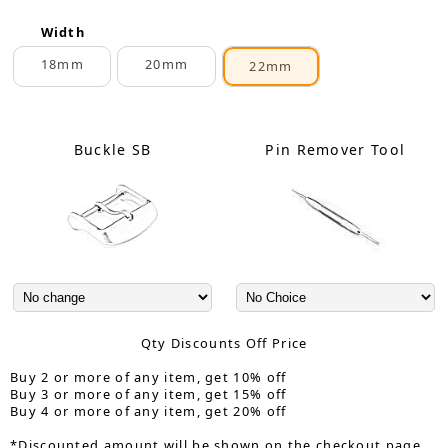
Width
18mm
20mm
22mm
Buckle SB
Pin Remover Tool
Qty Discounts Off Price
Buy 2 or more of any item, get 10% off
Buy 3 or more of any item, get 15% off
Buy 4 or more of any item, get 20% off
*Discounted amount will be shown on the checkout page