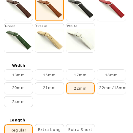
Green
Cream
White
Width
13mm
15mm
17mm
18mm
20mm
21mm
22mm/18mm
22mm
24mm
Length
Extra Long
Extra Short
Regular