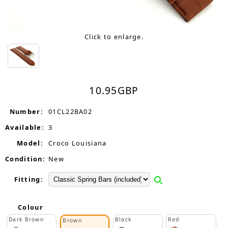
Click to enlarge.
10.95
GBP
Number:
01CL22BA02
Available:
3
Model:
Croco Louisiana
Condition:
New
Fitting:
Colour
Dark Brown
Black
Red
Brown