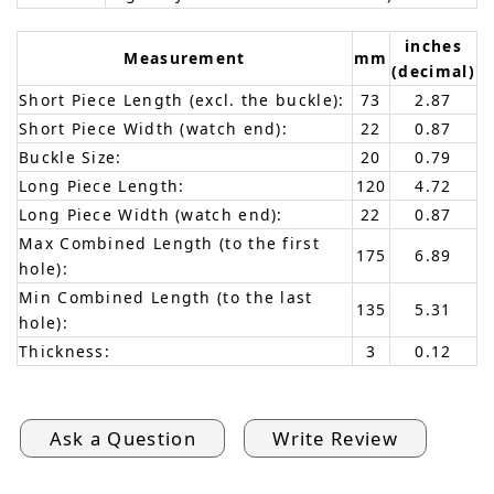
inches
Measurement
mm
(decimal)
Short Piece Length (excl. the buckle):
73
2.87
Short Piece Width (watch end):
22
0.87
Buckle Size:
20
0.79
Long Piece Length:
120
4.72
Long Piece Width (watch end):
22
0.87
Max Combined Length (to the first
175
6.89
hole):
Min Combined Length (to the last
135
5.31
hole):
Thickness:
3
0.12
Ask a Question
Write Review