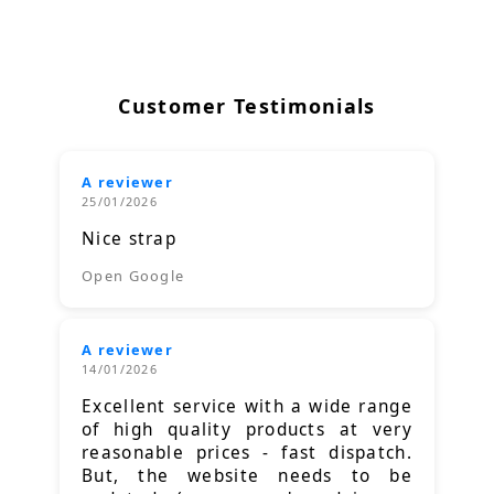
Customer Testimonials
A reviewer
25/01/2026
Nice strap
Open Google
A reviewer
14/01/2026
Excellent service with a wide range
of high quality products at very
reasonable prices - fast dispatch.
But, the website needs to be