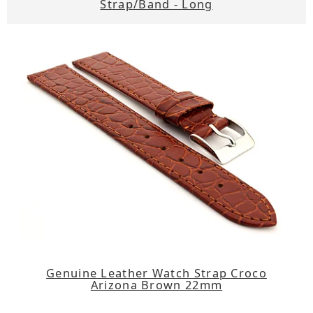
Strap/Band - Long
Genuine Leather Watch Strap Croco
Arizona Brown 22mm