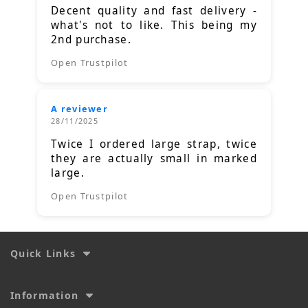
Decent quality and fast delivery -
what's not to like. This being my
2nd purchase.
Open Trustpilot
A reviewer
28/11/2025
Twice I ordered large strap, twice
they are actually small in marked
large.
Open Trustpilot
Quick Links
Information