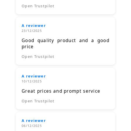
Open Trustpilot
A reviewer
23/12/2025
Good quality product and a good
price
Open Trustpilot
A reviewer
10/12/2025
Great prices and prompt service
Open Trustpilot
A reviewer
06/12/2025