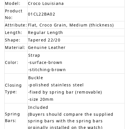
Model:
Croco Louisiana
Product
01CL22BA02
No:
Attribute:
Flat, Croco Grain, Medium (thickness)
Length:
Regular Length
Shape:
Tapered 22/20
Material:
Genuine Leather
Strap
Color:
-surface-brown
-stitching-brown
Buckle
-polished stainless steel
Closing
Type:
-fixed by spring bar (removable)
-size 20mm
Included
Spring
(Buyers should compare the supplied
Bars:
spring bars with the spring bars
orginally installed on the watch)