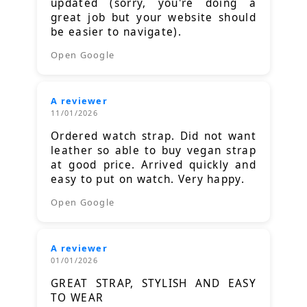
updated (sorry, you're doing a
great job but your website should
be easier to navigate).
Open Google
A reviewer
11/01/2026
Ordered watch strap. Did not want
leather so able to buy vegan strap
at good price. Arrived quickly and
easy to put on watch. Very happy.
Open Google
A reviewer
01/01/2026
GREAT STRAP, STYLISH AND EASY
TO WEAR