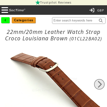
Trustpilot Reviews
C
Categories
22mm/20mm Leather Watch Strap
Croco Louisiana Brown
(01CL22BA02)