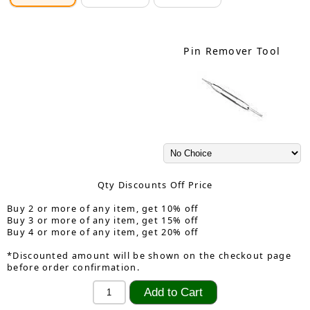
Pin Remover Tool
Qty Discounts Off Price
Buy 2 or more of any item, get 10% off
Buy 3 or more of any item, get 15% off
Buy 4 or more of any item, get 20% off
*Discounted amount will be shown on the checkout page
before order confirmation.