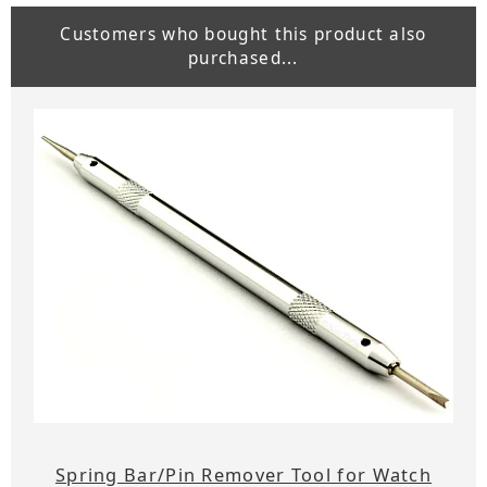
Customers who bought this product also
purchased...
Spring Bar/Pin Remover Tool for Watch