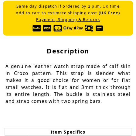
Same day dispatch if ordered by 2 p.m. UK time
Add to cart to estimate shipping cost
(UK Free)
Payment, Shipping & Returns
Description
A genuine leather watch strap made of calf skin
in Croco pattern. This strap is slender what
makes it a good choice for women or for flat
small watches. It is flat and 3mm thick through
its entire length. The buckle is stainless steel
and strap comes with two spring bars.
Item Specifics