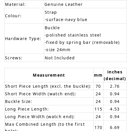
Material:
Genuine Leather
Strap
Colour:
-surface-navy blue
Buckle
-polished stainless steel
Hardware Type:
-fixed by spring bar (removable)
-size 24mm
Screws:
Not Included
inches
Measurement
mm
(decimal)
Short Piece Length (excl. the buckle):
70
2.76
Short Piece Width (watch end):
24
0.94
Buckle Size:
24
0.94
Long Piece Length:
115
4.53
Long Piece Width (watch end):
24
0.94
Max Combined Length (to the first
170
6.69
hole):