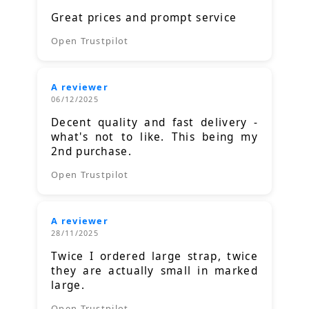
Great prices and prompt service
Open Trustpilot
A reviewer
06/12/2025
Decent quality and fast delivery -
what's not to like. This being my
2nd purchase.
Open Trustpilot
A reviewer
28/11/2025
Twice I ordered large strap, twice
they are actually small in marked
large.
Open Trustpilot