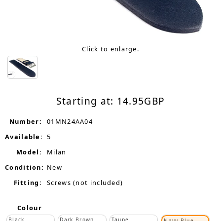
Click to enlarge.
Starting at:
14.95
GBP
Number:
01MN24AA04
Available:
5
Model:
Milan
Condition:
New
Fitting:
Screws (not included)
Colour
Black
Dark Brown
Taupe
Navy Blue