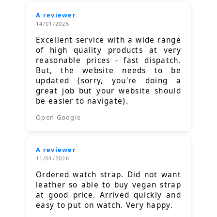
A reviewer
14/01/2026
Excellent service with a wide range
of high quality products at very
reasonable prices - fast dispatch.
But, the website needs to be
updated (sorry, you're doing a
great job but your website should
be easier to navigate).
Open Google
A reviewer
11/01/2026
Ordered watch strap. Did not want
leather so able to buy vegan strap
at good price. Arrived quickly and
easy to put on watch. Very happy.