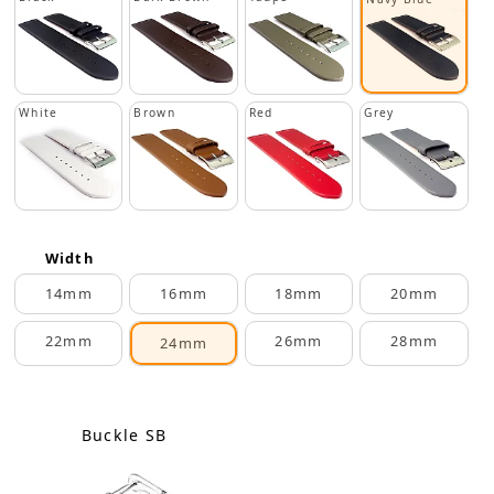
White
Brown
Red
Grey
Width
14mm
16mm
18mm
20mm
22mm
26mm
28mm
24mm
Buckle SB