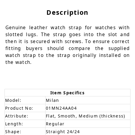
Description
Genuine leather watch strap for watches with
slotted lugs. The strap goes into the slot and
then it is secured with screws. To ensure correct
fitting buyers should compare the supplied
watch strap to the strap originally installed on
the watch.
Item Specifics
Model:
Milan
Product No:
01MN24AA04
Attribute:
Flat, Smooth, Medium (thickness)
Length:
Regular
Shape:
Straight 24/24