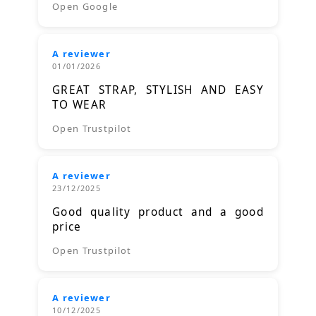
Open Google
A reviewer
01/01/2026
GREAT STRAP, STYLISH AND EASY
TO WEAR
Open Trustpilot
A reviewer
23/12/2025
Good quality product and a good
price
Open Trustpilot
A reviewer
10/12/2025