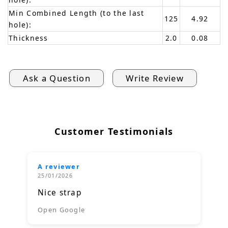
Min Combined Length (to the last
125
4.92
hole):
Thickness
2.0
0.08
Ask a Question
Write Review
Customer Testimonials
A reviewer
25/01/2026
Nice strap
Open Google