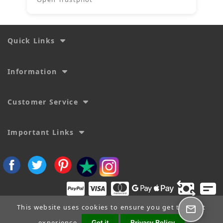
Quick Links
Information
Customer Service
Important Links
This website uses cookies to ensure you get the best
experience.
Got it
Privacy Policy