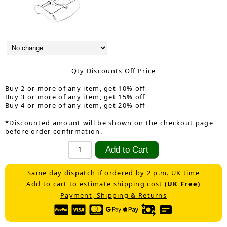
Qty Discounts Off Price
Buy 2 or more of any item, get 10% off
Buy 3 or more of any item, get 15% off
Buy 4 or more of any item, get 20% off
*Discounted amount will be shown on the checkout page
before order confirmation.
Same day dispatch if ordered by 2 p.m. UK time
Add to cart to estimate shipping cost
(UK Free)
Payment, Shipping & Returns