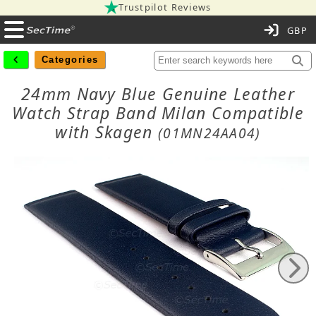
Trustpilot Reviews
C
Categories
24mm Navy Blue Genuine Leather
Watch Strap Band Milan Compatible
with Skagen
(01MN24AA04)